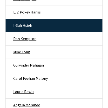
L. V. Pokey Harris
I-Sah Hsieh
Dan Kempton
Mike Long
Gurvinder Mahajan
Carol Feehan Malony
Laurie Rawls
Angela Morando