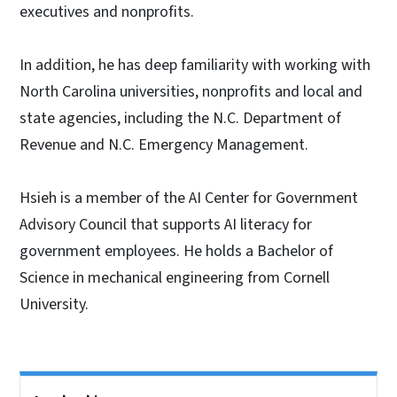
executives and nonprofits.
In addition, he has deep familiarity with working with
North Carolina universities, nonprofits and local and
state agencies, including the N.C. Department of
Revenue and N.C. Emergency Management.
Hsieh is a member of the AI Center for Government
Advisory Council that supports AI literacy for
government employees. He holds a Bachelor of
Science in mechanical engineering from Cornell
University.
Side Nav