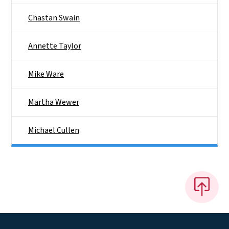
Chastan Swain
Annette Taylor
Mike Ware
Martha Wewer
Michael Cullen