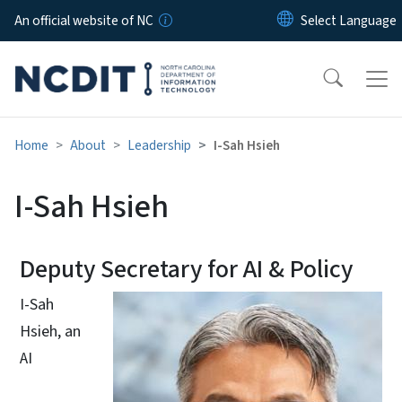
Skip to main content
An official website of NC
Home
About
Leadership
I-Sah Hsieh
I-Sah Hsieh
Deputy Secretary for AI & Policy
I-Sah
Hsieh, an
AI