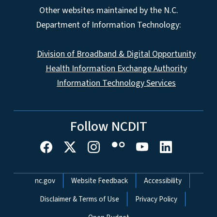
Other websites maintained by the N.C.
Department of Information Technology:
Division of Broadband & Digital Opportunity
Health Information Exchange Authority
Information Technology Services
Follow NCDIT
Network Menu
nc.gov
Website Feedback
Accessibility
Disclaimer & Terms of Use
Privacy Policy