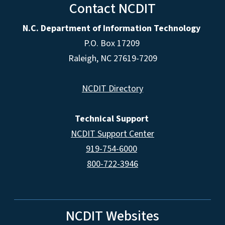
Contact NCDIT
N.C. Department of Information Technology
P.O. Box 17209
Raleigh, NC 27619-7209
NCDIT Directory
Technical Support
NCDIT Support Center
919-754-6000
800-722-3946
NCDIT Websites