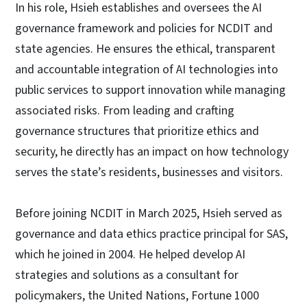
In his role, Hsieh establishes and oversees the AI
governance framework and policies for NCDIT and
state agencies. He ensures the ethical, transparent
and accountable integration of AI technologies into
public services to support innovation while managing
associated risks. From leading and crafting
governance structures that prioritize ethics and
security, he directly has an impact on how technology
serves the state’s residents, businesses and visitors.
Before joining NCDIT in March 2025, Hsieh served as
governance and data ethics practice principal for SAS,
which he joined in 2004. He helped develop AI
strategies and solutions as a consultant for
policymakers, the United Nations, Fortune 1000