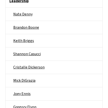
Leadership
Nate Denny
Brandon Boone
Keith Briggs
Shannon Casucci
Cristalle Dickerson
Mick DiGrazia
Joey Ennis
Gregory Flynn