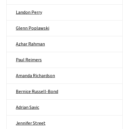
Landon Perry
Glenn Poplawski
Azhar Rahman
Paul Reimers
Amanda Richardson
Bernice Russell-Bond
Adrian Savic
Jennifer Street