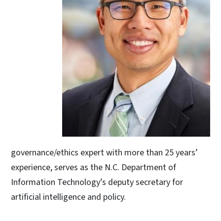
governance/ethics expert with more than 25 years’
experience, serves as the N.C. Department of
Information Technology’s deputy secretary for
artificial intelligence and policy.