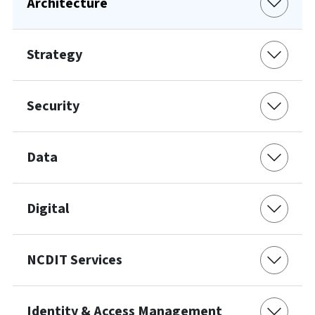
Architecture
Strategy
Security
Data
Digital
NCDIT Services
Identity & Access Management