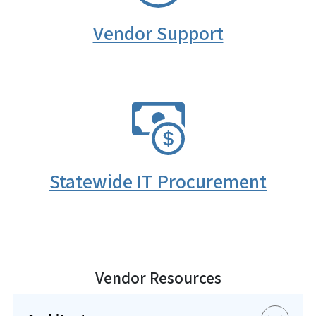
Vendor Support
SVG
Statewide IT Procurement
Vendor Resources