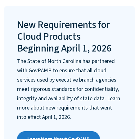
New Requirements for
Cloud Products
Beginning April 1, 2026
The State of North Carolina has partnered
with GovRAMP to ensure that all cloud
services used by executive branch agencies
meet rigorous standards for confidentiality,
integrity and availability of state data. Learn
more about new requirements that went
into effect April 1, 2026.
Learn More About GovRAMP