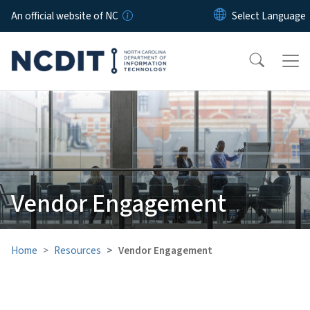
Skip to main content
An official website of NC
Vendor Engagement
Home
Resources
Vendor Engagement