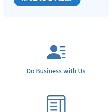
SVG
Do Business with Us
SVG