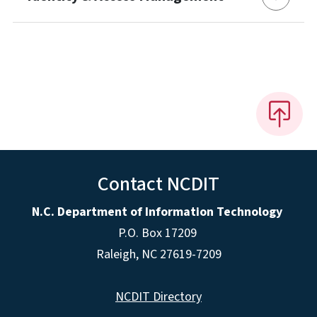
Contact NCDIT
N.C. Department of Information Technology
P.O. Box 17209
Raleigh, NC 27619-7209
NCDIT Directory