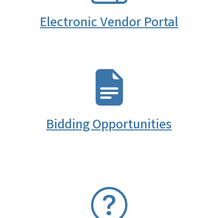
Electronic Vendor Portal
SVG
Bidding Opportunities
SVG