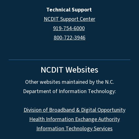
Technical Support
NCDIT Support Center
919-754-6000
800-722-3946
NCDIT Websites
Other websites maintained by the N.C.
Department of Information Technology:
Division of Broadband & Digital Opportunity
Health Information Exchange Authority
Information Technology Services