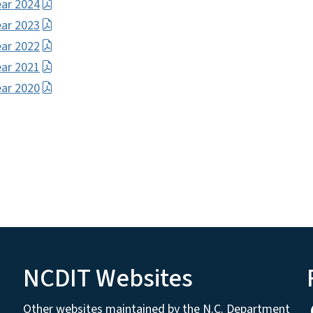
ear 2024
ear 2023
ear 2022
ear 2021
ear 2020
NCDIT Websites
Other websites maintained by the N.C. Department