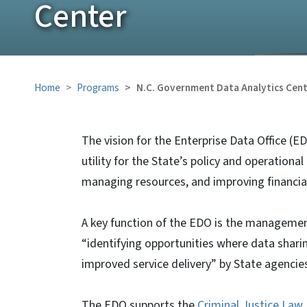
Center
Home
Programs
N.C. Government Data Analytics Cen
The vision for the Enterprise Data Office (E
utility for the State’s policy and operation
managing resources, and improving financia
A key function of the EDO is the management 
“identifying opportunities where data shari
improved service delivery” by State agencie
The EDO supports the
Criminal Justice Law