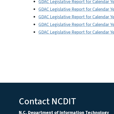
GDAC Legislative Report for Calendar Y
GDAC Legislative Report for Calendar Y
GDAC Legislative Report for Calendar Y
GDAC Legislative Report for Calendar Y
GDAC Legislative Report for Calendar Y
Contact NCDIT
N.C. Department of Information Technology