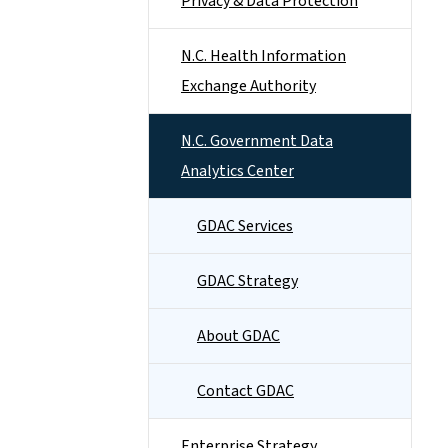
Privacy & Data Protection
N.C. Health Information
Exchange Authority
N.C. Government Data
Analytics Center
GDAC Services
GDAC Strategy
About GDAC
Contact GDAC
Enterprise Strategy