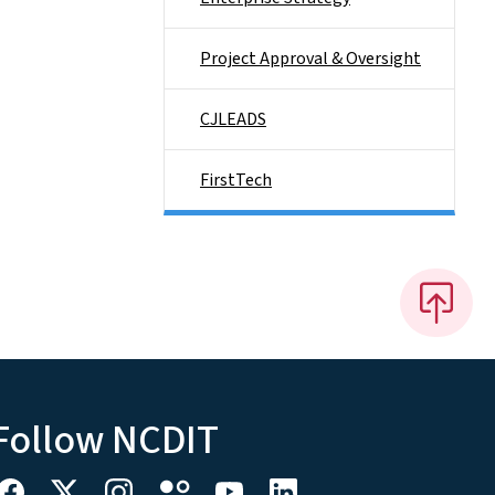
Project Approval & Oversight
CJLEADS
FirstTech
Follow NCDIT