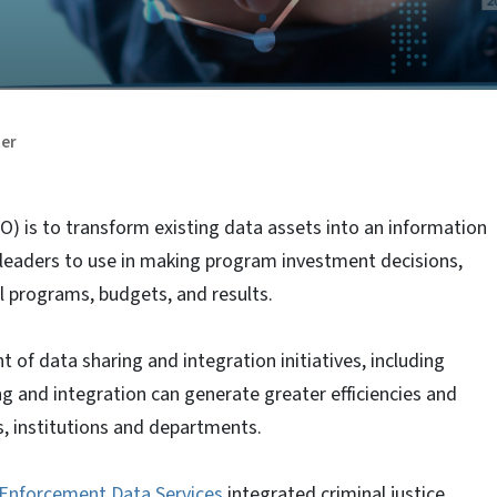
ter
DO) is to transform existing data assets into an information
al leaders to use in making program investment decisions,
l programs, budgets, and results.
of data sharing and integration initiatives, including
ng and integration can generate greater efficiencies and
s, institutions and departments.
 Enforcement Data Services
integrated criminal justice