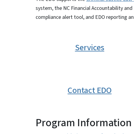
system, the NC Financial Accountability a
compliance alert tool, and EDO reporting an
Services
Contact EDO
Program Information