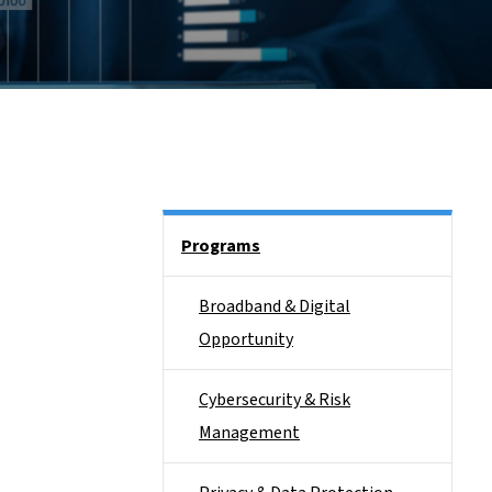
Side Nav
Programs
Broadband & Digital
Opportunity
Cybersecurity & Risk
Management