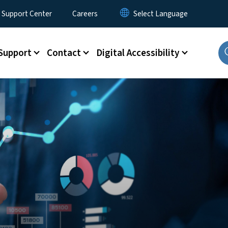
 Support Center
Careers
Support
Contact
Digital Accessibility