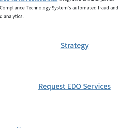
nd Compliance Technology System's automated fraud and
d analytics.
Strategy
Request EDO Services