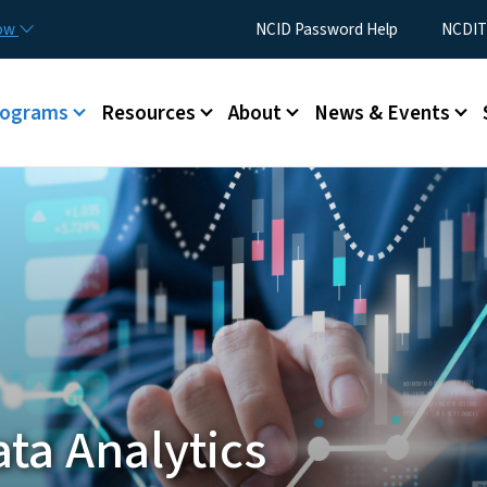
Skip to main content
Utility Menu
now
NCID Password Help
NCDIT
rograms
Resources
About
News & Events
ta Analytics