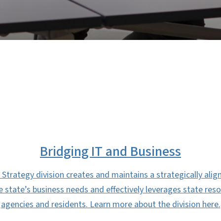
Bridging IT and Business
Strategy division creates and maintains a strategically alig
the state’s business needs and effectively leverages state res
agencies and residents. Learn more about the division here.