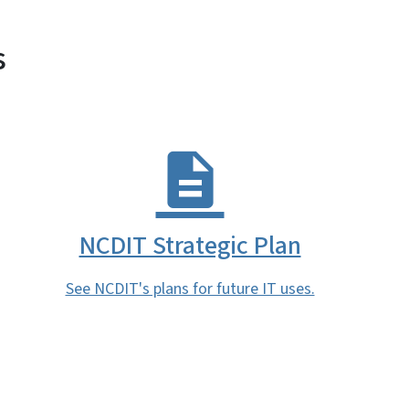
s
NCDIT Strategic Plan
See NCDIT's plans for future IT uses.