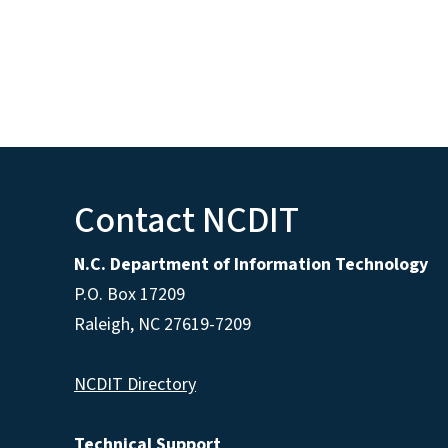
Contact NCDIT
N.C. Department of Information Technology
P.O. Box 17209
Raleigh, NC 27619-7209
NCDIT Directory
Technical Support