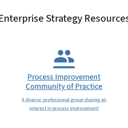
Enterprise Strategy Resource
Process Improvement
Community of Practice
A diverse, professional group sharing an
interest in process improvement