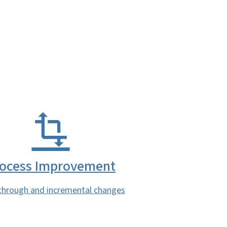
ocess Improvement
through and incremental changes