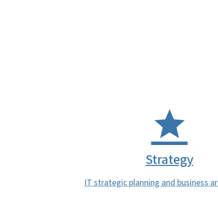
Strategy
IT strategic planning and business a