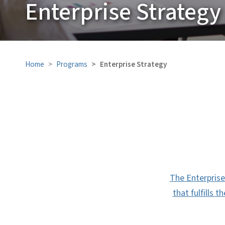
Enterprise Strategy
Home
Programs
Enterprise Strategy
The Enterprise 
that fulfills 