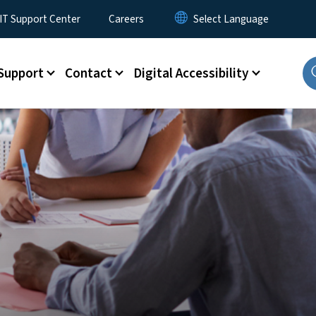
T Support Center
Careers
Support
Contact
Digital Accessibility