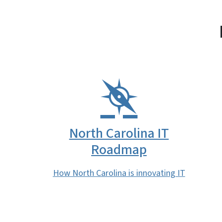
North Carolina IT
Roadmap
How North Carolina is innovating IT