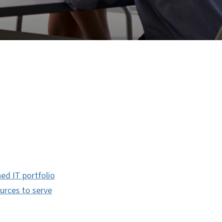
ned IT portfolio
ources to serve