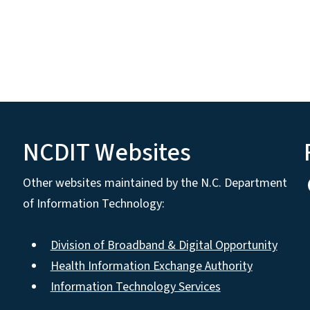
NCDIT Websites
Other websites maintained by the N.C. Department
of Information Technology:
Division of Broadband & Digital Opportunity
Health Information Exchange Authority
Information Technology Services