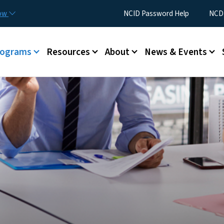
Skip to main content
Utility Menu
now
NCID Password Help
NCDI
rograms
Resources
About
News & Events