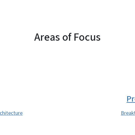
Areas of Focus
Pr
rchitecture
Break