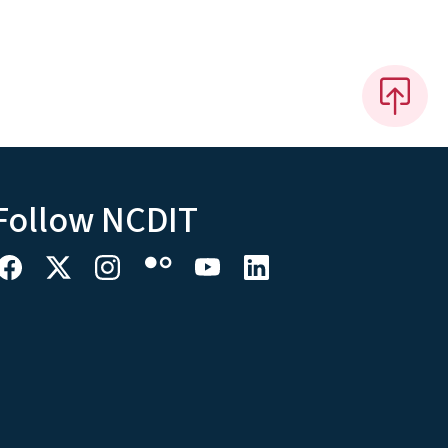
Follow NCDIT