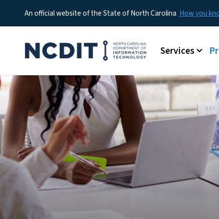
An official website of the State of North Carolina
How you k
Main menu
Services
P