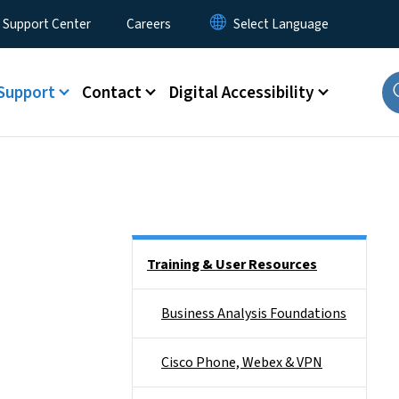
 Support Center
Careers
Support
Contact
Digital Accessibility
Side Nav
Training & User Resources
Business Analysis Foundations
Cisco Phone, Webex & VPN