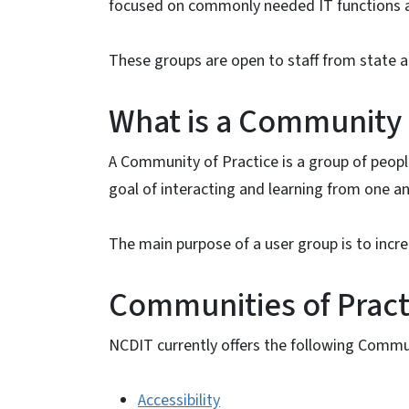
focused on commonly needed IT functions an
These groups are open to staff from state an
What is a Community 
A Community of Practice is a group of peop
goal of interacting and learning from one a
The main purpose of a user group is to increa
Communities of Pract
NCDIT currently offers the following Commun
Accessibility