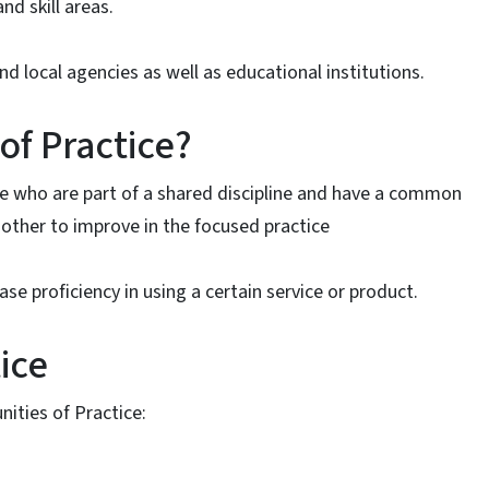
d skill areas.
d local agencies as well as educational institutions.
of Practice?
le who are part of a shared discipline and have a common
nother to improve in the focused practice
se proficiency in using a certain service or product.
ice
ities of Practice: