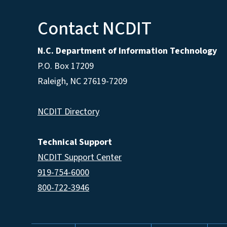
Contact NCDIT
N.C. Department of Information Technology
P.O. Box 17209
Raleigh, NC 27619-7209
NCDIT Directory
Technical Support
NCDIT Support Center
919-754-6000
800-722-3946