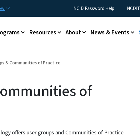
Skip to main content
Utility Menu
now
NCID Password Help
NCDIT
rograms
Resources
About
News & Events
ps & Communities of Practice
Communities of
logy offers user groups and Communities of Practice