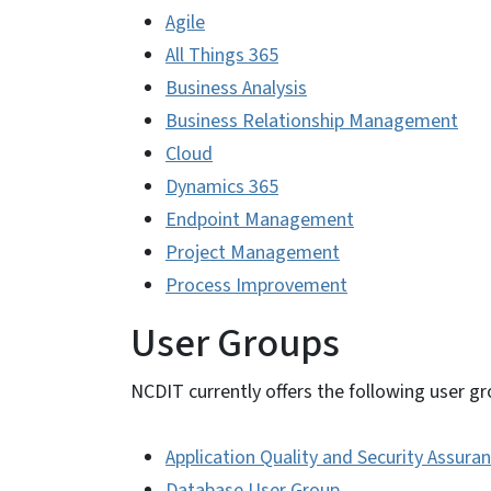
Agile
All Things 365
Business Analysis
Business Relationship Management
Cloud
Dynamics 365
Endpoint Management
Project Management
Process Improvement
User Groups
NCDIT currently offers the following user gr
Application Quality and Security Assura
Database User Group