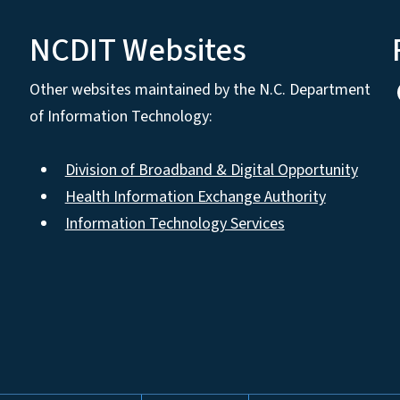
NCDIT Websites
Other websites maintained by the N.C. Department
of Information Technology:
Division of Broadband & Digital Opportunity
Health Information Exchange Authority
Information Technology Services