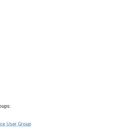
oups:
nce User Group