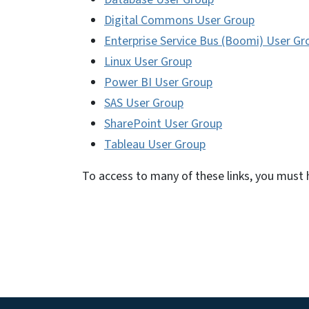
Digital Commons User Group
Enterprise Service Bus (Boomi) User Gr
Linux User Group
Power BI User Group
SAS User Group
SharePoint User Group
Tableau User Group
To access to many of these links, you must