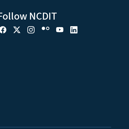
Follow NCDIT