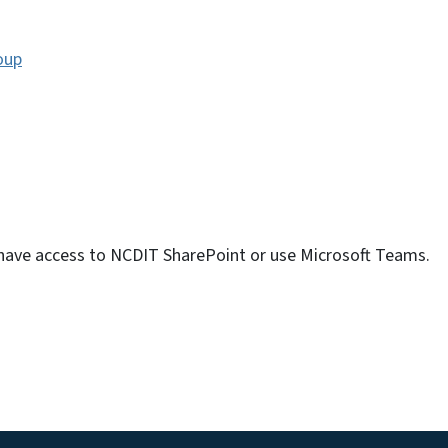
oup
 have access to NCDIT SharePoint or use Microsoft Teams.