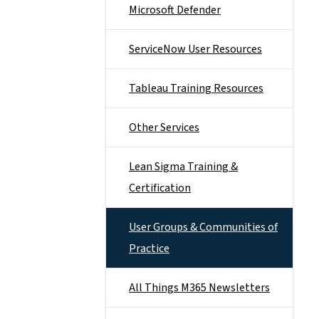
Microsoft Defender
ServiceNow User Resources
Tableau Training Resources
Other Services
Lean Sigma Training &
Certification
User Groups & Communities of
Practice
All Things M365 Newsletters