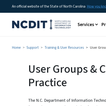
An official website of the State of North Carolina
How you k
Main menu
Services
P
Home
Support
Training & User Resources
User Grou
User Groups & 
Practice
The N.C. Department of Information Techno