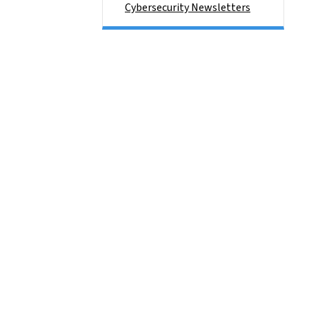
Cybersecurity Newsletters