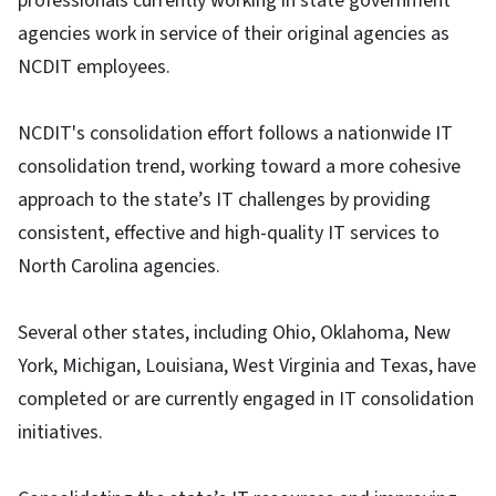
professionals currently working in state government
agencies work in service of their original agencies as
NCDIT employees.
NCDIT's consolidation effort follows a nationwide IT
consolidation trend, working toward a more cohesive
approach to the state’s IT challenges by providing
consistent, effective and high-quality IT services to
North Carolina agencies.
Several other states, including Ohio, Oklahoma, New
York, Michigan, Louisiana, West Virginia and Texas, have
completed or are currently engaged in IT consolidation
initiatives.