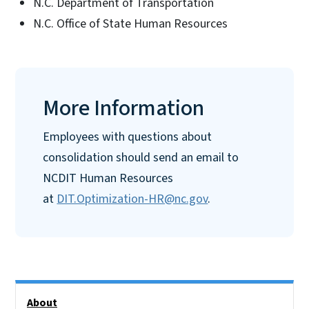
N.C. Department of Transportation
N.C. Office of State Human Resources
More Information
Employees with questions about
consolidation should send an email to
NCDIT Human Resources
at
DIT.Optimization-HR@nc.gov
.
Side Nav
About