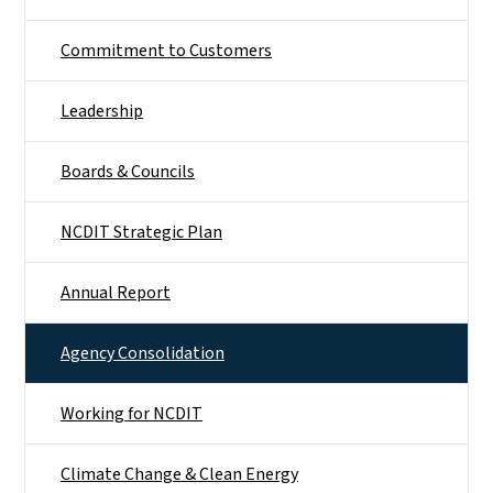
Commitment to Customers
Leadership
Boards & Councils
NCDIT Strategic Plan
Annual Report
Agency Consolidation
Working for NCDIT
Climate Change & Clean Energy