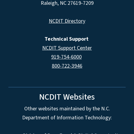
Raleigh, NC 27619-7209
NCDIT Directory
Technical Support
NCDIT Support Center
919-754-6000
800-722-3946
NCDIT Websites
Other websites maintained by the N.C.
Department of Information Technology: