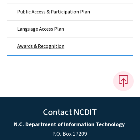
Public Access & Participation Plan
Language Access Plan
Awards & Recognition
Contact NCDIT
N.C. Department of Information Technology
P.O. Box 17209