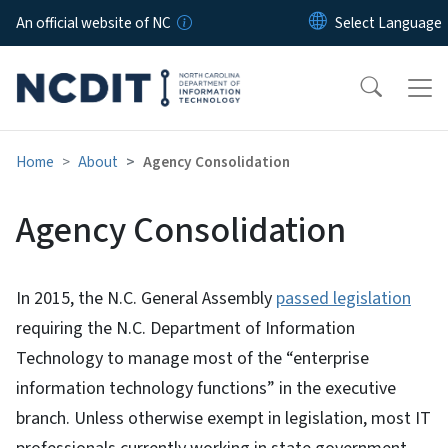
Skip to main content
An official website of NC
Home
About
Agency Consolidation
Agency Consolidation
In 2015, the N.C. General Assembly
passed legislation
requiring the N.C. Department of Information
Technology to manage most of the “enterprise
information technology functions” in the executive
branch. Unless otherwise exempt in legislation, most IT