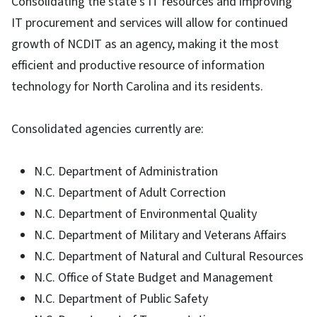
Consolidating the state’s IT resources and improving
IT procurement and services will allow for continued
growth of NCDIT as an agency, making it the most
efficient and productive resource of information
technology for North Carolina and its residents.
Consolidated agencies currently are:
N.C. Department of Administration
N.C. Department of Adult Correction
N.C. Department of Environmental Quality
N.C. Department of Military and Veterans Affairs
N.C. Department of Natural and Cultural Resources
N.C. Office of State Budget and Management
N.C. Department of Public Safety