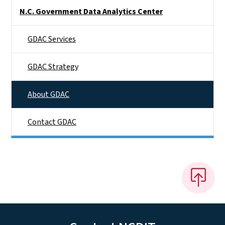
Side Nav
N.C. Government Data Analytics Center
GDAC Services
GDAC Strategy
About GDAC
Contact GDAC