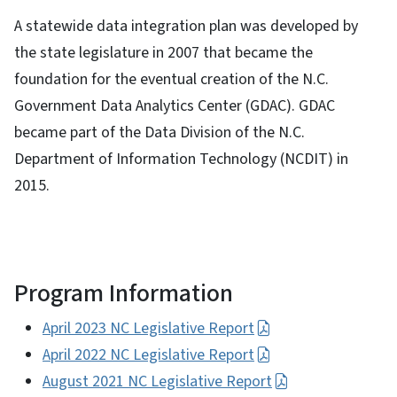
A statewide data integration plan was developed by
the state legislature in 2007 that became the
foundation for the eventual creation of the N.C.
Government Data Analytics Center (GDAC). GDAC
became part of the Data Division of the N.C.
Department of Information Technology (NCDIT) in
2015.
Program Information
April 2023 NC Legislative Report
April 2022 NC Legislative Report
August 2021 NC Legislative Report