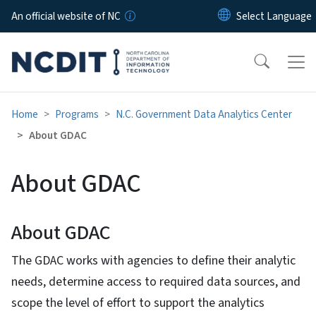
Skip to main content
An official website of NC
Home
Programs
N.C. Government Data Analytics Center
About GDAC
About GDAC
About GDAC
The GDAC works with agencies to define their analytic
needs, determine access to required data sources, and
scope the level of effort to support the analytics