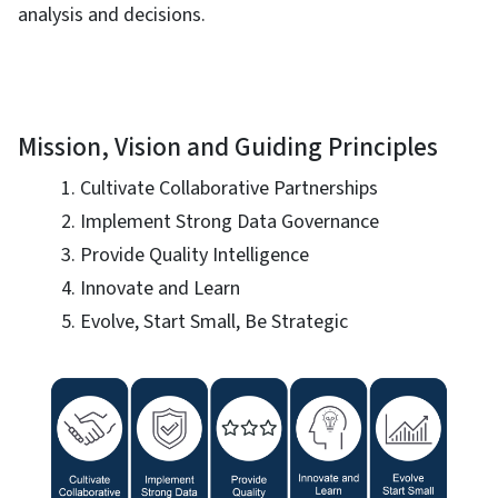
analysis and decisions.
Mission, Vision and Guiding Principles
Cultivate Collaborative Partnerships
Implement Strong Data Governance
Provide Quality Intelligence
Innovate and Learn
Evolve, Start Small, Be Strategic