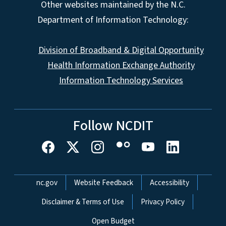
Other websites maintained by the N.C.
Department of Information Technology:
Division of Broadband & Digital Opportunity
Health Information Exchange Authority
Information Technology Services
Follow NCDIT
Network Menu
nc.gov
Website Feedback
Accessibility
Disclaimer & Terms of Use
Privacy Policy
Open Budget