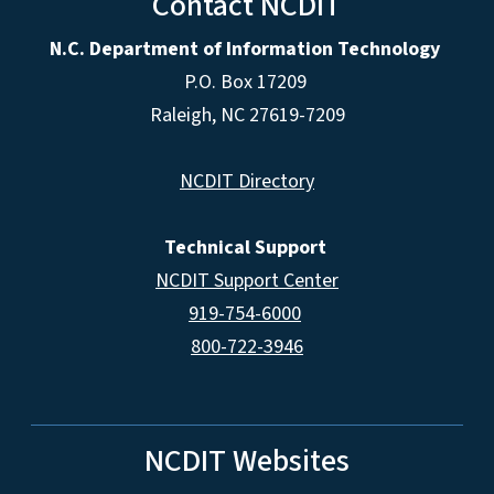
Contact NCDIT
N.C. Department of Information Technology
P.O. Box 17209
Raleigh, NC 27619-7209
NCDIT Directory
Technical Support
NCDIT Support Center
919-754-6000
800-722-3946
NCDIT Websites