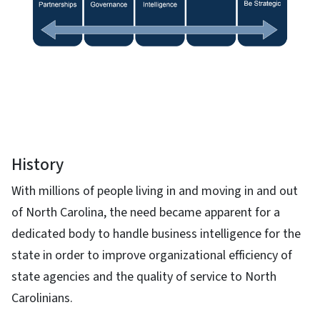
History
With millions of people living in and moving in and out
of North Carolina, the need became apparent for a
dedicated body to handle business intelligence for the
state in order to improve organizational efficiency of
state agencies and the quality of service to North
Carolinians.