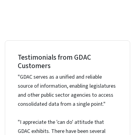
Testimonials from GDAC
Customers
"GDAC serves as a unified and reliable
source of information, enabling legislatures
and other public sector agencies to access
consolidated data from a single point."
"I appreciate the 'can do' attitude that
GDAC exhibits. There have been several