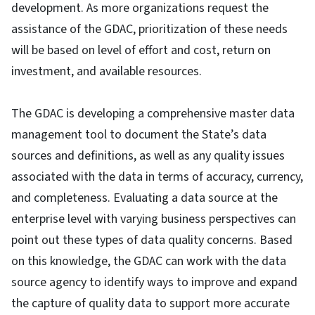
development. As more organizations request the
assistance of the GDAC, prioritization of these needs
will be based on level of effort and cost, return on
investment, and available resources.
The GDAC is developing a comprehensive master data
management tool to document the State’s data
sources and definitions, as well as any quality issues
associated with the data in terms of accuracy, currency,
and completeness. Evaluating a data source at the
enterprise level with varying business perspectives can
point out these types of data quality concerns. Based
on this knowledge, the GDAC can work with the data
source agency to identify ways to improve and expand
the capture of quality data to support more accurate