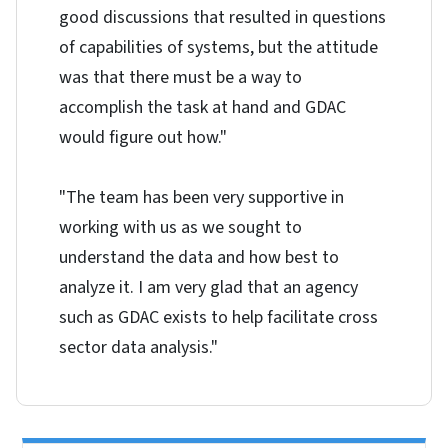
good discussions that resulted in questions
of capabilities of systems, but the attitude
was that there must be a way to
accomplish the task at hand and GDAC
would figure out how."
"The team has been very supportive in
working with us as we sought to
understand the data and how best to
analyze it. I am very glad that an agency
such as GDAC exists to help facilitate cross
sector data analysis."