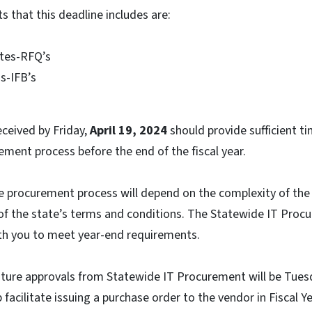
 that this deadline includes are:
tes-RFQ’s
ds-IFB’s
eceived by Friday,
April 19, 2024
should provide sufficient t
ement process before the end of the fiscal year.
he procurement process will depend on the complexity of th
f the state’s terms and conditions. The Statewide IT Procu
ith you to meet year-end requirements.
nature approvals from Statewide IT Procurement will be Tues
p facilitate issuing a purchase order to the vendor in Fiscal