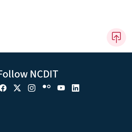
Follow NCDIT