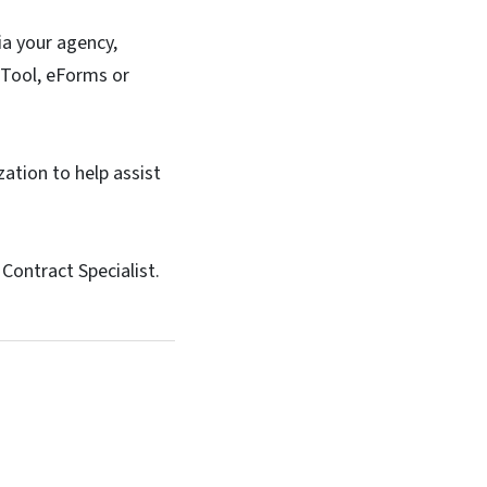
ia your agency,
g Tool, eForms or
zation to help assist
Contract Specialist.