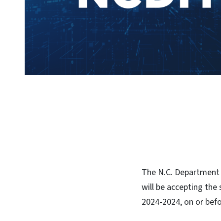
The N.C. Department 
will be accepting the
2024-2024, on or bef