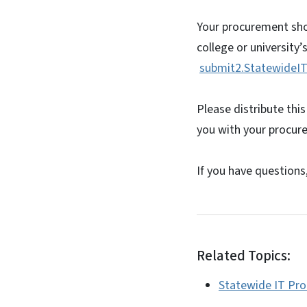
Your procurement shou
college or university’
submit2.StatewideIT
Please distribute this
you with your procure
If you have questions
Related Topics:
Statewide IT Pr