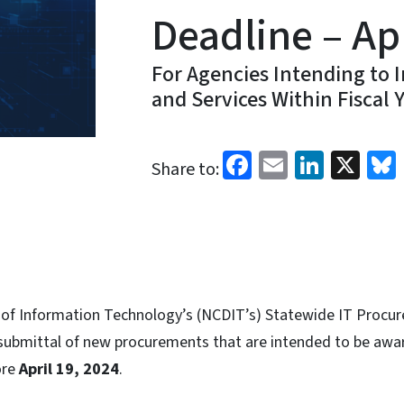
Deadline – Apr
For Agencies Intending to 
and Services Within Fiscal 
Facebook
Email
Linked
X
Share to:
of Information Technology’s (NCDIT’s) Statewide IT Procur
 submittal of new procurements that are intended to be awar
ore
April 19, 2024
.