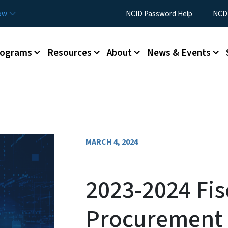
Skip to main content
Utility Menu
now
NCID Password Help
NCDI
rograms
Resources
About
News & Events
MARCH 4, 2024
2023-2024 Fis
Procurement