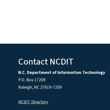
Contact NCDIT
N.C. Department of Information Technology
P.O. Box 17209
Raleigh, NC 27619-7209
NCDIT Directory