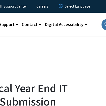
T Support Center
Careers
Support
Contact
Digital Accessibility
cal Year End IT
 Submission