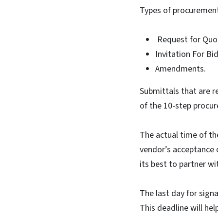
Types of procurements
Request for Quo
Invitation For Bi
Amendments.
Submittals that are r
of the 10-step procur
The actual time of t
vendor’s acceptance o
its best to partner w
The last day for sig
This deadline will hel