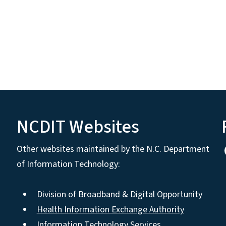
NCDIT Websites
Other websites maintained by the N.C. Department
of Information Technology:
Division of Broadband & Digital Opportunity
Health Information Exchange Authority
Information Technology Services