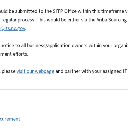
ld be submitted to the SITP Office within this timeframe v
s regular process. This would be either via the Ariba Sourcin
@its.nc.gov
.
 notice to all business/application owners within your organi
ment efforts.
, please
visit our webpage
and partner with your assigned IT 
ocurement