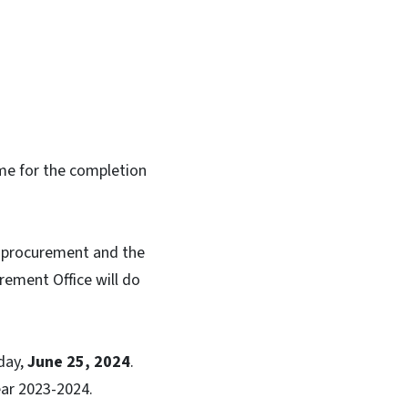
ime for the completion
e procurement and the
rement Office will do
day,
June 25, 2024
.
 Year 2023-2024.