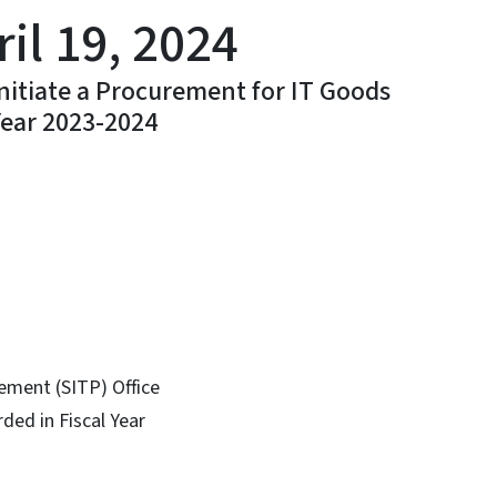
il 19, 2024
Initiate a Procurement for IT Goods
Year 2023-2024
In
Bluesky
ement (SITP) Office
ded in Fiscal Year