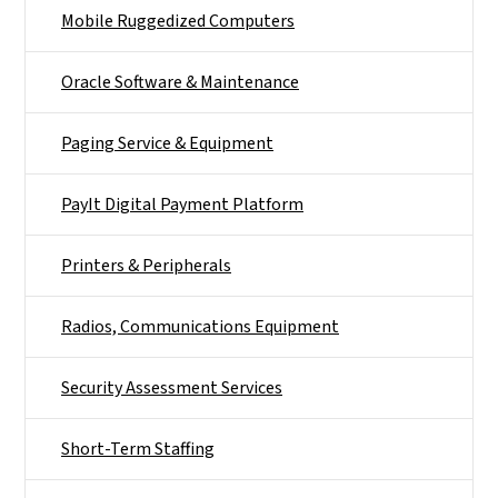
Mobile Ruggedized Computers
Oracle Software & Maintenance
Paging Service & Equipment
PayIt Digital Payment Platform
Printers & Peripherals
Radios, Communications Equipment
Security Assessment Services
Short-Term Staffing