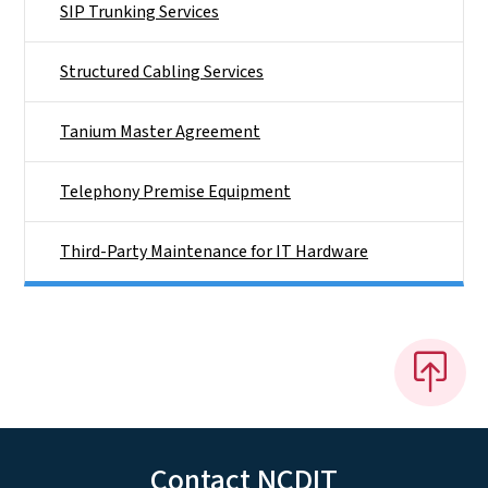
SIP Trunking Services
Structured Cabling Services
Tanium Master Agreement
Telephony Premise Equipment
Third-Party Maintenance for IT Hardware
Contact NCDIT