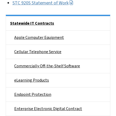
STC 920S Statement of Work
Side Nav
Statewide IT Contracts
Apple Computer Equipment
Cellular Telephone Service
Commercially Off-the-Shelf Software
eLearning Products
Endpoint Protection
Enterprise Electronic Digital Contract