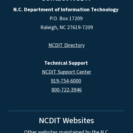
N.C. Department of Information Technology
P.O. Box 17209
Raleigh, NC 27619-7209
NCDIT Directory
Technical Support
NCDIT Support Center
919-754-6000
800-722-3946
NCDIT Websites
Other websites maintained by the N.C.