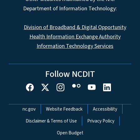
Department of Information Technology:
Division of Broadband & Digital Opportunity
Health Information Exchange Authority
Information Technology Services
Follow NCDIT
Network Menu
nc.gov
Website Feedback
Accessibility
Disclaimer & Terms of Use
Privacy Policy
Open Budget