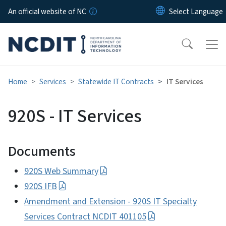
Skip to main content
An official website of NC
Home
Services
Statewide IT Contracts
IT Services
920S - IT Services
Documents
920S Web Summary
920S IFB
Amendment and Extension - 920S IT Specialty
Services Contract NCDIT 401105