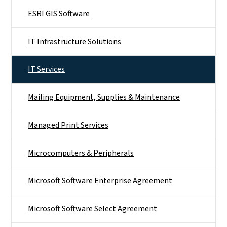
ESRI GIS Software
IT Infrastructure Solutions
IT Services
Mailing Equipment, Supplies & Maintenance
Managed Print Services
Microcomputers & Peripherals
Microsoft Software Enterprise Agreement
Microsoft Software Select Agreement