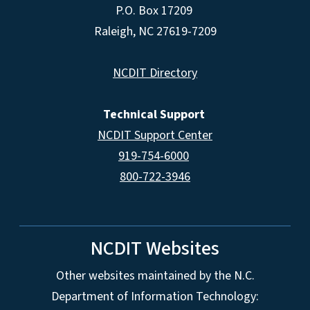
P.O. Box 17209
Raleigh, NC 27619-7209
NCDIT Directory
Technical Support
NCDIT Support Center
919-754-6000
800-722-3946
NCDIT Websites
Other websites maintained by the N.C.
Department of Information Technology: