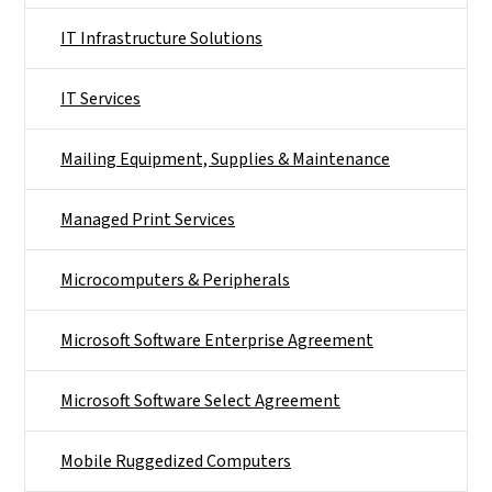
IT Infrastructure Solutions
IT Services
Mailing Equipment, Supplies & Maintenance
Managed Print Services
Microcomputers & Peripherals
Microsoft Software Enterprise Agreement
Microsoft Software Select Agreement
Mobile Ruggedized Computers