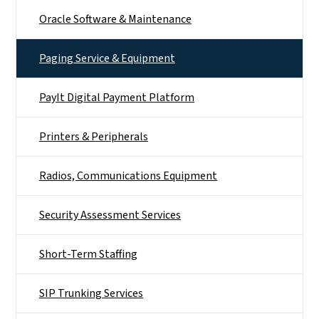
Oracle Software & Maintenance
Paging Service & Equipment
PayIt Digital Payment Platform
Printers & Peripherals
Radios, Communications Equipment
Security Assessment Services
Short-Term Staffing
SIP Trunking Services