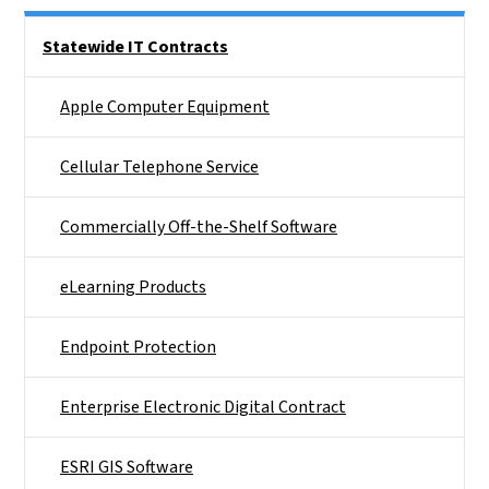
Side Nav
Statewide IT Contracts
Apple Computer Equipment
Cellular Telephone Service
Commercially Off-the-Shelf Software
eLearning Products
Endpoint Protection
Enterprise Electronic Digital Contract
ESRI GIS Software