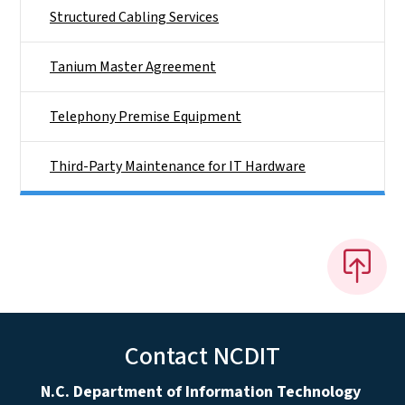
Structured Cabling Services
Tanium Master Agreement
Telephony Premise Equipment
Third-Party Maintenance for IT Hardware
Contact NCDIT
N.C. Department of Information Technology