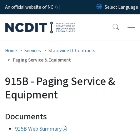
Skip to main content
An official website of NC
Home
Services
Statewide IT Contracts
Paging Service & Equipment
915B - Paging Service &
Equipment
Documents
915B Web Summary