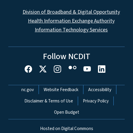
Division of Broadband & Digital Opportunity
Health Information Exchange Authority
Information Technology Services
Follow NCDIT
Network Menu
nc.gov
Website Feedback
Accessibility
Disclaimer & Terms of Use
Privacy Policy
Open Budget
Hosted on Digital Commons