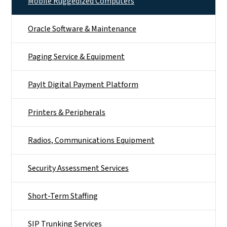
Mobile Ruggedized Computers
Oracle Software & Maintenance
Paging Service & Equipment
PayIt Digital Payment Platform
Printers & Peripherals
Radios, Communications Equipment
Security Assessment Services
Short-Term Staffing
SIP Trunking Services