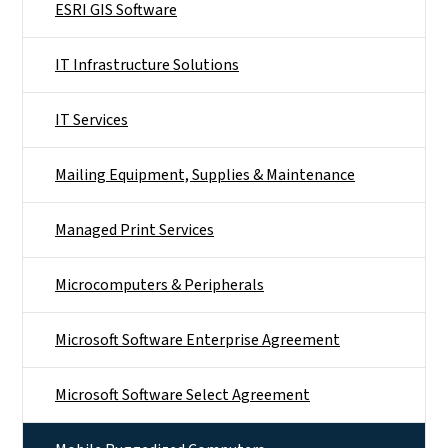
ESRI GIS Software
IT Infrastructure Solutions
IT Services
Mailing Equipment, Supplies & Maintenance
Managed Print Services
Microcomputers & Peripherals
Microsoft Software Enterprise Agreement
Microsoft Software Select Agreement