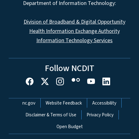
Department of Information Technology:
Division of Broadband & Digital Opportunity
Health Information Exchange Authority
Information Technology Services
Follow NCDIT
Network Menu
nc.gov
Website Feedback
Accessibility
Disclaimer & Terms of Use
Privacy Policy
Open Budget