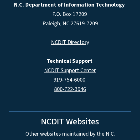
N.C. Department of Information Technology
P.O. Box 17209
Raleigh, NC 27619-7209
NCDIT Directory
Technical Support
NCDIT Support Center
919-754-6000
800-722-3946
NCDIT Websites
Other websites maintained by the N.C.