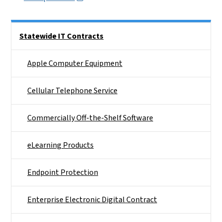
Side Nav
Statewide IT Contracts
Apple Computer Equipment
Cellular Telephone Service
Commercially Off-the-Shelf Software
eLearning Products
Endpoint Protection
Enterprise Electronic Digital Contract