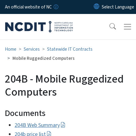
Skip to main content
An official website of NC
Home
Services
Statewide IT Contracts
Mobile Ruggedized Computers
204B - Mobile Ruggedized
Computers
Documents
204B Web Summary
204b price list