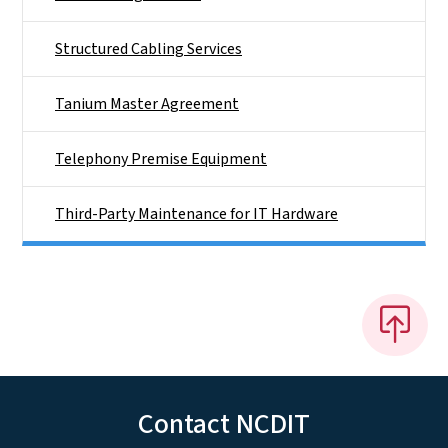
Structured Cabling Services
Tanium Master Agreement
Telephony Premise Equipment
Third-Party Maintenance for IT Hardware
Contact NCDIT