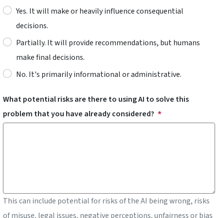
Yes. It will make or heavily influence consequential
decisions.
Partially. It will provide recommendations, but humans
make final decisions.
No. It's primarily informational or administrative.
What potential risks are there to using AI to solve this
problem that you have already considered?
This can include potential for risks of the AI being wrong, risks
of misuse, legal issues, negative perceptions, unfairness or bias