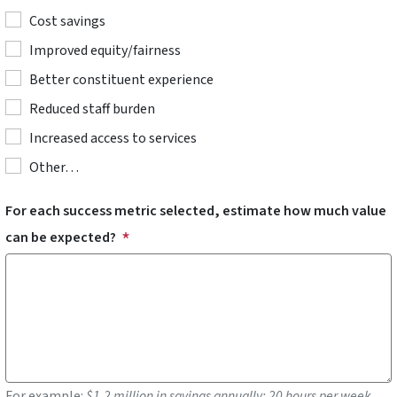
Cost savings
Improved equity/fairness
Better constituent experience
Reduced staff burden
Increased access to services
Other…
For each success metric selected, estimate how much value
can be expected?
For example:
$1.2 million in savings annually; 20 hours per week