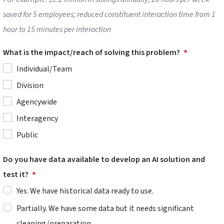
saved for 5 employees; reduced constituent interaction time from 1
hour to 15 minutes per interaction
What is the impact/reach of solving this problem?
Individual/Team
Division
Agencywide
Interagency
Public
Do you have data available to develop an AI solution and
test it?
Yes. We have historical data ready to use.
Partially. We have some data but it needs significant
cleaning/preparation.