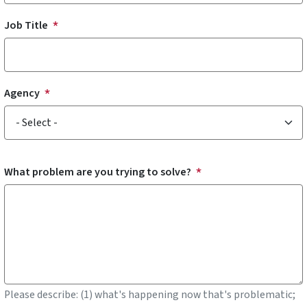
Job Title
Agency
Agency
What problem are you trying to solve?
Please describe: (1) what's happening now that's problematic;