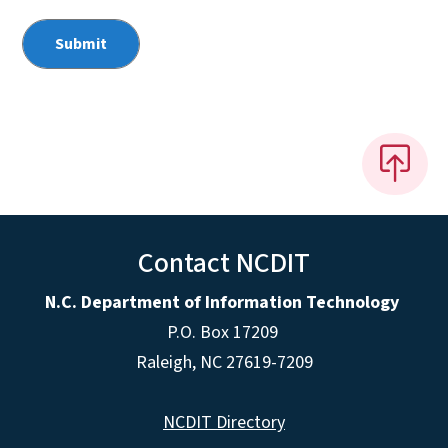
Contact NCDIT
N.C. Department of Information Technology
P.O. Box 17209
Raleigh, NC 27619-7209
NCDIT Directory