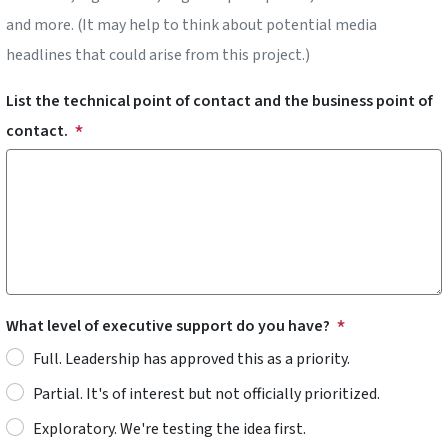
and more. (It may help to think about potential media
headlines that could arise from this project.)
List the technical point of contact and the business point of
contact.
What level of executive support do you have?
Full. Leadership has approved this as a priority.
Partial. It's of interest but not officially prioritized.
Exploratory. We're testing the idea first.