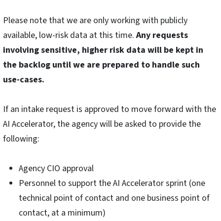
Please note that we are only working with publicly
available, low-risk data at this time.
Any requests
involving sensitive, higher risk data will be kept in
the backlog until we are prepared to handle such
use-cases.
If an intake request is approved to move forward with the
AI Accelerator, the agency will be asked to provide the
following:
Agency CIO approval
Personnel to support the AI Accelerator sprint (one
technical point of contact and one business point of
contact, at a minimum)