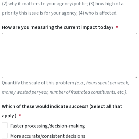
(2) why it matters to your agency/public; (3) how high of a
priority this issue is for your agency; (4) who is affected.
How are you measuring the current impact today?
Quantify the scale of this problem
(e.g., hours spent per week,
money wasted per year, number of frustrated constituents, etc.)
.
Which of these would indicate success? (Select all that
apply.)
Faster processing/decision-making
More accurate/consistent decisions