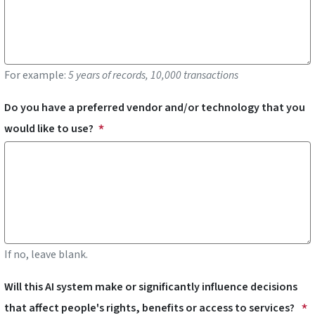
For example:
5 years of records, 10,000 transactions
Do you have a preferred vendor and/or technology that you
would like to use?
If no, leave blank.
Will this AI system make or significantly influence decisions
that affect people's rights, benefits or access to services?