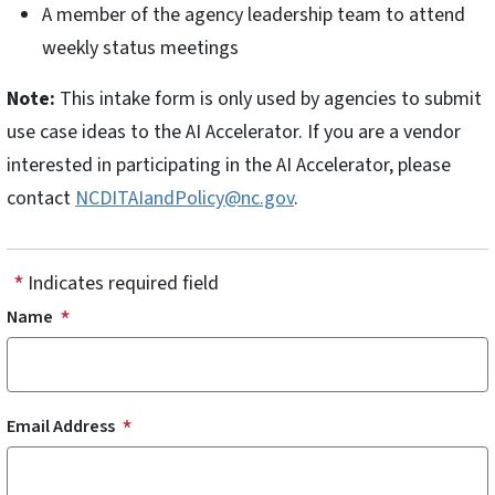
A member of the agency leadership team to attend
weekly status meetings
Note:
This intake form is only used by agencies to submit
use case ideas to the AI Accelerator. If you are a vendor
interested in participating in the AI Accelerator, please
contact
NCDITAIandPolicy@nc.gov
.
Indicates required field
Name
Email Address