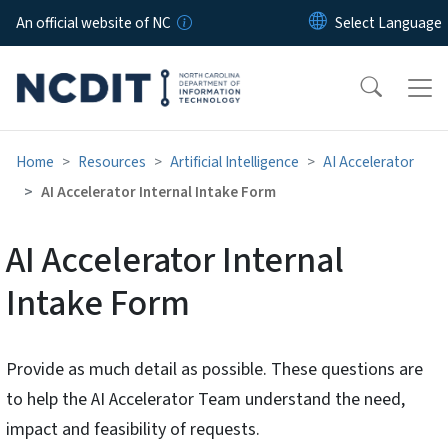
Skip to main content
An official website of NC
Home
Resources
Artificial Intelligence
AI Accelerator
AI Accelerator Internal Intake Form
AI Accelerator Internal
Intake Form
Provide as much detail as possible. These questions are
to help the AI Accelerator Team understand the need,
impact and feasibility of requests.