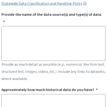
Statewide Data Classification and Handling Policy
.
Provide the name of the data source(s) and type(s) of data.
Provide as much detail as possible
(e.g., numerical, free form text,
structured text, images, videos, etc.)
. Include any links to datasets,
where available.
Approximately how much historical data do you have?