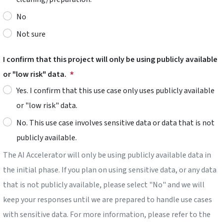
No
Not sure
I confirm that this project will only be using publicly available
or "low risk" data.
Yes. I confirm that this use case only uses publicly available
or "low risk" data.
No. This use case involves sensitive data or data that is not
publicly available.
The AI Accelerator will only be using publicly available data in
the initial phase. If you plan on using sensitive data, or any data
that is not publicly available, please select "No" and we will
keep your responses until we are prepared to handle use cases
with sensitive data. For more information, please refer to the