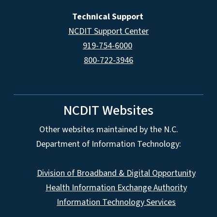
Technical Support
NCDIT Support Center
919-754-6000
800-722-3946
NCDIT Websites
Other websites maintained by the N.C.
Department of Information Technology:
Division of Broadband & Digital Opportunity
Health Information Exchange Authority
Information Technology Services