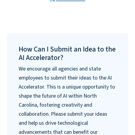
How Can I Submit an Idea to the
AI Accelerator?
We encourage all agencies and state
employees to submit their ideas to the AI
Accelerator. This is a unique opportunity to
shape the future of AI within North
Carolina, fostering creativity and
collaboration. Please submit your ideas
and help us drive technological
advancements that can benefit our