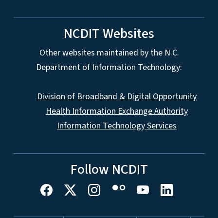
NCDIT Websites
Other websites maintained by the N.C.
Department of Information Technology:
Division of Broadband & Digital Opportunity
Health Information Exchange Authority
Information Technology Services
Follow NCDIT