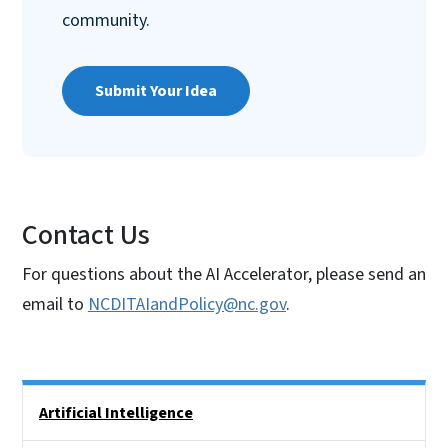
community.
Submit Your Idea
Contact Us
For questions about the AI Accelerator, please send an
email to
NCDITAIandPolicy@nc.gov
.
Side Nav
Artificial Intelligence