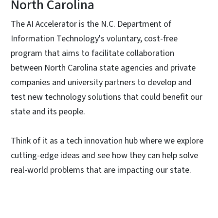
North Carolina
The AI Accelerator is the N.C. Department of
Information Technology's voluntary, cost-free
program that aims to facilitate collaboration
between North Carolina state agencies and private
companies and university partners to develop and
test new technology solutions that could benefit our
state and its people.
Think of it as a tech innovation hub where we explore
cutting-edge ideas and see how they can help solve
real-world problems that are impacting our state.