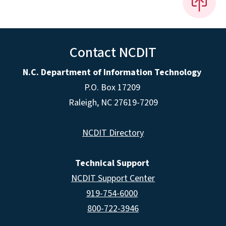
Contact NCDIT
N.C. Department of Information Technology
P.O. Box 17209
Raleigh, NC 27619-7209
NCDIT Directory
Technical Support
NCDIT Support Center
919-754-6000
800-722-3946