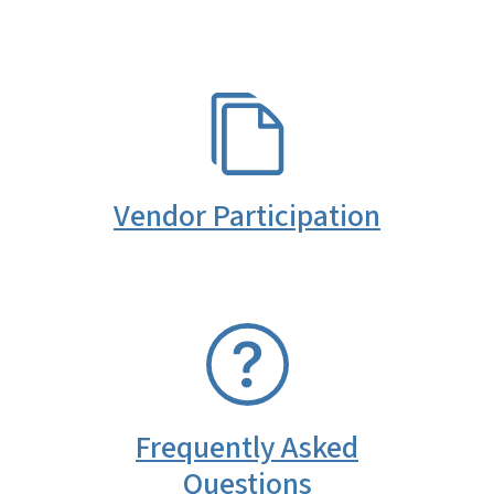
SVG
Vendor Participation
SVG
Frequently Asked
Questions