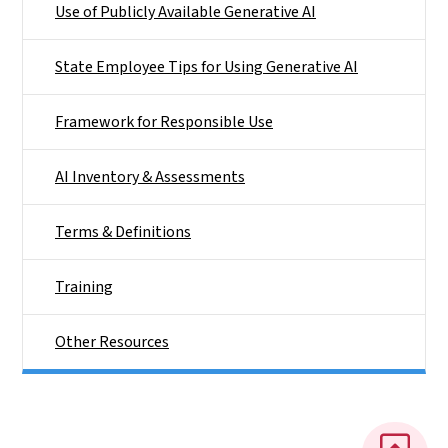
Use of Publicly Available Generative AI
State Employee Tips for Using Generative AI
Framework for Responsible Use
AI Inventory & Assessments
Terms & Definitions
Training
Other Resources