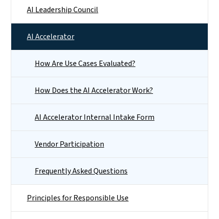
AI Leadership Council
AI Accelerator
How Are Use Cases Evaluated?
How Does the AI Accelerator Work?
AI Accelerator Internal Intake Form
Vendor Participation
Frequently Asked Questions
Principles for Responsible Use