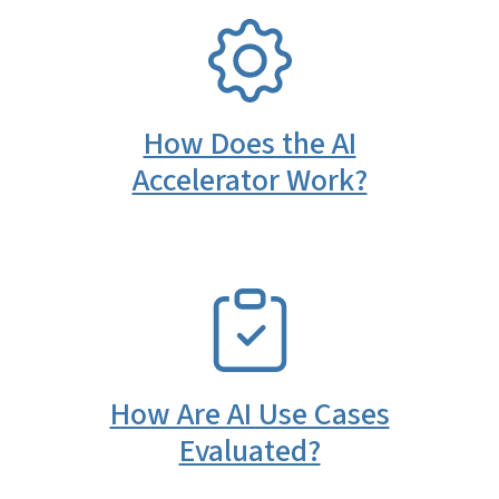
SVG
How Does the AI
Accelerator Work?
SVG
How Are AI Use Cases
Evaluated?