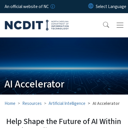
Skip to main content
An official website of NC
AI Accelerator
Home
Resources
Artificial Intelligence
AI Accelerator
Help Shape the Future of AI Within