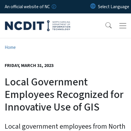
Skip to main content
An official website of NC
Home
FRIDAY, MARCH 31, 2023
Local Government
Employees Recognized for
Innovative Use of GIS
Local government employees from North