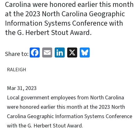
Carolina were honored earlier this month
at the 2023 North Carolina Geographic
Information Systems Conference with
the G. Herbert Stout Award.
Facebook
Email
LinkedIn
X
Bluesky
Share to:
RALEIGH
Mar 31, 2023
Local government employees from North Carolina
were honored earlier this month at the 2023 North
Carolina Geographic Information Systems Conference
with the G. Herbert Stout Award.