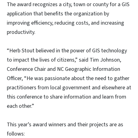
The award recognizes a city, town or county for a GIS
application that benefits the organization by
improving efficiency, reducing costs, and increasing
productivity.
“Herb Stout believed in the power of GIS technology
to impact the lives of citizens,” said Tim Johnson,
Conference Chair and NC Geographic Information
Officer, “He was passionate about the need to gather
practitioners from local government and elsewhere at
this conference to share information and learn from
each other.”
This year’s award winners and their projects are as
follows: