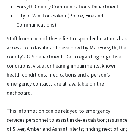
Forsyth County Communications Department
City of Winston-Salem (Police, Fire and
Communications)
Staff from each of these first responder locations had
access to a dashboard developed by MapForsyth, the
county’s GIS department. Data regarding cognitive
conditions, visual or hearing impairments, known
health conditions, medications and a person’s
emergency contacts are all available on the
dashboard.
This information can be relayed to emergency
services personnel to assist in de-escalation; issuance
of Silver, Amber and Ashanti alerts; finding next of kin;