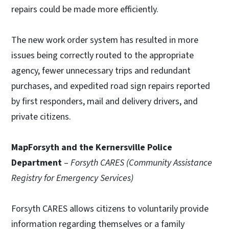
repairs could be made more efficiently.
The new work order system has resulted in more
issues being correctly routed to the appropriate
agency, fewer unnecessary trips and redundant
purchases, and expedited road sign repairs reported
by first responders, mail and delivery drivers, and
private citizens.
MapForsyth and the Kernersville Police
Department
–
Forsyth CARES (Community Assistance
Registry for Emergency Services)
Forsyth CARES allows citizens to voluntarily provide
information regarding themselves or a family