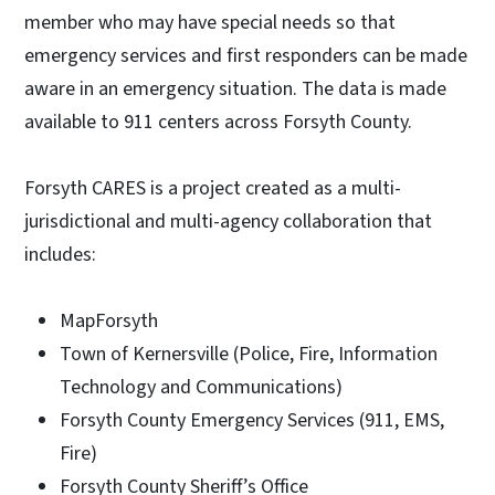
member who may have special needs so that
emergency services and first responders can be made
aware in an emergency situation. The data is made
available to 911 centers across Forsyth County.
Forsyth CARES is a project created as a multi-
jurisdictional and multi-agency collaboration that
includes:
MapForsyth
Town of Kernersville (Police, Fire, Information
Technology and Communications)
Forsyth County Emergency Services (911, EMS,
Fire)
Forsyth County Sheriff’s Office