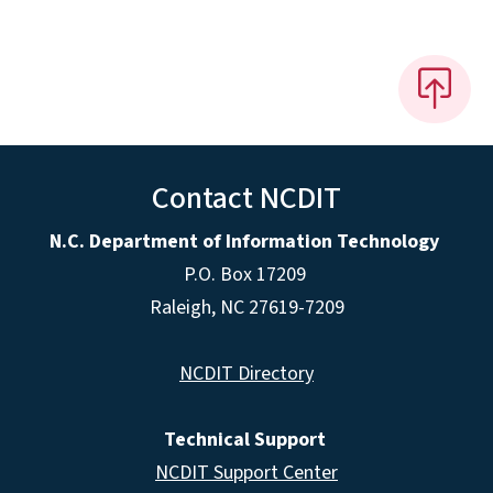
Contact NCDIT
N.C. Department of Information Technology
P.O. Box 17209
Raleigh, NC 27619-7209
NCDIT Directory
Technical Support
NCDIT Support Center