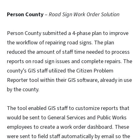
Person County
–
Road Sign Work Order Solution
Person County submitted a 4-phase plan to improve
the workflow of repairing road signs. The plan
reduced the amount of staff time needed to process
reports on road sign issues and complete repairs. The
county’s GIS staff utilized the Citizen Problem
Reporter tool within their GIS software, already in use
by the county.
The tool enabled GIS staff to customize reports that
would be sent to General Services and Public Works
employees to create a work order dashboard. These
were sent to field staff automatically by email so the