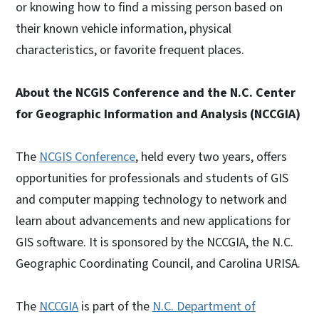
or knowing how to find a missing person based on
their known vehicle information, physical
characteristics, or favorite frequent places.
About the NCGIS Conference and the N.C. Center
for Geographic Information and Analysis (NCCGIA)
The
NCGIS Conference
, held every two years, offers
opportunities for professionals and students of GIS
and computer mapping technology to network and
learn about advancements and new applications for
GIS software. It is sponsored by the NCCGIA, the N.C.
Geographic Coordinating Council, and Carolina URISA.
The
NCCGIA
is part of the
N.C. Department of