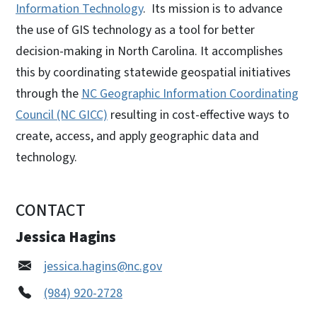
Information Technology
. Its mission is to advance
the use of GIS technology as a tool for better
decision-making in North Carolina. It accomplishes
this by coordinating statewide geospatial initiatives
through the
NC Geographic Information Coordinating
Council (NC GICC)
resulting in cost-effective ways to
create, access, and apply geographic data and
technology.
CONTACT
Jessica Hagins
jessica.hagins@nc.gov
(984) 920-2728