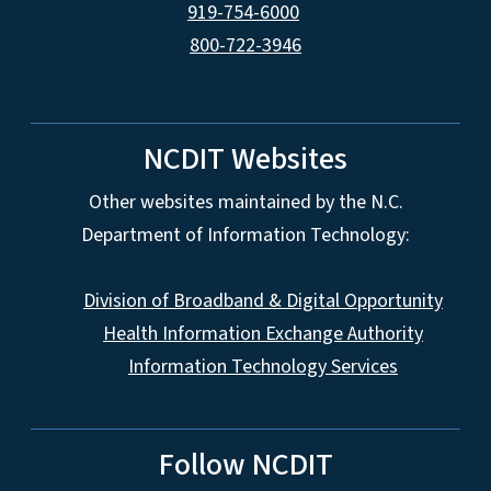
919-754-6000
800-722-3946
NCDIT Websites
Other websites maintained by the N.C.
Department of Information Technology:
Division of Broadband & Digital Opportunity
Health Information Exchange Authority
Information Technology Services
Follow NCDIT