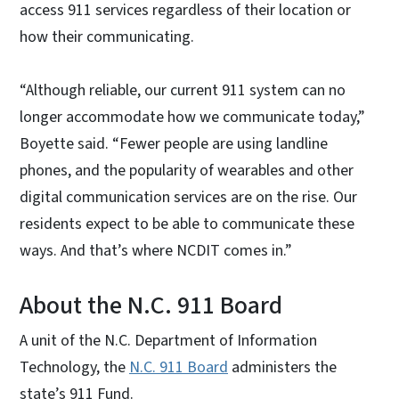
access 911 services regardless of their location or
how their communicating.
“Although reliable, our current 911 system can no
longer accommodate how we communicate today,”
Boyette said. “Fewer people are using landline
phones, and the popularity of wearables and other
digital communication services are on the rise. Our
residents expect to be able to communicate these
ways. And that’s where NCDIT comes in.”
About the N.C. 911 Board
A unit of the N.C. Department of Information
Technology, the
N.C. 911 Board
administers the
state’s 911 Fund.