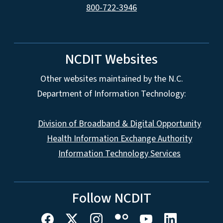
800-722-3946
NCDIT Websites
Other websites maintained by the N.C.
Department of Information Technology:
Division of Broadband & Digital Opportunity
Health Information Exchange Authority
Information Technology Services
Follow NCDIT