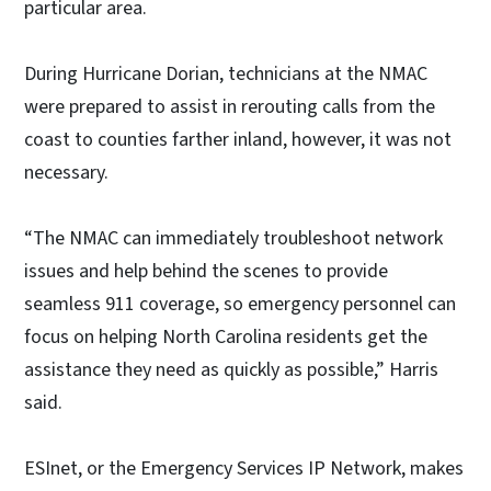
particular area.
During Hurricane Dorian, technicians at the NMAC
were prepared to assist in rerouting calls from the
coast to counties farther inland, however, it was not
necessary.
“The NMAC can immediately troubleshoot network
issues and help behind the scenes to provide
seamless 911 coverage, so emergency personnel can
focus on helping North Carolina residents get the
assistance they need as quickly as possible,” Harris
said.
ESInet, or the Emergency Services IP Network, makes