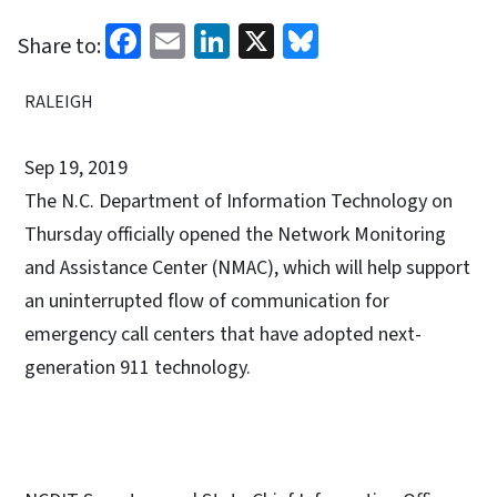
Facebook
Email
LinkedIn
X
Bluesky
Share to:
RALEIGH
Sep 19, 2019
The N.C. Department of Information Technology on
Thursday officially opened the Network Monitoring
and Assistance Center (NMAC), which will help support
an uninterrupted flow of communication for
emergency call centers that have adopted next-
generation 911 technology.