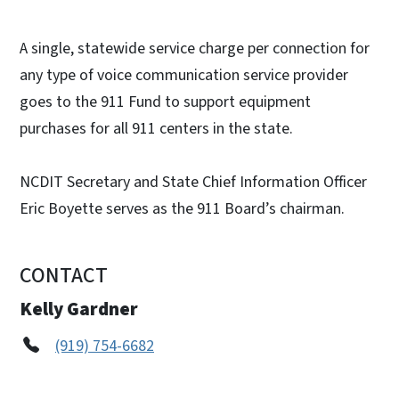
A single, statewide service charge per connection for
any type of voice communication service provider
goes to the 911 Fund to support equipment
purchases for all 911 centers in the state.
NCDIT Secretary and State Chief Information Officer
Eric Boyette serves as the 911 Board’s chairman.
CONTACT
Kelly Gardner
(919) 754-6682