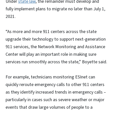
Under
state law
, the remainder must develop and
fully implement plans to migrate no later than July 1,
2021.
“As more and more 911 centers across the state
upgrade their technology to support next-generation
911 services, the Network Monitoring and Assistance
Center will play an important role in making sure
services run smoothly across the state,” Boyette said.
For example, technicians monitoring ESInet can
quickly reroute emergency calls to other 911 centers
as they identify increased trends in emergency calls –
particularly in cases such as severe weather or major
events that draw large volumes of people to a