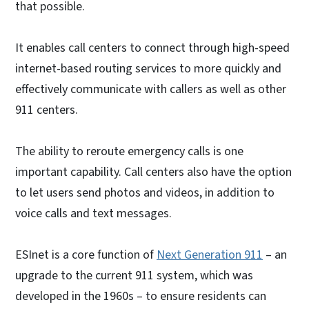
that possible.
It enables call centers to connect through high-speed
internet-based routing services to more quickly and
effectively communicate with callers as well as other
911 centers.
The ability to reroute emergency calls is one
important capability. Call centers also have the option
to let users send photos and videos, in addition to
voice calls and text messages.
ESInet is a core function of
Next Generation 911
– an
upgrade to the current 911 system, which was
developed in the 1960s – to ensure residents can