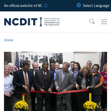
Skip to main content
An official website of NC
Home