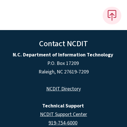
Contact NCDIT
N.C. Department of Information Technology
P.O. Box 17209
Raleigh, NC 27619-7209
NCDIT Directory
Technical Support
NCDIT Support Center
919-754-6000