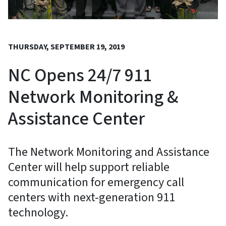
THURSDAY, SEPTEMBER 19, 2019
NC Opens 24/7 911
Network Monitoring &
Assistance Center
The Network Monitoring and Assistance
Center will help support reliable
communication for emergency call
centers with next-generation 911
technology.