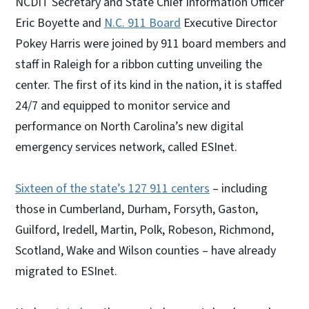
NCDIT Secretary and State Chief Information Officer
Eric Boyette and
N.C. 911 Board
Executive Director
Pokey Harris were joined by 911 board members and
staff in Raleigh for a ribbon cutting unveiling the
center. The first of its kind in the nation, it is staffed
24/7 and equipped to monitor service and
performance on North Carolina’s new digital
emergency services network, called ESInet.
Sixteen of the state’s 127 911 centers
– including
those in Cumberland, Durham, Forsyth, Gaston,
Guilford, Iredell, Martin, Polk, Robeson, Richmond,
Scotland, Wake and Wilson counties – have already
migrated to ESInet.