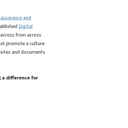
y assurance and
tablished
Digital
s across from across
hat promote a culture
ebsites and documents
 a difference for