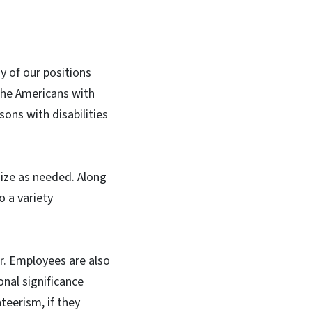
 of our positions
the Americans with
sons with disabilities
ize as needed. Along
 a variety
ar. Employees are also
onal significance
teerism, if they