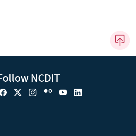
Follow NCDIT