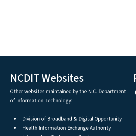
NCDIT Websites
Other websites maintained by the N.C. Department
of Information Technology:
Division of Broadband & Digital Opportunity
Health Information Exchange Authority