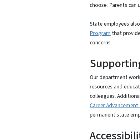
choose. Parents can us
State employees also 
Program
that provide
concerns.
Supporting
Our department
work
resources and educat
colleagues. Additiona
Career Advancement 
permanent state empl
Accessibil