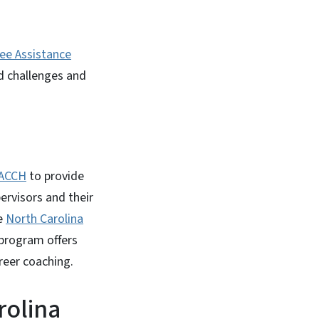
ee Assistance
d challenges and
ACCH
to provide
rvisors and their
he
North Carolina
 program offers
reer coaching.
rolina