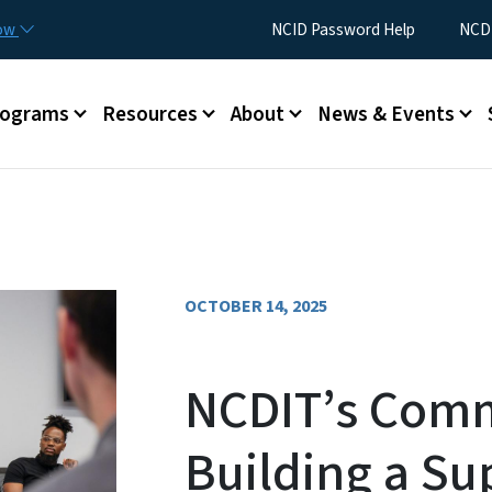
Skip to main content
Utility Menu
now
NCID Password Help
NCDI
rograms
Resources
About
News & Events
OCTOBER 14, 2025
NCDIT’s Comm
Building a Su