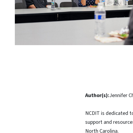
Author(s):
Jennifer C
NCDIT is dedicated t
support and resources
North Carolina.