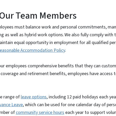
r Our Team Members
loyees must balance work and personal commitments, many
ing as well as hybrid work options.
We also fully comply with 
aintain equal opportunity in employment for all qualified per
easonable Accommodation Policy
.
r our employees comprehensive benefits that they can custom
 coverage and retirement benefits, employees have access to
e range of
leave options
, including 12 paid holidays each ye
vance Leave
, which can be used for one calendar day of pers
umber of
community service hours
each year to support volun