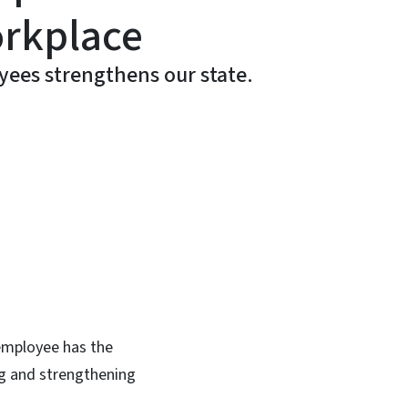
orkplace
ees strengthens our state.
In
Bluesky
 employee has the
ng and strengthening