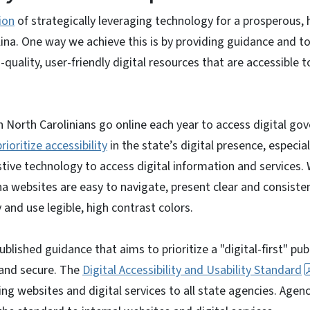
ion
of strategically leveraging technology for a prosperous, 
na. One way we achieve this is by providing guidance and to
-quality, user-friendly digital resources that are accessible t
n North Carolinians go online each year to access digital g
rioritize accessibility
in the state’s digital presence, especial
istive technology to access digital information and services.
na websites are easy to navigate, present clear and consisten
 and use legible, high contrast colors.
ublished guidance that aims to prioritize a "digital-first" pub
 and secure. The
Digital Accessibility and Usability Standard
ng websites and digital services to all state agencies. Agenc