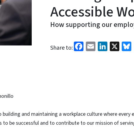
Accessible W
How supporting our employ
Facebook
Email
Linked
X
Share to:
honillo
o building and maintaining a workplace culture where every
 to be successful and to contribute to our mission of servi