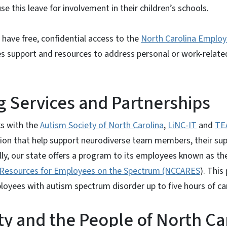
e this leave for involvement in their children’s schools.
have free, confidential access to the
North Carolina Employ
s support and resources to address personal or work-relate
 Services and Partnerships
s with the
Autism Society of North Carolina
,
LiNC-IT
and
TE
ion that help support neurodiverse team members, their supe
lly, our state offers a program to its employees known as t
Resources for Employees on the Spectrum (NCCARES
). This
oyees with autism spectrum disorder up to five hours of ca
ity and the People of North Ca