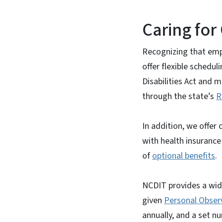
Caring fo
Recognizing that emp
offer flexible schedul
Disabilities Act and m
through the state’s
R
In addition, we offe
with health insurance
of
optional benefits
.
NCDIT provides a wid
given
Personal Obser
annually, and a set n