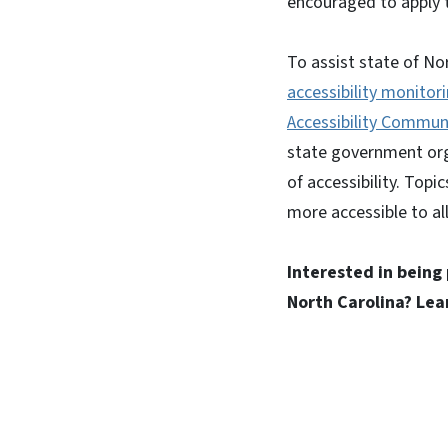
encouraged to apply t
To assist state of No
accessibility monitor
Accessibility Communi
state government orga
of accessibility. Top
more accessible to all
Interested in being
North Carolina? Le