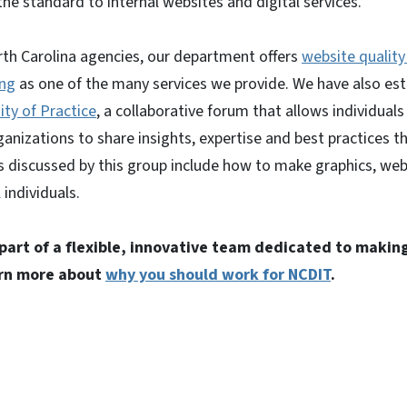
he standard to internal websites and digital services.
rth Carolina agencies, our department offers
website qualit
ing
as one of the many services we provide. We have also es
ty of Practice
, a collaborative forum that allows individual
nizations to share insights, expertise and best practices t
ics discussed by this group include how to make graphics, w
 individuals.
 part of a flexible, innovative team dedicated to making
arn more about
why you should work for NCDIT
.