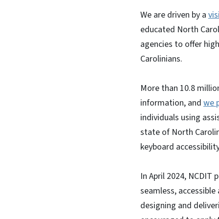
We are driven by a
vis
educated North Caroli
agencies to offer high
Carolinians.
More than 10.8 millio
information, and
we p
individuals using ass
state of North Caroli
keyboard accessibility
In April 2024, NCDIT p
seamless, accessible
designing and deliveri