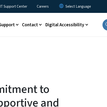
T Support Center
Careers
Support
Contact
Digital Accessibility
itment to
pportive and