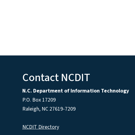
Contact NCDIT
N.C. Department of Information Technology
P.O. Box 17209
Raleigh, NC 27619-7209
NCDIT Directory