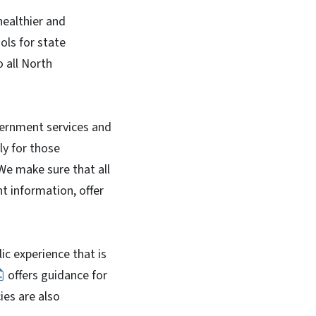
healthier and
ols for state
o all North
overnment services and
ly for those
 We make sure that all
t information, offer
lic experience that is
offers guidance for
ies are also