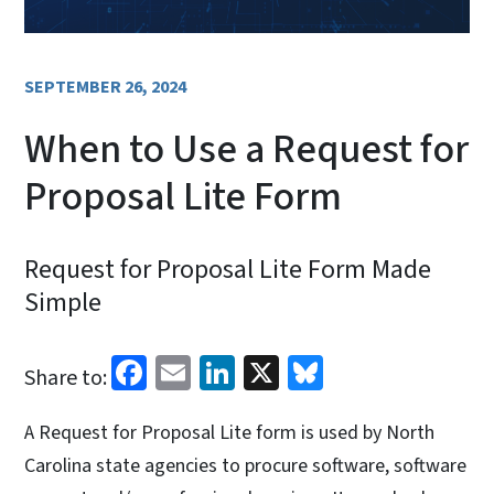
SEPTEMBER 26, 2024
When to Use a Request for
Proposal Lite Form
Request for Proposal Lite Form Made
Simple
Facebook
Email
LinkedIn
X
Bluesky
Share to:
A Request for Proposal Lite form is used by North
Carolina state agencies to procure software, software