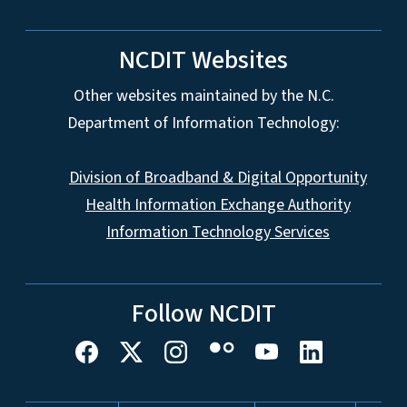
NCDIT Websites
Other websites maintained by the N.C.
Department of Information Technology:
Division of Broadband & Digital Opportunity
Health Information Exchange Authority
Information Technology Services
Follow NCDIT