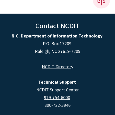
Contact NCDIT
N.C. Department of Information Technology
P.O. Box 17209
Raleigh, NC 27619-7209
NCDIT Directory
Technical Support
NCDIT Support Center
919-754-6000
800-722-3946