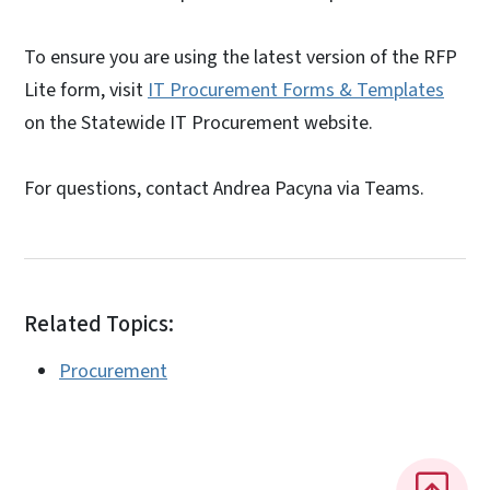
To ensure you are using the latest version of the RFP
Lite form, visit
IT Procurement Forms & Templates
on the Statewide IT Procurement website.
For questions, contact Andrea Pacyna via Teams.
Related Topics:
Procurement