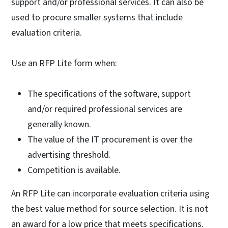
support and/or professional services. It can also be
used to procure smaller systems that include
evaluation criteria.
Use an RFP Lite form when:
The specifications of the software, support
and/or required professional services are
generally known.
The value of the IT procurement is over the
advertising threshold.
Competition is available.
An RFP Lite can incorporate evaluation criteria using
the best value method for source selection. It is not
an award for a low price that meets specifications.