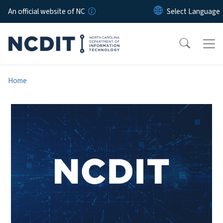
Skip to main content
An official website of NC
Home