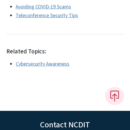
Avoiding COVID-19 Scams
Teleconference Security Tips
Related Topics:
Cybersecurity Awareness
Contact NCDIT