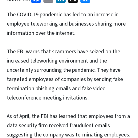
The COVID-19 pandemic has led to an increase in
employee teleworking and businesses sharing more
information over the internet.
The FBI warns that scammers have seized on the
increased teleworking environment and the
uncertainty surrounding the pandemic. They have
targeted employees of companies by sending fake
termination phishing emails and fake video
teleconference meeting invitations.
As of April, the FBI has learned that employees from a
data security firm received fraudulent emails
suggesting the company was terminating employees.