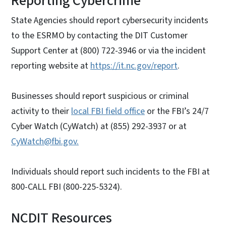
Reporting Cybercrime
State Agencies should report cybersecurity incidents
to the ESRMO by contacting the DIT Customer
Support Center at (800) 722-3946 or via the incident
reporting website at
https://it.nc.gov/report
.
Businesses should report suspicious or criminal
activity to their
local FBI field office
or the FBI’s 24/7
Cyber Watch (CyWatch) at (855) 292-3937 or at
CyWatch@fbi.gov.
Individuals should report such incidents to the FBI at
800-CALL FBI (800-225-5324).
NCDIT Resources