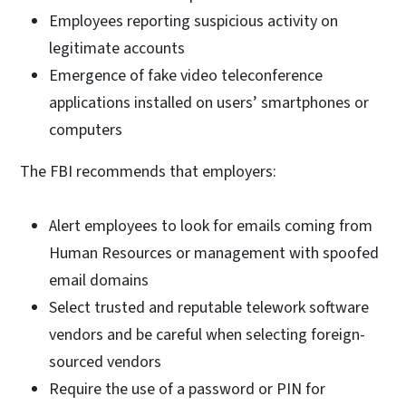
Employees reporting suspicious activity on
legitimate accounts
Emergence of fake video teleconference
applications installed on users’ smartphones or
computers
The FBI recommends that employers:
Alert employees to look for emails coming from
Human Resources or management with spoofed
email domains
Select trusted and reputable telework software
vendors and be careful when selecting foreign-
sourced vendors
Require the use of a password or PIN for