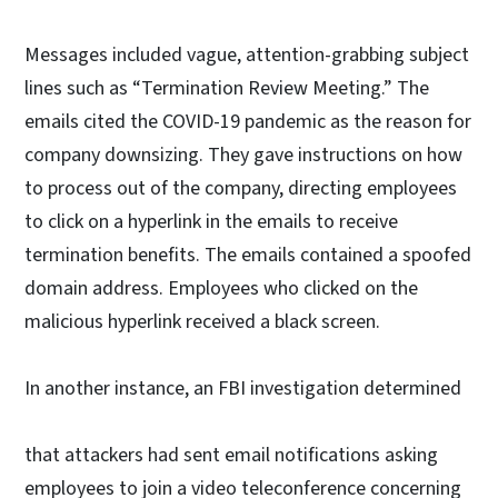
Messages included vague, attention-grabbing subject
lines such as “Termination Review Meeting.” The
emails cited the COVID-19 pandemic as the reason for
company downsizing. They gave instructions on how
to process out of the company, directing employees
to click on a hyperlink in the emails to receive
termination benefits. The emails contained a spoofed
domain address. Employees who clicked on the
malicious hyperlink received a black screen.
In another instance, an FBI investigation determined
that attackers had sent email notifications asking
employees to join a video teleconference concerning