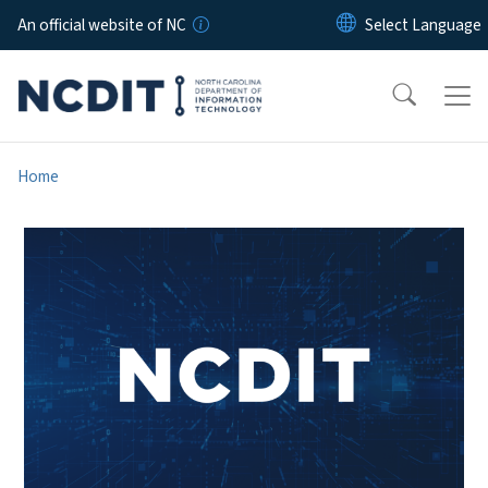
Skip to main content
An official website of NC
Home