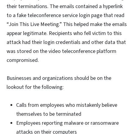
their terminations. The emails contained a hyperlink
to a fake teleconference service login page that read
“Join This Live Meeting.” This helped make the emails
appear legitimate. Recipients who fell victim to this
attack had their login credentials and other data that
was stored on the video teleconference platform
compromised.
Businesses and organizations should be on the
lookout for the following:
Calls from employees who mistakenly believe
themselves to be terminated
Employees reporting malware or ransomware
attacks on their computers