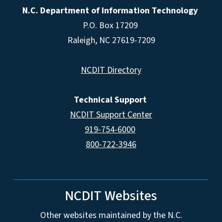
N.C. Department of Information Technology
P.O. Box 17209
Raleigh, NC 27619-7209
NCDIT Directory
Technical Support
NCDIT Support Center
919-754-6000
800-722-3946
NCDIT Websites
Other websites maintained by the N.C.