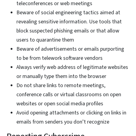
teleconferences or web meetings
Beware of social engineering tactics aimed at
revealing sensitive information. Use tools that
block suspected phishing emails or that allow
users to quarantine them
Beware of advertisements or emails purporting
to be from telework software vendors
Always verify web address of legitimate websites
or manually type them into the browser
Do not share links to remote meetings,
conference calls or virtual classrooms on open
websites or open social media profiles
Avoid opening attachments or clicking on links in
emails from senders you don’t recognize