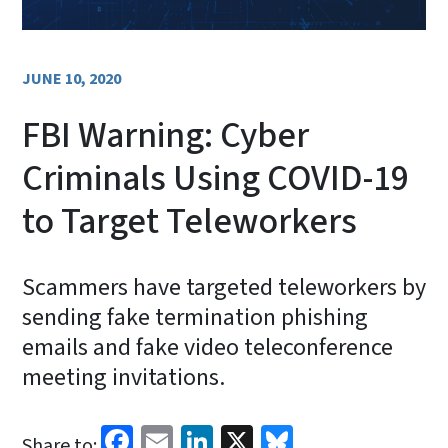
JUNE 10, 2020
FBI Warning: Cyber
Criminals Using COVID-19
to Target Teleworkers
Scammers have targeted teleworkers by
sending fake termination phishing
emails and fake video teleconference
meeting invitations.
Facebook
Email
LinkedIn
X
Bluesky
Share to: