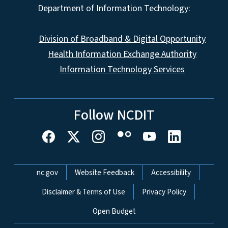
Department of Information Technology:
Division of Broadband & Digital Opportunity
Health Information Exchange Authority
Information Technology Services
Follow NCDIT
Network Menu
nc.gov
Website Feedback
Accessibility
Disclaimer & Terms of Use
Privacy Policy
Open Budget