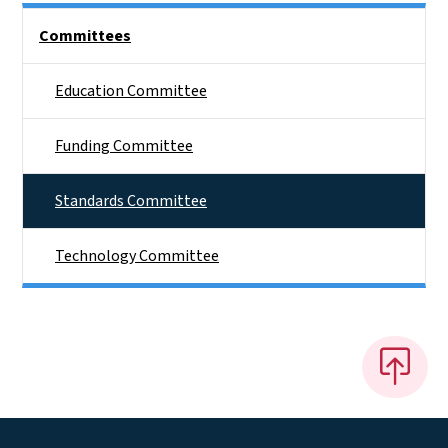
Side Nav
Committees
Education Committee
Funding Committee
Standards Committee
Technology Committee