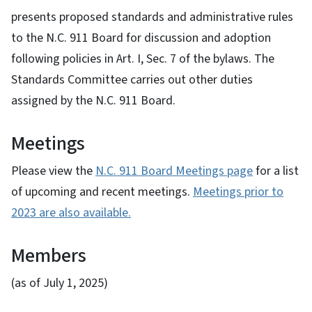
presents proposed standards and administrative rules
to the N.C. 911 Board for discussion and adoption
following policies in Art. I, Sec. 7 of the bylaws. The
Standards Committee carries out other duties
assigned by the N.C. 911 Board.
Meetings
Please view the
N.C. 911 Board Meetings page
for a list
of upcoming and recent meetings.
Meetings prior to
2023 are also available.
Members
(as of July 1, 2025)