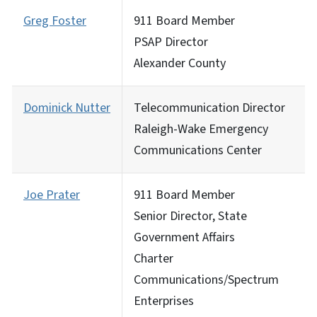
Greg Foster
911 Board Member
PSAP Director
Alexander County
Dominick Nutter
Telecommunication Director
Raleigh-Wake Emergency
Communications Center
Joe Prater
911 Board Member
Senior Director, State
Government Affairs
Charter
Communications/Spectrum
Enterprises