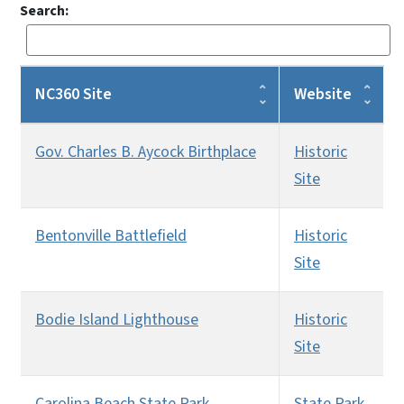
Search:
NC360 Site
Website
Gov. Charles B. Aycock Birthplace
Historic
Site
Bentonville Battlefield
Historic
Site
Bodie Island Lighthouse
Historic
Site
Carolina Beach State Park
State Park