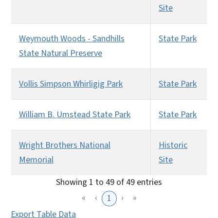
Site
Weymouth Woods - Sandhills
State Park
State Natural Preserve
Vollis Simpson Whirligig Park
State Park
William B. Umstead State Park
State Park
Wright Brothers National
Historic
Memorial
Site
Showing 1 to 49 of 49 entries
«
‹
›
»
1
Export Table Data