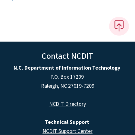
Contact NCDIT
N.C. Department of Information Technology
P.O. Box 17209
Raleigh, NC 27619-7209
NCDIT Directory
Technical Support
NCDIT Support Center