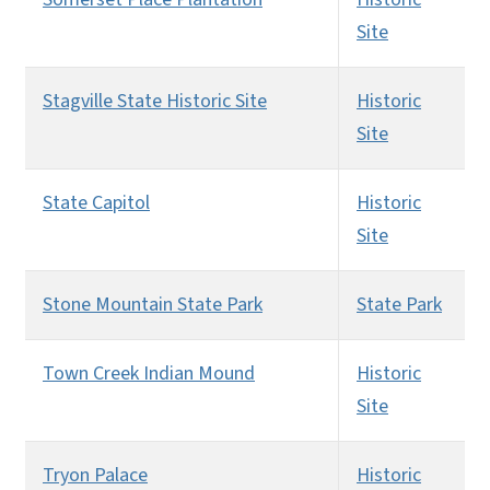
Site
Stagville State Historic Site
Historic
Site
State Capitol
Historic
Site
Stone Mountain State Park
State Park
Town Creek Indian Mound
Historic
Site
Tryon Palace
Historic