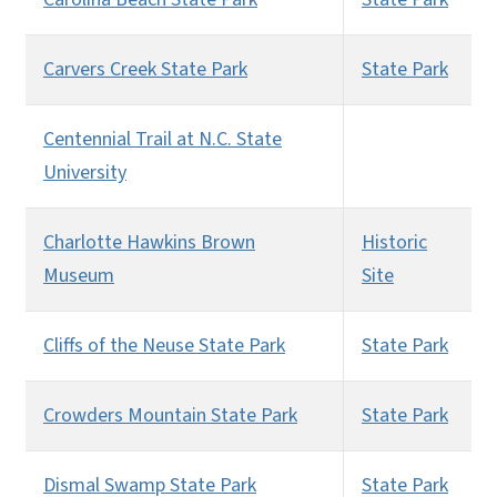
Carvers Creek State Park
State Park
Centennial Trail at N.C. State
University
Charlotte Hawkins Brown
Historic
Museum
Site
Cliffs of the Neuse State Park
State Park
Crowders Mountain State Park
State Park
Dismal Swamp State Park
State Park