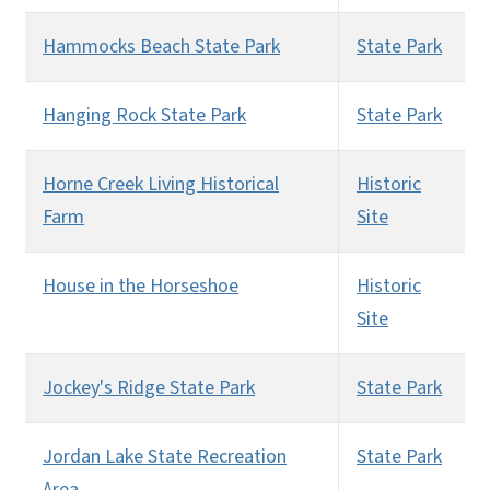
Hammocks Beach State Park
State Park
Hanging Rock State Park
State Park
Horne Creek Living Historical
Historic
Farm
Site
House in the Horseshoe
Historic
Site
Jockey's Ridge State Park
State Park
Jordan Lake State Recreation
State Park
Area