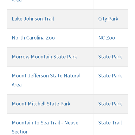
Lake Johnson Trail
City Park
North Carolina Zoo
NC Zoo
Morrow Mountain State Park
State Park
Mount Jefferson State Natural
State Park
Area
Mount Mitchell State Park
State Park
Mountain to Sea Trail - Neuse
State Trail
Section