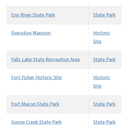
Eno River State Park
State Park
Executive Mansion
Historic
Site
Falls Lake State Recreation Area
State Park
Fort Fisher Historic Site
Historic
Site
Fort Macon State Park
State Park
Goose Creek State Park
State Park