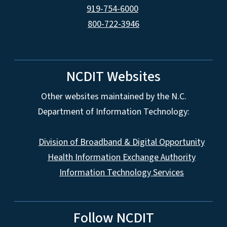
919-754-6000
800-722-3946
NCDIT Websites
Other websites maintained by the N.C.
Department of Information Technology:
Division of Broadband & Digital Opportunity
Health Information Exchange Authority
Information Technology Services
Follow NCDIT