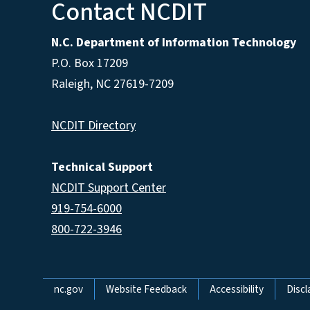
Contact NCDIT
N.C. Department of Information Technology
P.O. Box 17209
Raleigh, NC 27619-7209
NCDIT Directory
Technical Support
NCDIT Support Center
919-754-6000
800-722-3946
Network Menu
nc.gov
Website Feedback
Accessibility
Discl