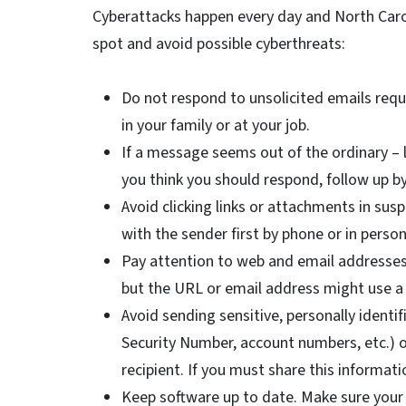
Cyberattacks happen every day and North Caro
spot and avoid possible cyberthreats:
Do not respond to unsolicited emails req
in your family or at your job.
If a message seems out of the ordinary – l
you think you should respond, follow up 
Avoid clicking links or attachments in su
with the sender first by phone or in perso
Pay attention to web and email addresses. 
but the URL or email address might use a 
Avoid sending sensitive, personally identif
Security Number, account numbers, etc.) or
recipient. If you must share this informat
Keep software up to date. Make sure your 