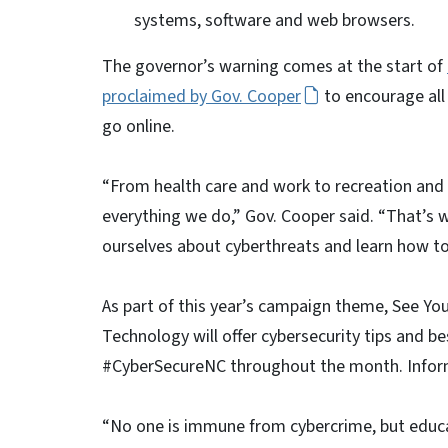
systems, software and web browsers.
The governor’s warning comes at the start of
proclaimed by Gov. Cooper
to encourage all
go online.
“From health care and work to recreation and ed
everything we do,” Gov. Cooper said. “That’s 
ourselves about cyberthreats and learn how to
As part of this year’s campaign theme, See You
Technology will offer cybersecurity tips and 
#CyberSecureNC throughout the month. Inform
“No one is immune from cybercrime, but educ