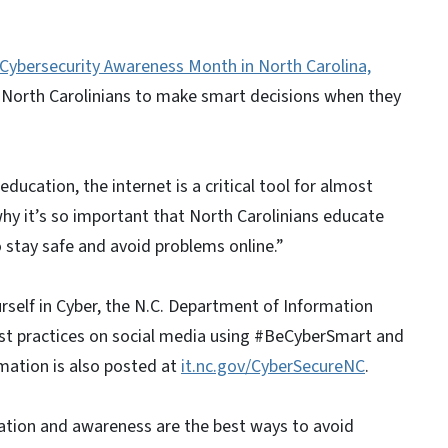
Cybersecurity Awareness Month in North Carolina,
 North Carolinians to make smart decisions when they
ucation, the internet is a critical tool for almost
why it’s so important that North Carolinians educate
 stay safe and avoid problems online.”
rself in Cyber, the N.C. Department of Information
best practices on social media using #BeCyberSmart and
ation is also posted at
it.nc.gov/CyberSecureNC
.
ation and awareness are the best ways to avoid