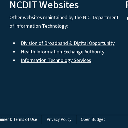
NCDIT Websites
Other websites maintained by the N.C. Department
of Information Technology:
Division of Broadband & Digital Opportunity
Health Information Exchange Authority
Information Technology Services
aimer & Terms of Use
Privacy Policy
Open Budget