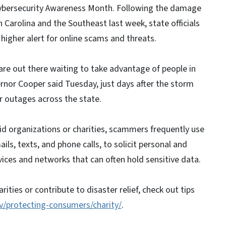
ybersecurity Awareness Month. Following the damage
 Carolina and the Southeast last week, state officials
 higher alert for online scams and threats.
 are out there waiting to take advantage of people in
rnor Cooper said Tuesday, just days after the storm
r outages across the state.
 aid organizations or charities, scammers frequently use
ils, texts, and phone calls, to solicit personal and
vices and networks that can often hold sensitive data.
ities or contribute to disaster relief, check out tips
v/protecting-consumers/charity/
.