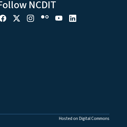
Follow NCDIT
Hosted on Digital Commons