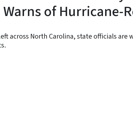
 Warns of Hurricane-R
ft across North Carolina, state officials are
ts.
y