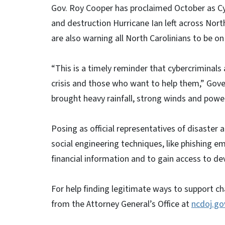
Gov. Roy Cooper has proclaimed October as C
and destruction Hurricane Ian left across North
are also warning all North Carolinians to be on
“This is a timely reminder that cybercriminals
crisis and those who want to help them,” Gove
brought heavy rainfall, strong winds and powe
Posing as official representatives of disaster
social engineering techniques, like phishing ema
financial information and to gain access to de
For help finding legitimate ways to support char
from the Attorney General’s Office at
ncdoj.go