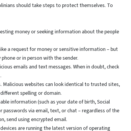
linians should take steps to protect themselves. To
uesting money or seeking information about the people
ike a request for money or sensitive information – but
by phone or in person with the sender.
spicious emails and text messages. When in doubt, check
n.
Malicious websites can look identical to trusted sites,
different spelling or domain.
iable information (such as your date of birth, Social
 passwords via email, text, or chat – regardless of the
ion, send using encrypted email.
devices are running the latest version of operating