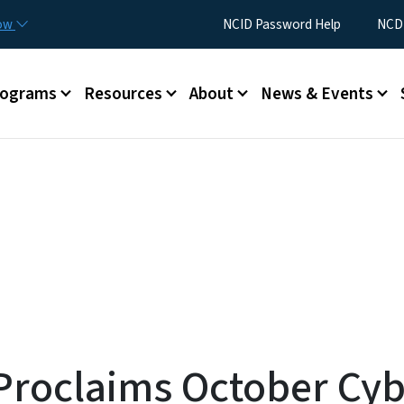
Skip to main content
Utility Menu
now
NCID Password Help
NCDI
rograms
Resources
About
News & Events
roclaims October Cyb