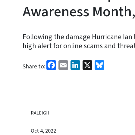
Awareness Month,
Following the damage Hurricane Ian le
high alert for online scams and threa
Facebook
Email
LinkedIn
X
Bluesk
Share to:
RALEIGH
Oct 4, 2022