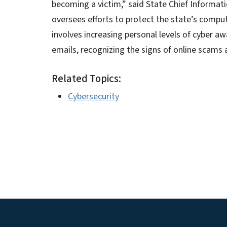
becoming a victim,” said State Chief Informa
oversees efforts to protect the state’s compu
involves increasing personal levels of cyber aw
emails, recognizing the signs of online scams 
Related Topics:
Cybersecurity