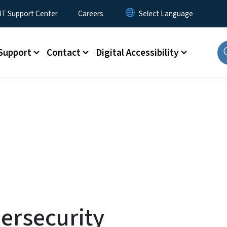
T Support Center
Careers
Support
Contact
Digital Accessibility
ersecurity