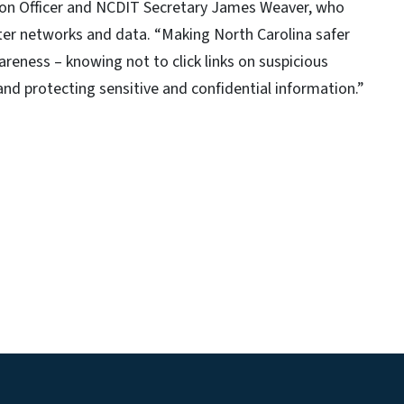
tion Officer and NCDIT Secretary James Weaver, who
ter networks and data. “Making North Carolina safer
areness – knowing not to click links on suspicious
and protecting sensitive and confidential information.”