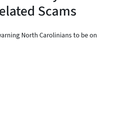
elated Scams
 warning North Carolinians to be on