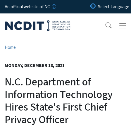
Skip to main content
An official website of NC
Home
MONDAY, DECEMBER 13, 2021
N.C. Department of
Information Technology
Hires State's First Chief
Privacy Officer