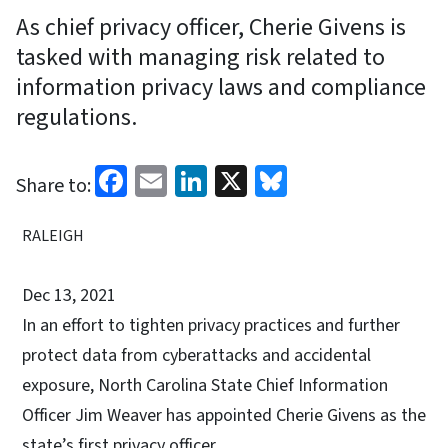
As chief privacy officer, Cherie Givens is
tasked with managing risk related to
information privacy laws and compliance
regulations.
Facebook
Email
LinkedIn
X
Bluesky
Share to:
RALEIGH
Dec 13, 2021
In an effort to tighten privacy practices and further
protect data from cyberattacks and accidental
exposure, North Carolina State Chief Information
Officer Jim Weaver has appointed Cherie Givens as the
state’s first privacy officer.