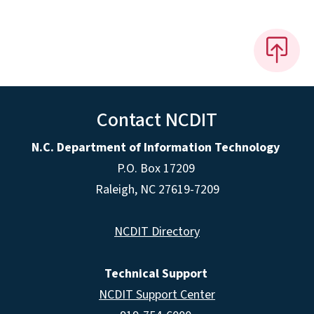
Contact NCDIT
N.C. Department of Information Technology
P.O. Box 17209
Raleigh, NC 27619-7209
NCDIT Directory
Technical Support
NCDIT Support Center