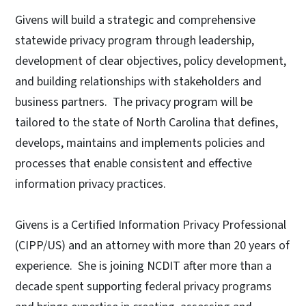
Givens will build a strategic and comprehensive
statewide privacy program through leadership,
development of clear objectives, policy development,
and building relationships with stakeholders and
business partners. The privacy program will be
tailored to the state of North Carolina that defines,
develops, maintains and implements policies and
processes that enable consistent and effective
information privacy practices.
Givens is a Certified Information Privacy Professional
(CIPP/US) and an attorney with more than 20 years of
experience. She is joining NCDIT after more than a
decade spent supporting federal privacy programs