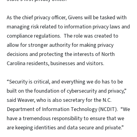
As the chief privacy officer, Givens will be tasked with
managing risk related to information privacy laws and
compliance regulations. The role was created to
allow for stronger authority for making privacy
decisions and protecting the interests of North
Carolina residents, businesses and visitors.
“Security is critical, and everything we do has to be
built on the foundation of cybersecurity and privacy,”
said Weaver, who is also secretary for the N.C.
Department of Information Technology (NCDIT). “We
have a tremendous responsibility to ensure that we
are keeping identities and data secure and private.”