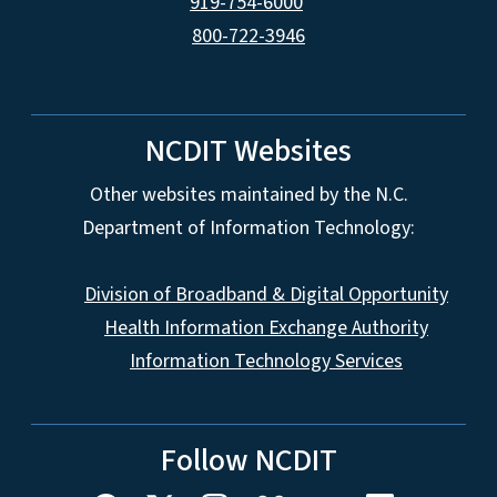
919-754-6000
800-722-3946
NCDIT Websites
Other websites maintained by the N.C.
Department of Information Technology:
Division of Broadband & Digital Opportunity
Health Information Exchange Authority
Information Technology Services
Follow NCDIT