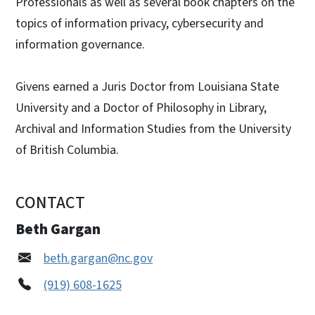
Professionals as well as several book chapters on the
topics of information privacy, cybersecurity and
information governance.
Givens earned a Juris Doctor from Louisiana State
University and a Doctor of Philosophy in Library,
Archival and Information Studies from the University
of British Columbia.
CONTACT
Beth Gargan
beth.gargan@nc.gov
(919) 608-1625