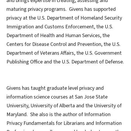
and brings expertise in creating, assessing and
maturing privacy programs. Givens has supported
privacy at the U.S. Department of Homeland Security
Immigration and Customs Enforcement, the U.S.
Department of Health and Human Services, the
Centers for Disease Control and Prevention, the U.S.
Department of Veterans Affairs, the U.S. Government
Publishing Office and the U.S. Department of Defense.
Givens has taught graduate level privacy and
information science courses at San Jose State
University, University of Alberta and the University of
Maryland. She also is the author of Information
Privacy Fundamentals for Librarians and Information