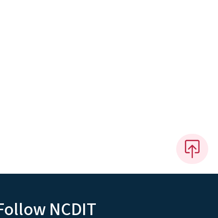
Follow NCDIT