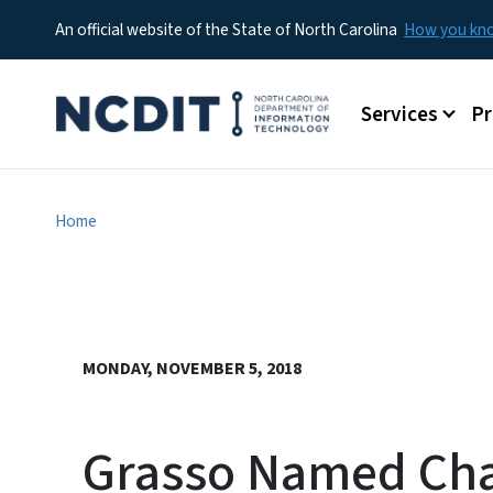
An official website of the State of North Carolina
How you k
Main menu
Services
P
Home
MONDAY, NOVEMBER 5, 2018
Grasso Named Cha