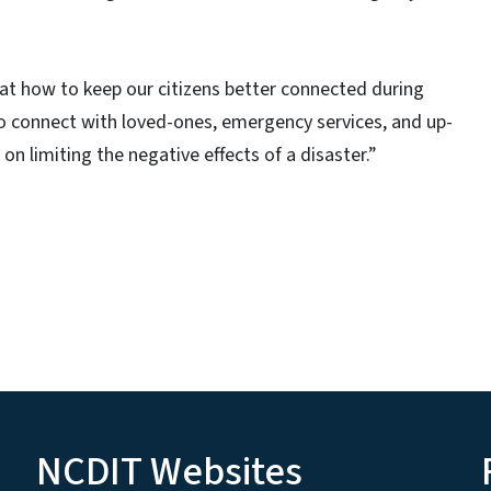
 at how to keep our citizens better connected during
 to connect with loved-ones, emergency services, and up-
 limiting the negative effects of a disaster.”
NCDIT Websites