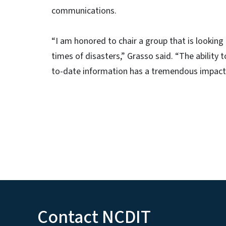
communications.
“I am honored to chair a group that is looking
times of disasters,” Grasso said. “The ability
to-date information has a tremendous impact on
Contact NCDIT