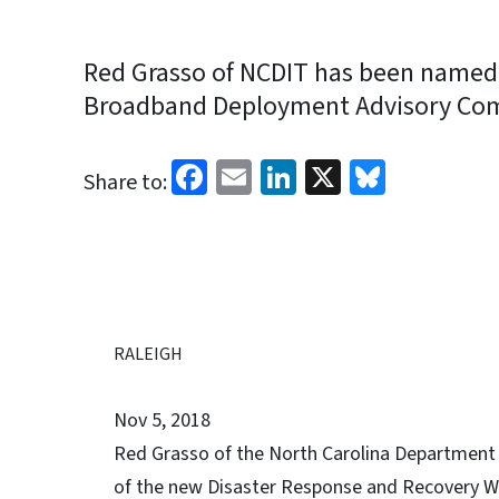
Red Grasso of NCDIT has been named 
Broadband Deployment Advisory Com
Facebook
Email
LinkedIn
X
Bluesk
Share to:
RALEIGH
Nov 5, 2018
Red Grasso of the North Carolina Department
of the new Disaster Response and Recovery W