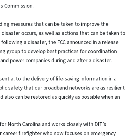
ns Commission.
ing measures that can be taken to improve the
 disaster occurs, as well as actions that can be taken to
following a disaster, the FCC announced in a release.
ing group to develop best practices for coordination
 and power companies during and after a disaster.
al to the delivery of life-saving information in a
public safety that our broadband networks are as resilient
nd also can be restored as quickly as possible when an
 for North Carolina and works closely with DIT’s
er career firefighter who now focuses on emergency