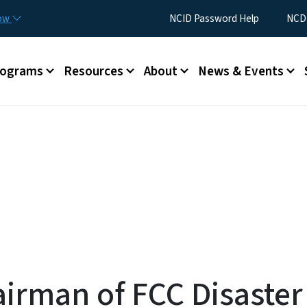
Skip to main content
Utility Menu
now
NCID Password Help
NCDI
rograms
Resources
About
News & Events
irman of FCC Disaste