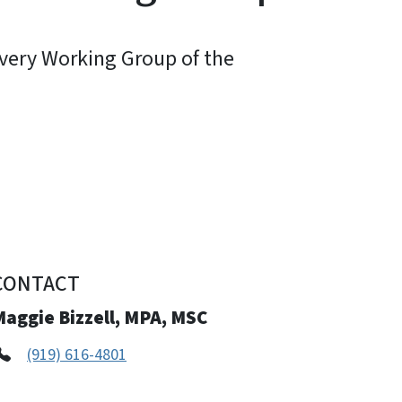
very Working Group of the
CONTACT
Maggie Bizzell, MPA, MSC
(919) 616-4801