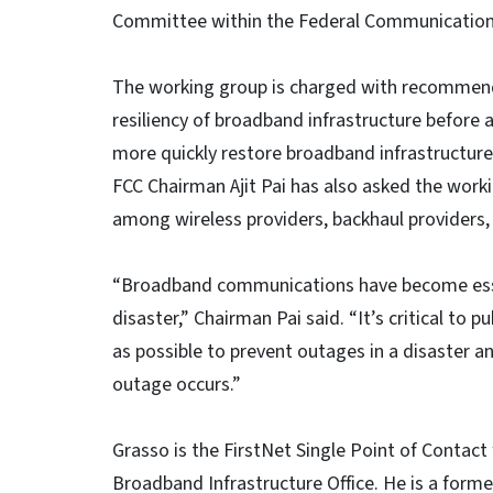
Committee within the Federal Communicatio
The working group is charged with recommend
resiliency of broadband infrastructure before a
more quickly restore broadband infrastructure 
FCC Chairman Ajit Pai has also asked the work
among wireless providers, backhaul providers,
“Broadband communications have become essenti
disaster,” Chairman Pai said. “It’s critical to 
as possible to prevent outages in a disaster a
outage occurs.”
Grasso is the FirstNet Single Point of Contact
Broadband Infrastructure Office. He is a form