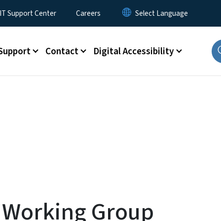
T Support Center
Careers
Support
Contact
Digital Accessibility
r Working Group