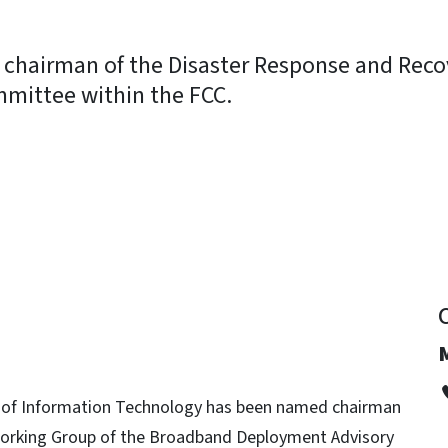
chairman of the Disaster Response and Reco
mittee within the FCC.
y
 of Information Technology has been named chairman
orking Group of the Broadband Deployment Advisory