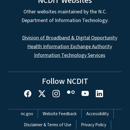
NCDIT Websites
Other websites maintained by the N.C.
Department of Information Technology:
Division of Broadband & Digital Opportunity
Health Information Exchange Authority
Information Technology Services
Follow NCDIT
Network Menu
nc.gov
Website Feedback
Accessibility
Disclaimer & Terms of Use
Privacy Policy