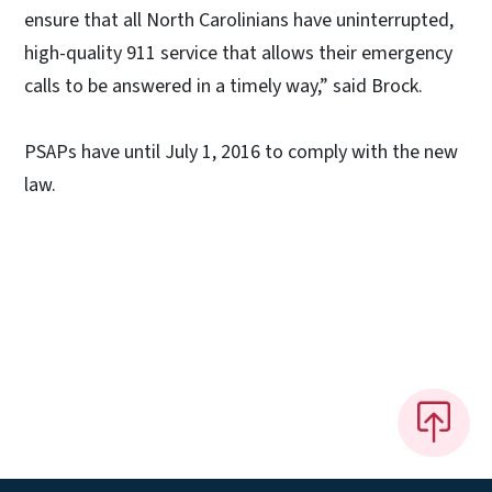
ensure that all North Carolinians have uninterrupted,
high-quality 911 service that allows their emergency
calls to be answered in a timely way,” said Brock.
PSAPs have until July 1, 2016 to comply with the new
law.