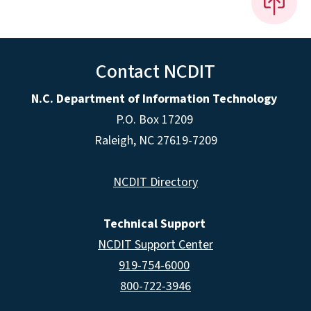
Contact NCDIT
N.C. Department of Information Technology
P.O. Box 17209
Raleigh, NC 27619-7209
NCDIT Directory
Technical Support
NCDIT Support Center
919-754-6000
800-722-3946