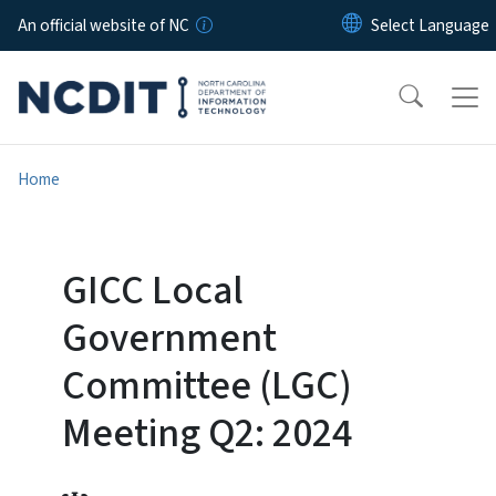
Skip to main content
An official website of NC
Home
GICC Local
Government
Committee (LGC)
Meeting Q2: 2024