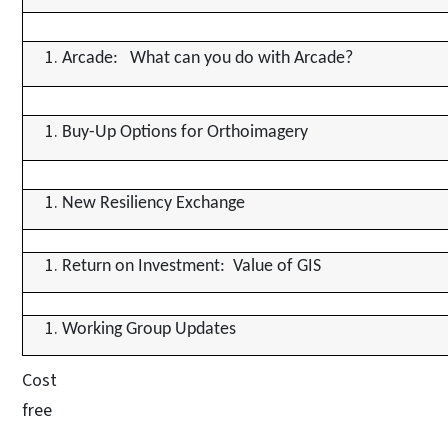
Arcade: What can you do with Arcade?
Buy-Up Options for Orthoimagery
New Resiliency Exchange
Return on Investment: Value of GIS
Working Group Updates
Cost
free