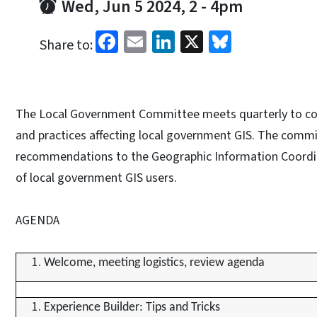
Wed, Jun 5 2024, 2
-
4pm
Facebook
Email
LinkedIn
X
Bluesky
Share to:
The Local Government Committee meets quarterly to con
and practices affecting local government GIS. The com
recommendations to the Geographic Information Coordin
of local government GIS users.
AGENDA
Welcome, meeting logistics, review agenda
Experience Builder: Tips and Tricks