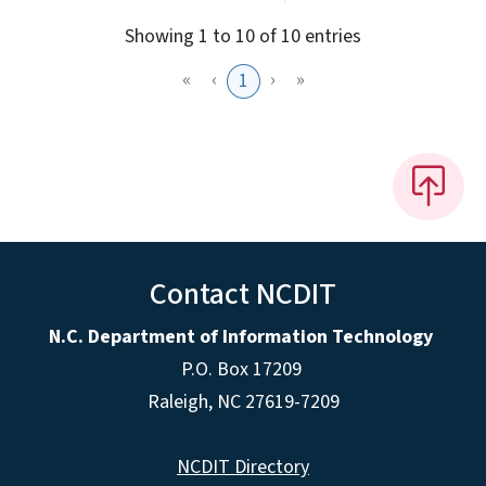
Showing 1 to 10 of 10 entries
«
‹
›
»
1
Contact NCDIT
N.C. Department of Information Technology
P.O. Box 17209
Raleigh, NC 27619-7209
NCDIT Directory