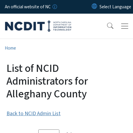
Skip to main content
An official website of NC
Home
List of NCID
Administrators for
Alleghany County
Back to NCID Admin List