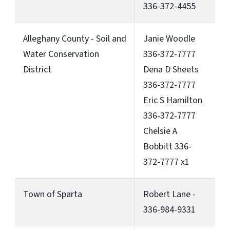
336-372-4455
Alleghany County - Soil and
Janie Woodle
Water Conservation
336-372-7777
District
Dena D Sheets
336-372-7777
Eric S Hamilton
336-372-7777
Chelsie A
Bobbitt 336-
372-7777 x1
Town of Sparta
Robert Lane -
336-984-9331