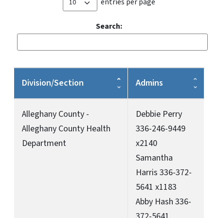
entries per page
Search:
Division/Section
Admins
Alleghany County -
Debbie Perry
Alleghany County Health
336-246-9449
Department
x2140
Samantha
Harris 336-372-
5641 x1183
Abby Hash 336-
372-5641