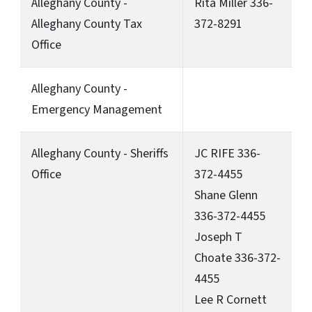
Alleghany County -
Rita Miller 336-
Alleghany County Tax
372-8291
Office
Alleghany County -
Emergency Management
Alleghany County - Sheriffs
JC RIFE 336-
Office
372-4455
Shane Glenn
336-372-4455
Joseph T
Choate 336-372-
4455
Lee R Cornett