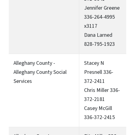
Jennifer Greene
336-264-4995
x3117
Dana Larned
828-795-1923
Alleghany County -
Stacey N
Alleghany County Social
Presnell 336-
Services
372-2411
Chris Miller 336-
372-2181
Casey McGill
336-372-2415