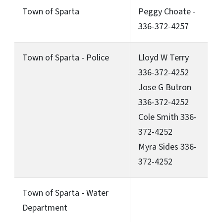
Town of Sparta
Peggy Choate -
336-372-4257
Town of Sparta - Police
Lloyd W Terry
336-372-4252
Jose G Butron
336-372-4252
Cole Smith 336-
372-4252
Myra Sides 336-
372-4252
Town of Sparta - Water
Department