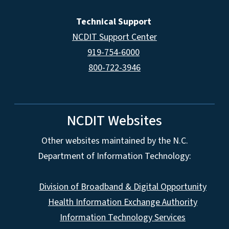
Technical Support
NCDIT Support Center
919-754-6000
800-722-3946
NCDIT Websites
Other websites maintained by the N.C.
Department of Information Technology:
Division of Broadband & Digital Opportunity
Health Information Exchange Authority
Information Technology Services