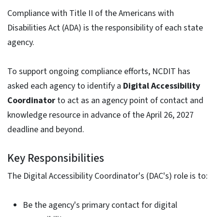
Compliance with Title II of the Americans with
Disabilities Act (ADA) is the responsibility of each state
agency.
To support ongoing compliance efforts, NCDIT has
asked each agency to identify a
Digital Accessibility
Coordinator
to act as an agency point of contact and
knowledge resource in advance of the April 26, 2027
deadline and beyond.
Key Responsibilities
The Digital Accessibility Coordinator's (DAC's) role is to:
Be the agency's primary contact for digital