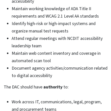
accessibility
Maintain working knowledge of ADA Title II
requirements and WCAG 2.1 Level AA standards
Identify high-risk or high-impact systems and
organize manual test requests
Attend regular meetings with NCDIT accessibility
leadership team
Maintain web content inventory and coverage in
automated scan tool
Document agency activities/communication related
to digital accessibility
The DAC should have
authority
to:
Work across IT, communications, legal, program,
and procurement teams