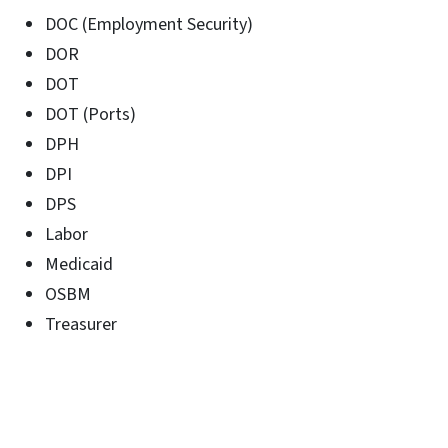
DOC (Employment Security)
DOR
DOT
DOT (Ports)
DPH
DPI
DPS
Labor
Medicaid
OSBM
Treasurer