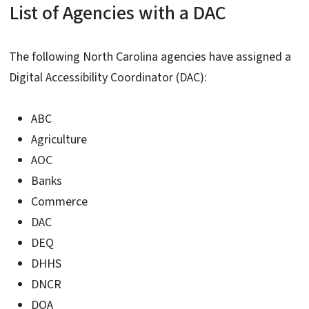
List of Agencies with a DAC
The following North Carolina agencies have assigned a
Digital Accessibility Coordinator (DAC):
ABC
Agriculture
AOC
Banks
Commerce
DAC
DEQ
DHHS
DNCR
DOA