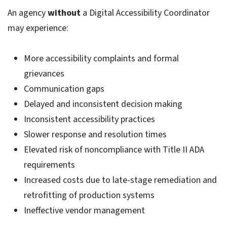
An agency
without
a Digital Accessibility Coordinator
may experience:
More accessibility complaints and formal
grievances
Communication gaps
Delayed and inconsistent decision making
Inconsistent accessibility practices
Slower response and resolution times
Elevated risk of noncompliance with Title II ADA
requirements
Increased costs due to late-stage remediation and
retrofitting of production systems
Ineffective vendor management