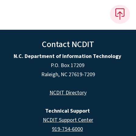
Contact NCDIT
N.C. Department of Information Technology
P.O. Box 17209
Raleigh, NC 27619-7209
NCDIT Directory
Technical Support
NCDIT Support Center
919-754-6000