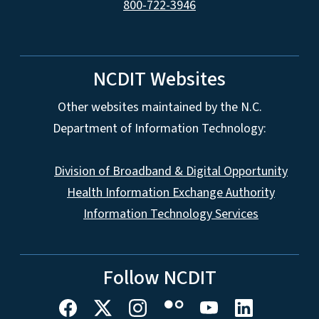
800-722-3946
NCDIT Websites
Other websites maintained by the N.C.
Department of Information Technology:
Division of Broadband & Digital Opportunity
Health Information Exchange Authority
Information Technology Services
Follow NCDIT