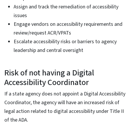
Assign and track the remediation of accessibility
issues
Engage vendors on accessibility requirements and
review/request ACR/VPATs
Escalate accessibility risks or barriers to agency
leadership and central oversight
Risk of not having a Digital
Accessibility Coordinator
If a state agency does not appoint a Digital Accessibility
Coordinator, the agency will have an increased risk of
legal action related to digital accessibility under Title II
of the ADA.