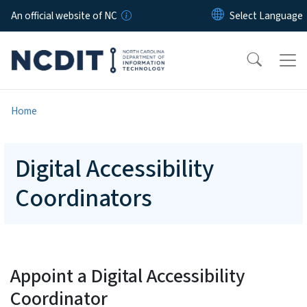
Skip to main content
An official website of NC
Home
Digital Accessibility
Coordinators
Appoint a Digital Accessibility
Coordinator