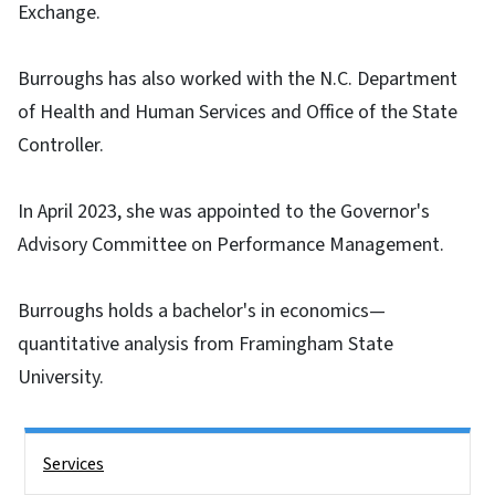
Exchange.
Burroughs has also worked with the N.C. Department
of Health and Human Services and Office of the State
Controller.
In April 2023, she was appointed to the Governor's
Advisory Committee on Performance Management.
Burroughs holds a bachelor's in economics—
quantitative analysis from Framingham State
University.
Side Nav
Services