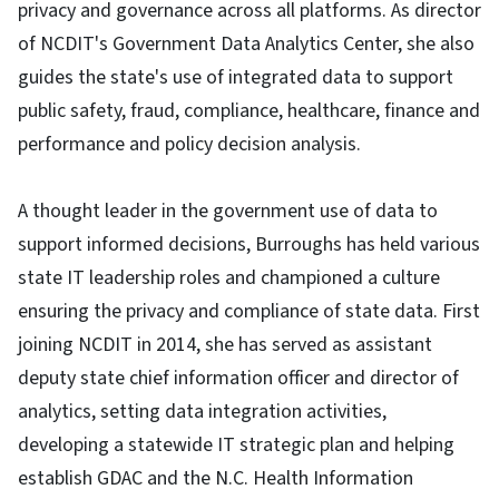
privacy and governance across all platforms. As director
of NCDIT's Government Data Analytics Center, she also
guides the state's use of integrated data to support
public safety, fraud, compliance, healthcare, finance and
performance and policy decision analysis.
A thought leader in the government use of data to
support informed decisions, Burroughs has held various
state IT leadership roles and championed a culture
ensuring the privacy and compliance of state data. First
joining NCDIT in 2014, she has served as assistant
deputy state chief information officer and director of
analytics, setting data integration activities,
developing a statewide IT strategic plan and helping
establish GDAC and the N.C. Health Information