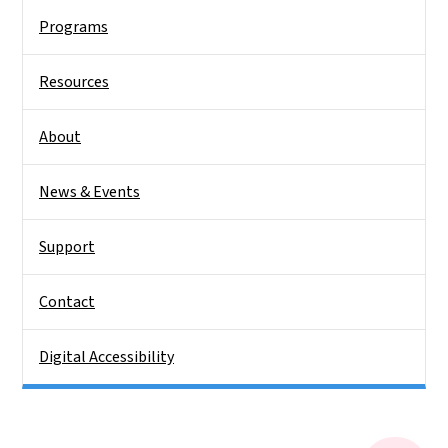
Programs
Resources
About
News & Events
Support
Contact
Digital Accessibility