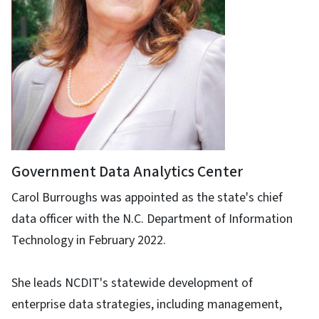
Government Data Analytics Center
Carol Burroughs was appointed as the state's chief
data officer with the N.C. Department of Information
Technology in February 2022.
She leads NCDIT's statewide development of
enterprise data strategies, including management,