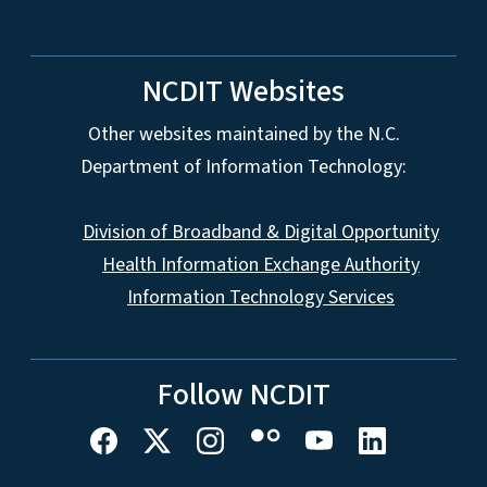
NCDIT Websites
Other websites maintained by the N.C.
Department of Information Technology:
Division of Broadband & Digital Opportunity
Health Information Exchange Authority
Information Technology Services
Follow NCDIT