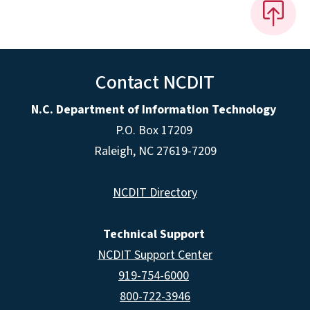
Contact NCDIT
N.C. Department of Information Technology
P.O. Box 17209
Raleigh, NC 27619-7209
NCDIT Directory
Technical Support
NCDIT Support Center
919-754-6000
800-722-3946