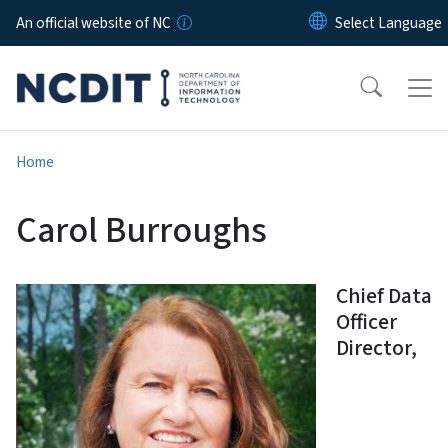
Skip to main content
An official website of NC
Home
Carol Burroughs
Chief Data
Officer
Director,