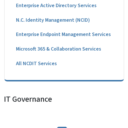
Enterprise Active Directory Services
N.C. Identity Management (NCID)
Enterprise Endpoint Management Services
Microsoft 365 & Collaboration Services
All NCDIT Services
IT Governance