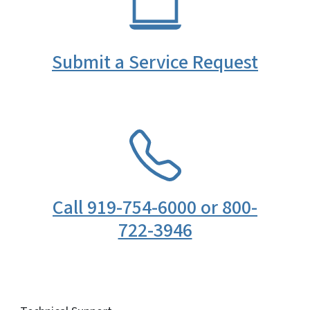
Submit a Service Request
SVG
Call 919-754-6000 or 800-
722-3946