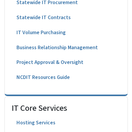
Statewide IT Procurement
Statewide IT Contracts
IT Volume Purchasing
Business Relationship Management
Project Approval & Oversight
NCDIT Resources Guide
IT Core Services
Hosting Services