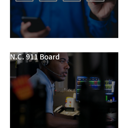
N.C. 911 Board