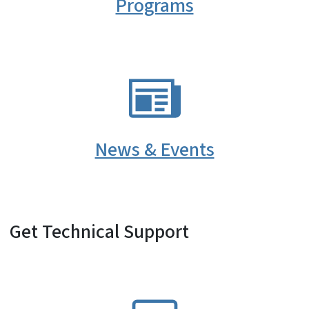
Programs
SVG
News & Events
Get Technical Support
SVG