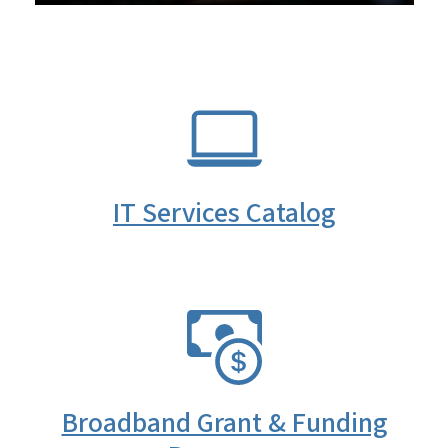
SVG
IT Services Catalog
SVG
Broadband Grant & Funding