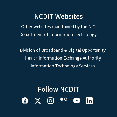
NCDIT Websites
Other websites maintained by the N.C.
Department of Information Technology:
Division of Broadband & Digital Opportunity
Health Information Exchange Authority
Information Technology Services
Follow NCDIT