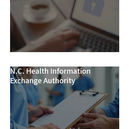
N.C. Health Information
Exchange Authority