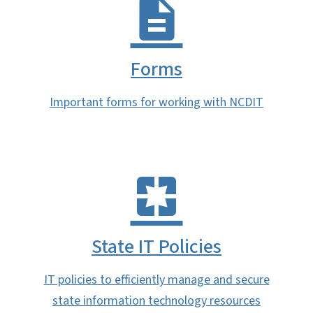
Forms
Important forms for working with NCDIT
State IT Policies
IT policies to efficiently manage and secure
state information technology resources