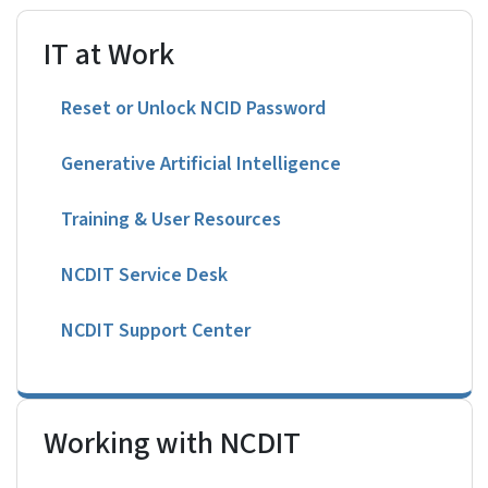
IT at Work
Reset or Unlock NCID Password
Generative Artificial Intelligence
Training & User Resources
NCDIT Service Desk
NCDIT Support Center
Working with NCDIT