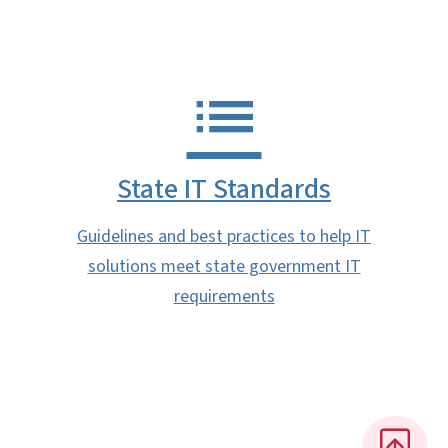
State IT Standards
Guidelines and best practices to help IT
solutions meet state government IT
requirements