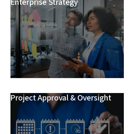
Enterprise Strategy
Project Approval & Oversight