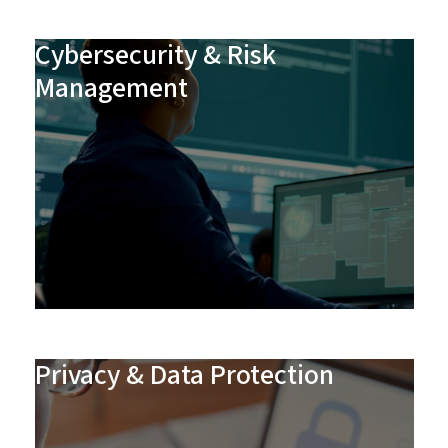
Cybersecurity & Risk
Management
Privacy & Data Protection