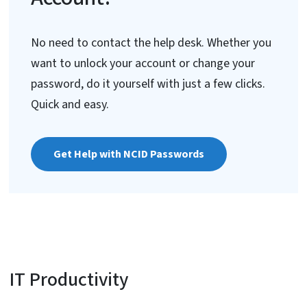
No need to contact the help desk. Whether you
want to unlock your account or change your
password, do it yourself with just a few clicks.
Quick and easy.
Get Help with NCID Passwords
IT Productivity