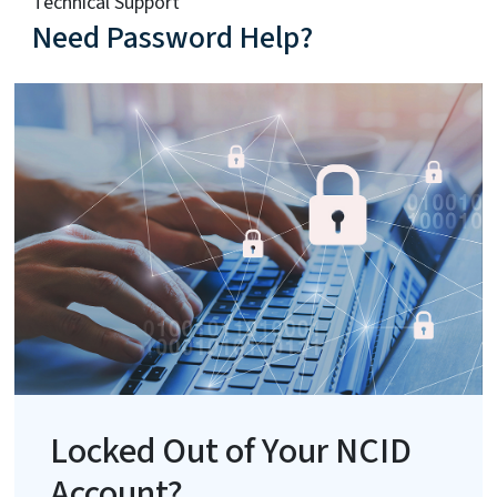
Technical Support
Need Password Help?
Locked Out of Your NCID
Account?