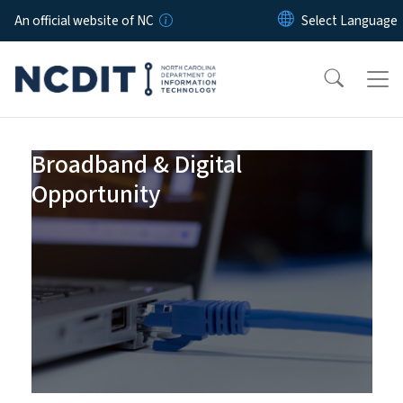
Skip to main content
An official website of NC
Homepage
Broadband & Digital
Opportunity