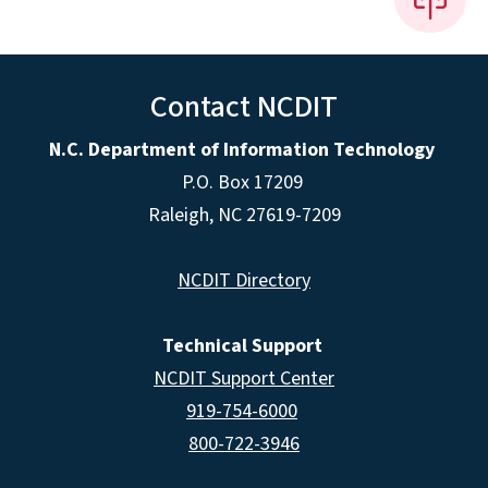
Contact NCDIT
N.C. Department of Information Technology
P.O. Box 17209
Raleigh, NC 27619-7209
NCDIT Directory
Technical Support
NCDIT Support Center
919-754-6000
800-722-3946