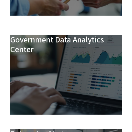
Government Data Analytics
Center