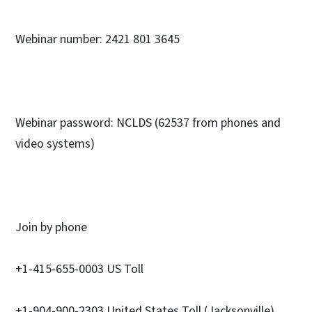
Webinar number: 2421 801 3645
Webinar password: NCLDS (62537 from phones and
video systems)
Join by phone
+1-415-655-0003 US Toll
+1-904-900-2303 United States Toll (Jacksonville)