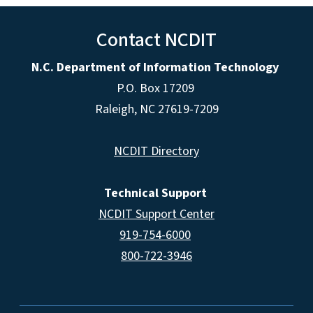
Contact NCDIT
N.C. Department of Information Technology
P.O. Box 17209
Raleigh, NC 27619-7209
NCDIT Directory
Technical Support
NCDIT Support Center
919-754-6000
800-722-3946