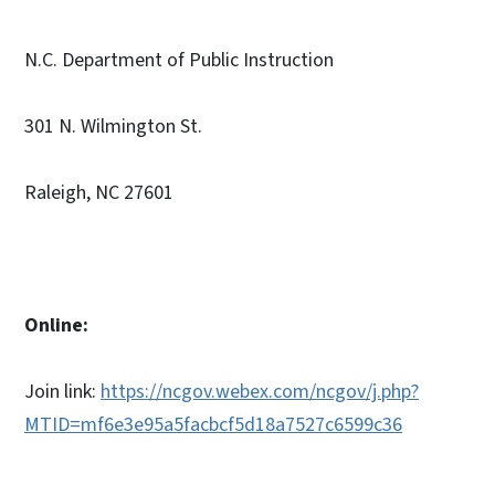
N.C. Department of Public Instruction
301 N. Wilmington St.
Raleigh, NC 27601
Online:
Join link:
https://ncgov.webex.com/ncgov/j.php?
MTID=mf6e3e95a5facbcf5d18a7527c6599c36