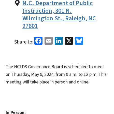
N.C. Department of Public
Instruction, 301 N.
Wilmington St., Raleigh, NC
27601
Facebook
Email
LinkedIn
X
Bluesky
Share to:
The NCLDS Governance Board is scheduled to meet
on Thursday, May 9, 2024, from 9 a.m. to 12 p.m. This
meeting will take place in person and online.
In Person: