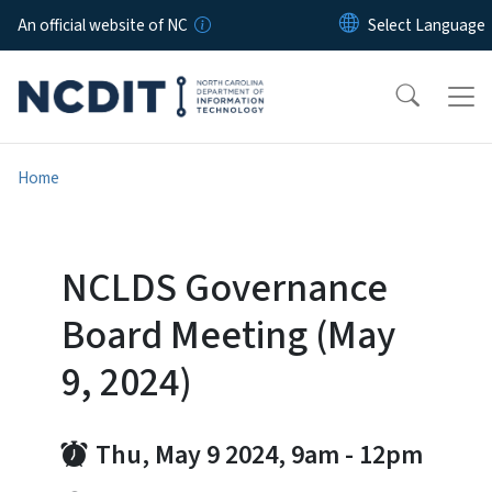
Skip to main content
An official website of NC
Home
NCLDS Governance
Board Meeting (May
9, 2024)
Thu, May 9 2024, 9am
-
12pm