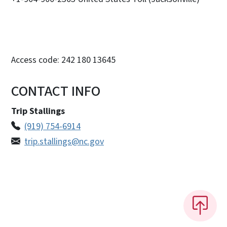
Access code: 242 180 13645
CONTACT INFO
Trip Stallings
(919) 754-6914
trip.stallings@nc.gov