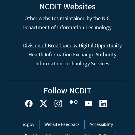
NCDIT Websites
Other websites maintained by the N.C.
Department of Information Technology:
Division of Broadband & Digital Opportunity
Health Information Exchange Authority
Information Technology Services
Follow NCDIT
Network Menu
nc.gov
Website Feedback
Accessibility