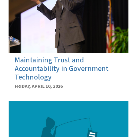
Maintaining Trust and
Accountability in Government
Technology
FRIDAY, APRIL 10, 2026