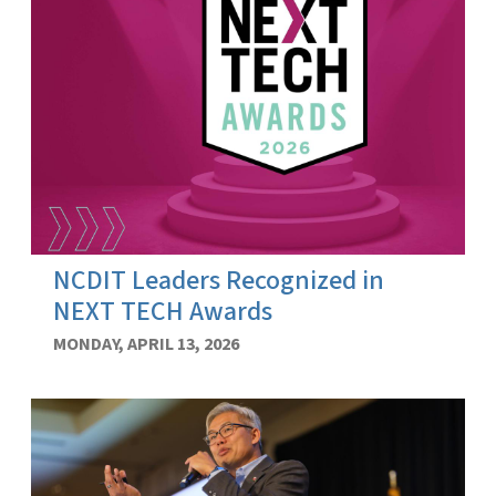
NCDIT Leaders Recognized in
NEXT TECH Awards
MONDAY, APRIL 13, 2026