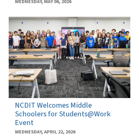
WEDNESDAY, MAY 06, 2026
NCDIT Welcomes Middle
Schoolers for Students@Work
Event
WEDNESDAY, APRIL 22, 2026