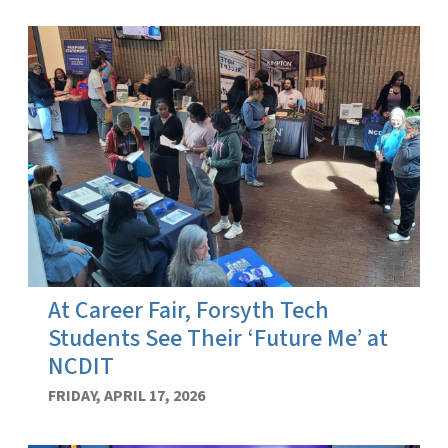
At Career Fair, Forsyth Tech
Students See Their ‘Future Me’ at
NCDIT
FRIDAY, APRIL 17, 2026