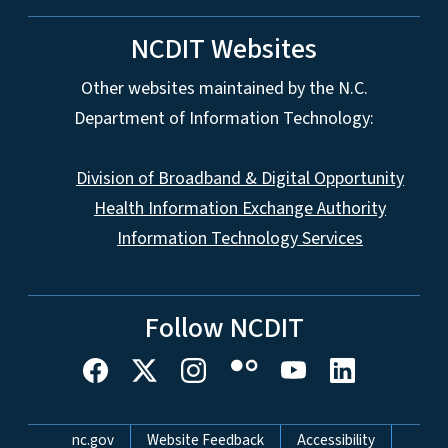
NCDIT Websites
Other websites maintained by the N.C.
Department of Information Technology:
Division of Broadband & Digital Opportunity
Health Information Exchange Authority
Information Technology Services
Follow NCDIT
Network Menu
nc.gov
Website Feedback
Accessibility