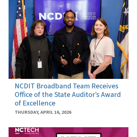
NCDIT Broadband Team Receives
Office of the State Auditor’s Award
of Excellence
THURSDAY, APRIL 16, 2026