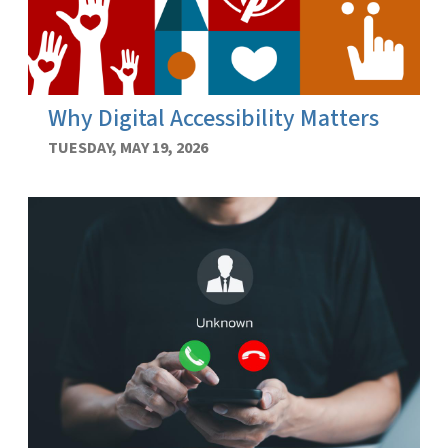
Why Digital Accessibility Matters
TUESDAY, MAY 19, 2026