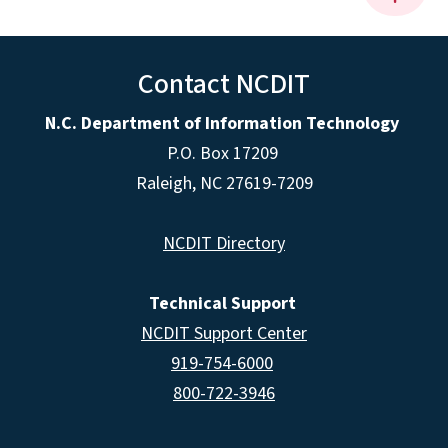
Contact NCDIT
N.C. Department of Information Technology
P.O. Box 17209
Raleigh, NC 27619-7209
NCDIT Directory
Technical Support
NCDIT Support Center
919-754-6000
800-722-3946