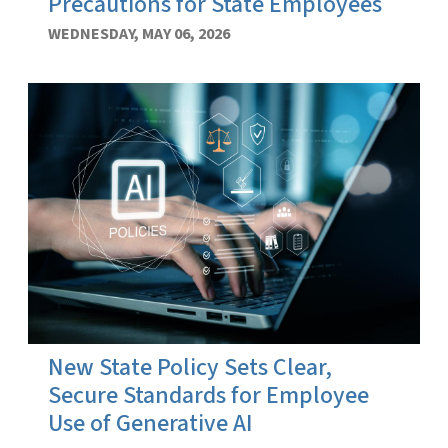
Precautions for State Employees
WEDNESDAY, MAY 06, 2026
New State Policy Sets Clear,
Secure Standards for Employee
Use of Generative AI