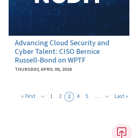
Advancing Cloud Security and
Cyber Talent: CISO Bernice
Russell-Bond on WPTF
THURSDAY, APRIL 09, 2026
First page
Previous page
Next page
Last
« First
‹‹
1
2
4
5
…
››
Last »
3