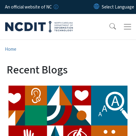
Skip to main content
An official website of NC
Home
Recent Blogs