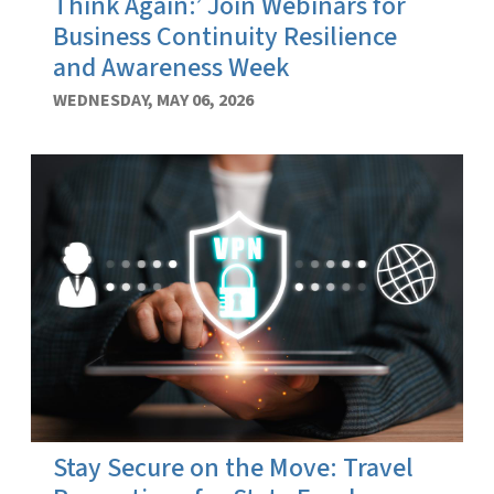
Think Again:’ Join Webinars for
Business Continuity Resilience
and Awareness Week
WEDNESDAY, MAY 06, 2026
Stay Secure on the Move: Travel