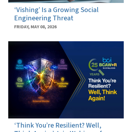
‘Vishing’ Is a Growing Social
Engineering Threat
FRIDAY, MAY 08, 2026
‘Think You’re Resilient? Well,