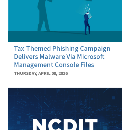
Tax-Themed Phishing Campaign
Delivers Malware Via Microsoft
Management Console Files
THURSDAY, APRIL 09, 2026