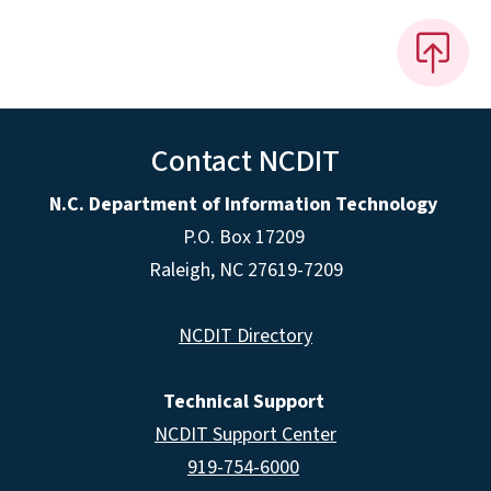
Contact NCDIT
N.C. Department of Information Technology
P.O. Box 17209
Raleigh, NC 27619-7209
NCDIT Directory
Technical Support
NCDIT Support Center
919-754-6000