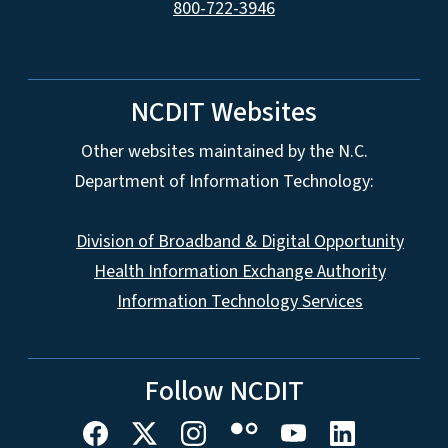
800-722-3946
NCDIT Websites
Other websites maintained by the N.C.
Department of Information Technology:
Division of Broadband & Digital Opportunity
Health Information Exchange Authority
Information Technology Services
Follow NCDIT