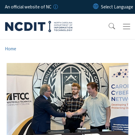
Skip to main content
An official website of NC
Home