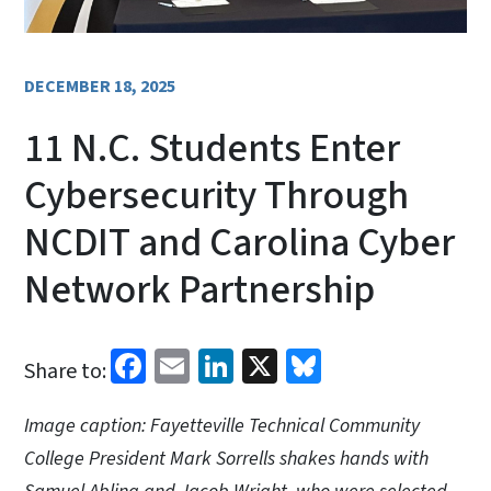
DECEMBER 18, 2025
11 N.C. Students Enter
Cybersecurity Through
NCDIT and Carolina Cyber
Network Partnership
Facebook
Email
LinkedIn
X
Bluesky
Share to:
Image caption: Fayetteville Technical Community
College President Mark Sorrells shakes hands with