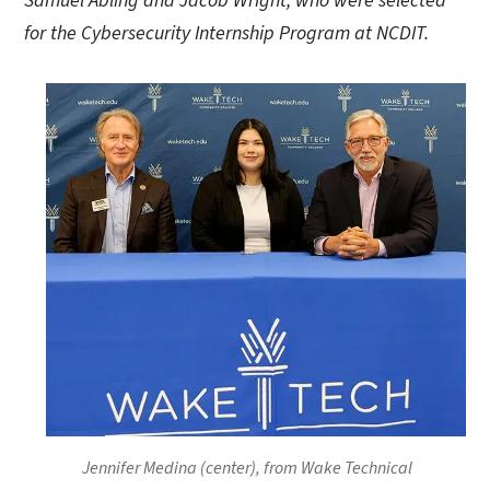
Samuel Abling and Jacob Wright, who were selected
for the Cybersecurity Internship Program at NCDIT.
Jennifer Medina (center), from Wake Technical