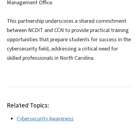
Management Office.
This partnership underscores a shared commitment
between NCDIT and CCN to provide practical training
opportunities that prepare students for success in the
cybersecurity field, addressing a critical need for
skilled professionals in North Carolina.
Related Topics:
Cybersecurity Awareness