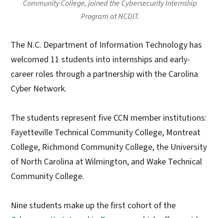
Community College, joined the Cybersecurity Internship
Program at NCDIT.
The N.C. Department of Information Technology has
welcomed 11 students into internships and early-
career roles through a partnership with the Carolina
Cyber Network.
The students represent five CCN member institutions:
Fayetteville Technical Community College, Montreat
College, Richmond Community College, the University
of North Carolina at Wilmington, and Wake Technical
Community College.
Nine students make up the first cohort of the