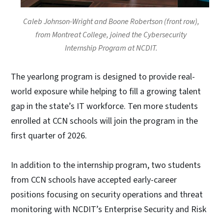
Caleb Johnson-Wright and Boone Robertson (front row),
from Montreat College, joined the Cybersecurity
Internship Program at NCDIT.
The yearlong program is designed to provide real-
world exposure while helping to fill a growing talent
gap in the state’s IT workforce. Ten more students
enrolled at CCN schools will join the program in the
first quarter of 2026.
In addition to the internship program, two students
from CCN schools have accepted early-career
positions focusing on security operations and threat
monitoring with NCDIT’s Enterprise Security and Risk