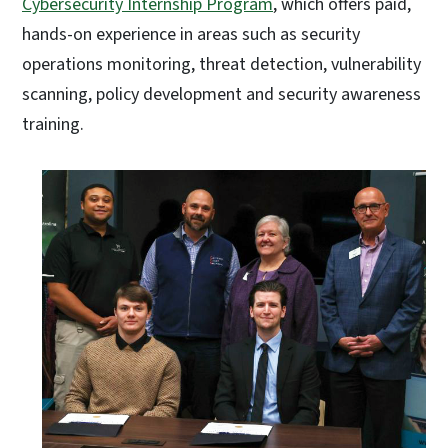
Cybersecurity Internship Program
, which offers paid,
hands-on experience in areas such as security
operations monitoring, threat detection, vulnerability
scanning, policy development and security awareness
training.