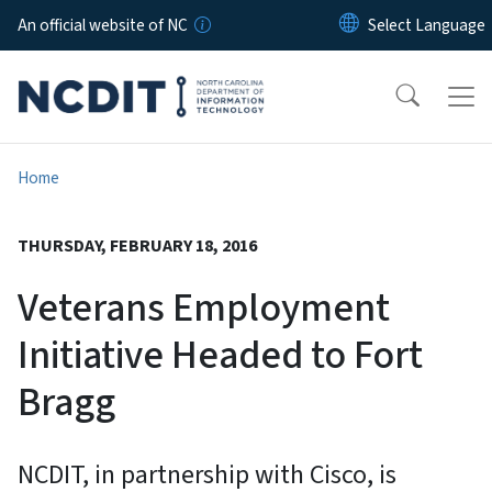
Skip to main content
An official website of NC
Home
THURSDAY, FEBRUARY 18, 2016
Veterans Employment
Initiative Headed to Fort
Bragg
NCDIT, in partnership with Cisco, is