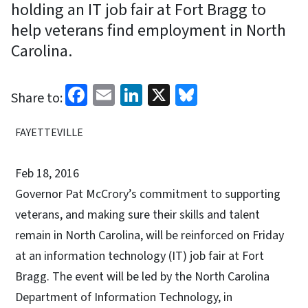
holding an IT job fair at Fort Bragg to
help veterans find employment in North
Carolina.
Facebook
Email
LinkedIn
X
Bluesky
Share to:
FAYETTEVILLE
Feb 18, 2016
Governor Pat McCrory’s commitment to supporting
veterans, and making sure their skills and talent
remain in North Carolina, will be reinforced on Friday
at an information technology (IT) job fair at Fort
Bragg. The event will be led by the North Carolina
Department of Information Technology, in