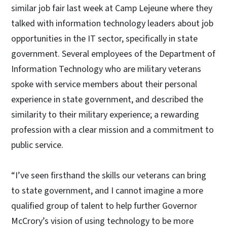
similar job fair last week at Camp Lejeune where they
talked with information technology leaders about job
opportunities in the IT sector, specifically in state
government. Several employees of the Department of
Information Technology who are military veterans
spoke with service members about their personal
experience in state government, and described the
similarity to their military experience; a rewarding
profession with a clear mission and a commitment to
public service.
“I’ve seen firsthand the skills our veterans can bring
to state government, and I cannot imagine a more
qualified group of talent to help further Governor
McCrory’s vision of using technology to be more