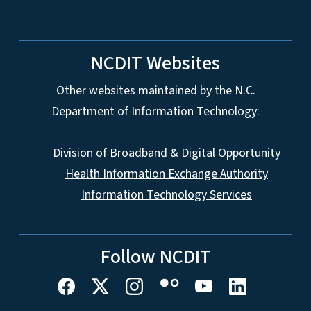
NCDIT Websites
Other websites maintained by the N.C.
Department of Information Technology:
Division of Broadband & Digital Opportunity
Health Information Exchange Authority
Information Technology Services
Follow NCDIT