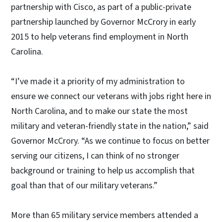
partnership with Cisco, as part of a public-private
partnership launched by Governor McCrory in early
2015 to help veterans find employment in North
Carolina.
“I’ve made it a priority of my administration to
ensure we connect our veterans with jobs right here in
North Carolina, and to make our state the most
military and veteran-friendly state in the nation,” said
Governor McCrory. “As we continue to focus on better
serving our citizens, I can think of no stronger
background or training to help us accomplish that
goal than that of our military veterans.”
More than 65 military service members attended a