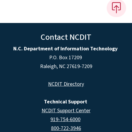
Contact NCDIT
N.C. Department of Information Technology
P.O. Box 17209
Raleigh, NC 27619-7209
NCDIT Directory
Technical Support
NCDIT Support Center
919-754-6000
800-722-3946