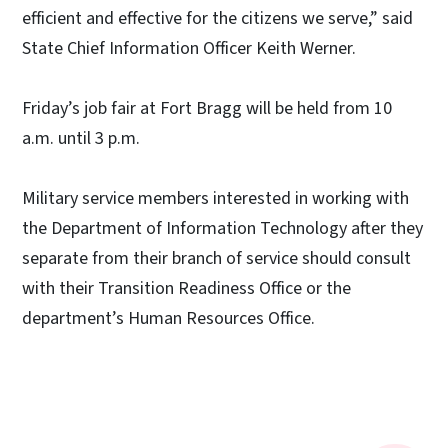
efficient and effective for the citizens we serve,” said
State Chief Information Officer Keith Werner.
Friday’s job fair at Fort Bragg will be held from 10
a.m. until 3 p.m.
Military service members interested in working with
the Department of Information Technology after they
separate from their branch of service should consult
with their Transition Readiness Office or the
department’s Human Resources Office.