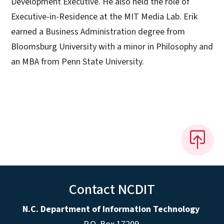
Development Executive. He also held the role of
Executive-in-Residence at the MIT Media Lab. Erik
earned a Business Administration degree from
Bloomsburg University with a minor in Philosophy and
an MBA from Penn State University.
Contact NCDIT
N.C. Department of Information Technology