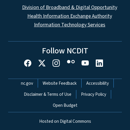
Division of Broadband & Digital Opportunity
Health Information Exchange Authority
Information Technology Services
Follow NCDIT
Network Menu
nc.gov
Website Feedback
Accessibility
Disclaimer & Terms of Use
Privacy Policy
Open Budget
Hosted on Digital Commons