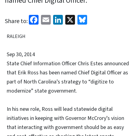
named Chief Digital Officer.
Facebook
Email
LinkedIn
X
Bluesky
Share to:
RALEIGH
Sep 30, 2014
State Chief Information Officer Chris Estes announced
that Erik Ross has been named Chief Digital Officer as
part of North Carolina’s strategy to “digitize to
modernize” state government.
In his new role, Ross will lead statewide digital
initiatives in keeping with Governor McCrory’s vision
that interacting with government should be as easy