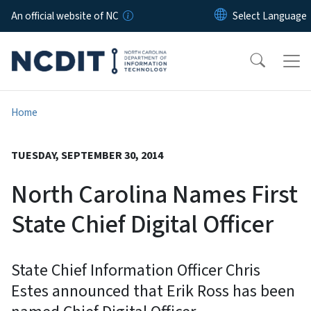
Skip to main content
An official website of NC
Home
TUESDAY, SEPTEMBER 30, 2014
North Carolina Names First
State Chief Digital Officer
State Chief Information Officer Chris
Estes announced that Erik Ross has been