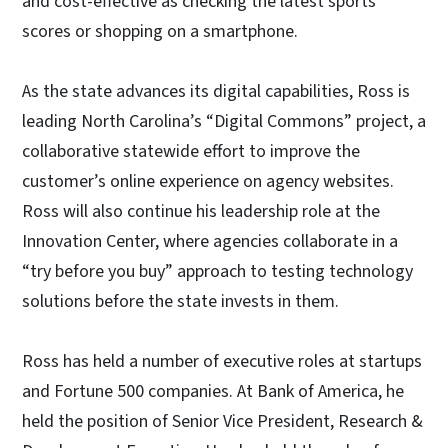
and cost-effective as checking the latest sports
scores or shopping on a smartphone.
As the state advances its digital capabilities, Ross is
leading North Carolina’s “Digital Commons” project, a
collaborative statewide effort to improve the
customer’s online experience on agency websites.
Ross will also continue his leadership role at the
Innovation Center, where agencies collaborate in a
“try before you buy” approach to testing technology
solutions before the state invests in them.
Ross has held a number of executive roles at startups
and Fortune 500 companies. At Bank of America, he
held the position of Senior Vice President, Research &