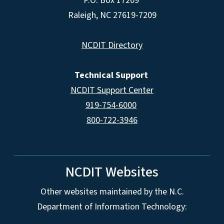
P.O. Box 17209
Raleigh, NC 27619-7209
NCDIT Directory
Technical Support
NCDIT Support Center
919-754-6000
800-722-3946
NCDIT Websites
Other websites maintained by the N.C.
Department of Information Technology: