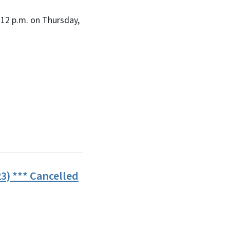
12 p.m. on Thursday,
3) *** Cancelled