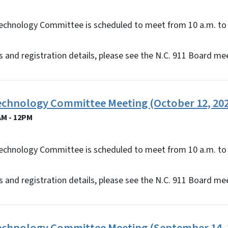
echnology Committee is scheduled to meet from 10 a.m. to 
 and registration details, please see the N.C. 911 Board me
Technology Committee Meeting (October 12, 20
AM - 12PM
echnology Committee is scheduled to meet from 10 a.m. to 
 and registration details, please see the N.C. 911 Board me