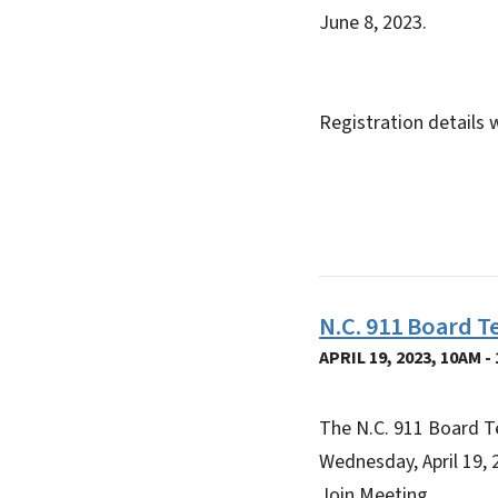
June 8, 2023.
Registration details 
N.C. 911 Board T
APRIL 19, 2023, 10AM -
The N.C. 911 Board T
Wednesday, April 19, 
Join Meeting