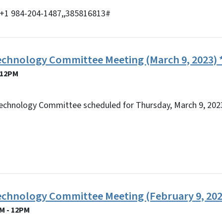
y) +1 984-204-1487,,385816813#
echnology Committee Meeting (March 9, 2023) *
 12PM
echnology Committee scheduled for Thursday, March 9, 2023
Technology Committee Meeting (February 9, 202
M - 12PM