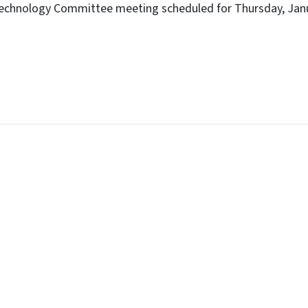
echnology Committee meeting scheduled for Thursday, Janu