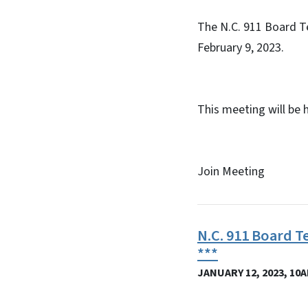
The N.C. 911 Board T
February 9, 2023.
This meeting will be 
Join Meeting
N.C. 911 Board T
***
JANUARY 12, 2023, 10A