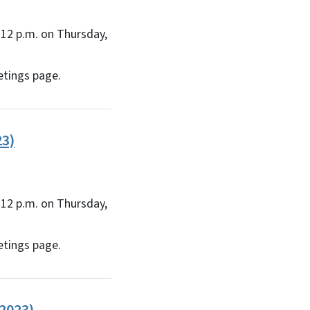
12 p.m. on Thursday,
etings page.
23)
12 p.m. on Thursday,
etings page.