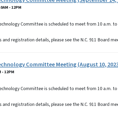
Technology Committee Meeting (September 14, 
10AM - 12PM
echnology Committee is scheduled to meet from 10 a.m. to 
 and registration details, please see the N.C. 911 Board me
Technology Committee Meeting (August 10, 202
M - 12PM
echnology Committee is scheduled to meet from 10 a.m. to 
 and registration details, please see the N.C. 911 Board me