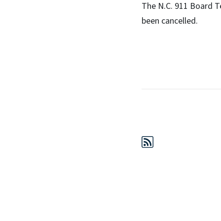
The N.C. 911 Board T
been cancelled.