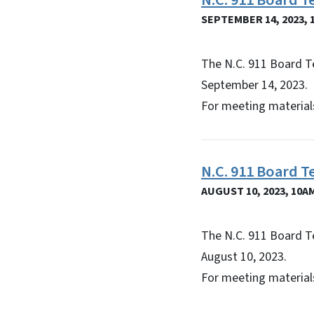
N.C. 911 Board 
SEPTEMBER 14, 2023, 
The N.C. 911 Board T
September 14, 2023.
For meeting materials
N.C. 911 Board 
AUGUST 10, 2023, 10A
The N.C. 911 Board T
August 10, 2023.
For meeting materials