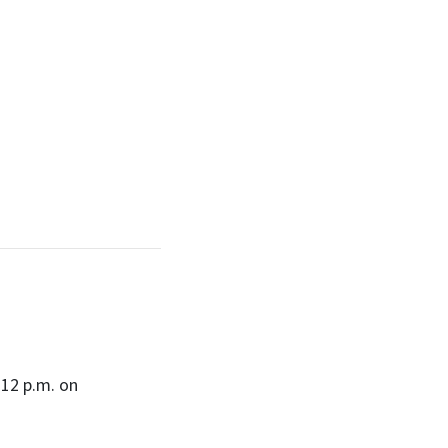
12 p.m. on