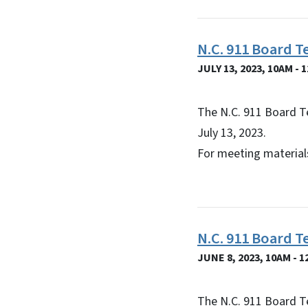
N.C. 911 Board T
JULY 13, 2023, 10AM - 
The N.C. 911 Board T
July 13, 2023.
For meeting materials
N.C. 911 Board 
JUNE 8, 2023, 10AM - 
The N.C. 911 Board T