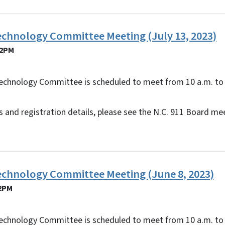
echnology Committee Meeting (July 13, 2023)
12PM
echnology Committee is scheduled to meet from 10 a.m. to 
 and registration details, please see the N.C. 911 Board me
Technology Committee Meeting (June 8, 2023)
12PM
echnology Committee is scheduled to meet from 10 a.m. to 