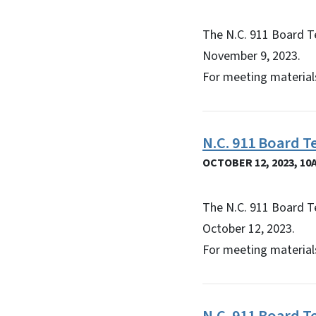
The N.C. 911 Board T
November 9, 2023.
For meeting materials
N.C. 911 Board 
OCTOBER 12, 2023, 10
The N.C. 911 Board T
October 12, 2023.
For meeting materials