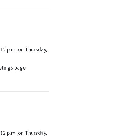
12 p.m. on Thursday,
etings page.
12 p.m. on Thursday,