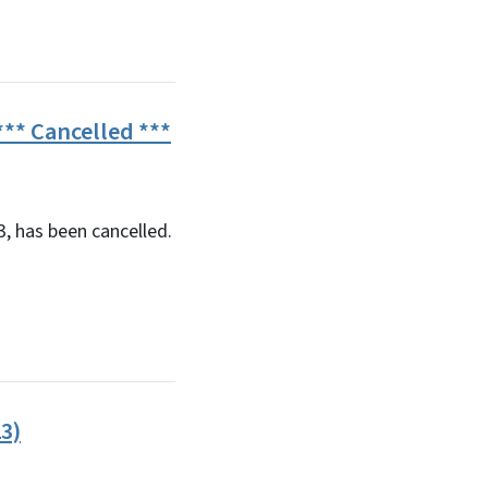
** Cancelled ***
, has been cancelled.
3)