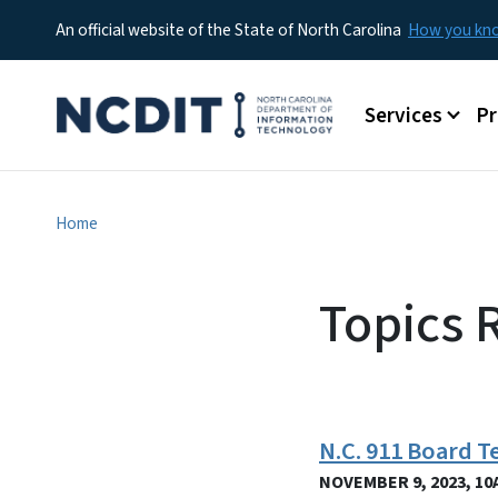
An official website of the State of North Carolina
How you k
Main menu
Services
P
Home
Topics 
N.C. 911 Board 
NOVEMBER 9, 2023, 10