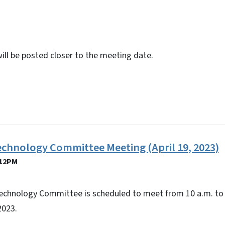
will be posted closer to the meeting date.
echnology Committee Meeting (April 19, 2023)
 12PM
echnology Committee is scheduled to meet from 10 a.m. to 
2023.