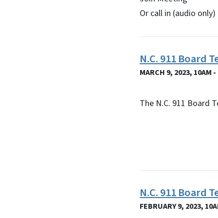
Or call in (audio onl
N.C. 911 Board T
MARCH 9, 2023, 10AM -
The N.C. 911 Board T
N.C. 911 Board 
FEBRUARY 9, 2023, 10A