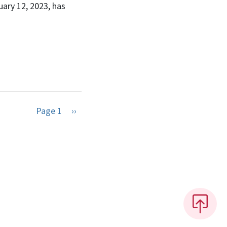
ary 12, 2023, has
Next page
Page 1
››