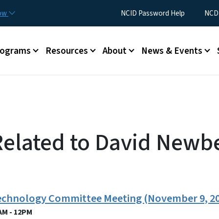
Skip to main content
Utility Menu
now
NCID Password Help
NCDI
rograms
Resources
About
News & Events
Related to David Newb
Technology Committee Meeting (November 9, 2
AM - 12PM