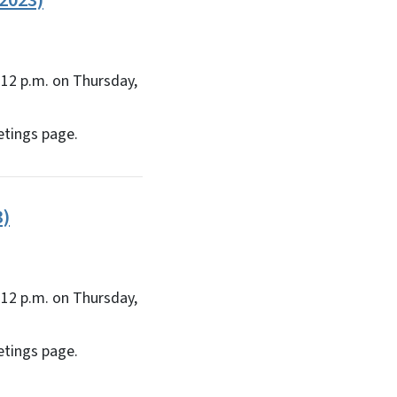
2023)
12 p.m. on Thursday,
etings page.
3)
12 p.m. on Thursday,
etings page.