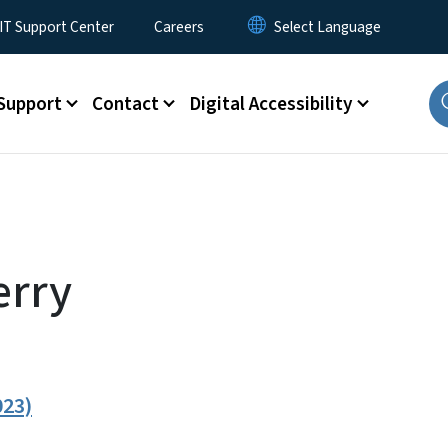
T Support Center
Careers
Support
Contact
Digital Accessibility
erry
023)