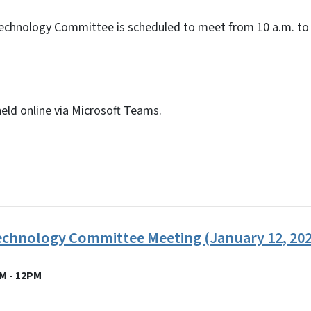
echnology Committee is scheduled to meet from 10 a.m. to 
held online via Microsoft Teams.
echnology Committee Meeting (January 12, 202
M - 12PM