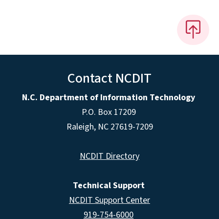
Contact NCDIT
N.C. Department of Information Technology
P.O. Box 17209
Raleigh, NC 27619-7209
NCDIT Directory
Technical Support
NCDIT Support Center
919-754-6000