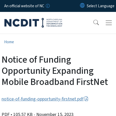
Skip to main content
An official website of NC
Home
Notice of Funding
Opportunity Expanding
Mobile Broadband FirstNet
notice-of-funding-opportunity-firstnet.pdf
PDF
• 105.57 KB
- November 15, 2023