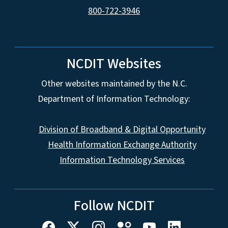
800-722-3946
NCDIT Websites
Other websites maintained by the N.C.
Department of Information Technology:
Division of Broadband & Digital Opportunity
Health Information Exchange Authority
Information Technology Services
Follow NCDIT