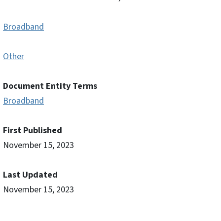
Broadband
Other
Document Entity Terms
Broadband
First Published
November 15, 2023
Last Updated
November 15, 2023