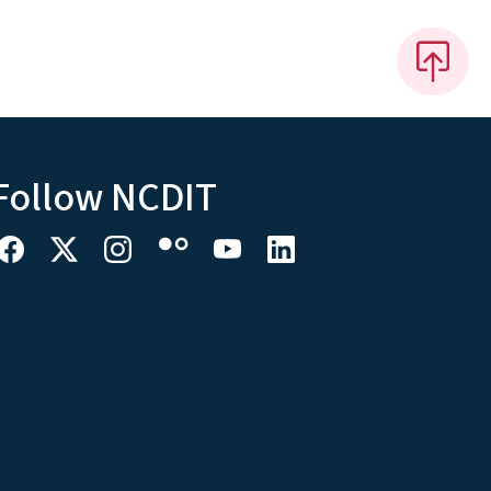
Follow NCDIT