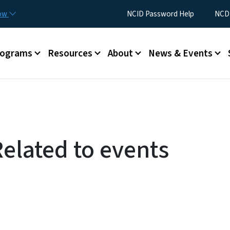
Skip to main content
Utility Menu
now
NCID Password Help
NCDI
rograms
Resources
About
News & Events
Related to events