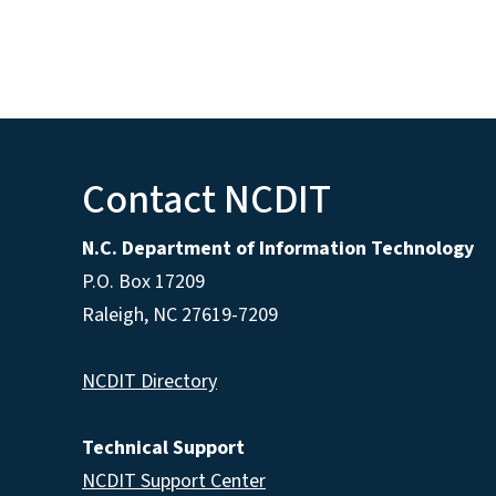
Contact NCDIT
N.C. Department of Information Technology
P.O. Box 17209
Raleigh, NC 27619-7209
NCDIT Directory
Technical Support
NCDIT Support Center