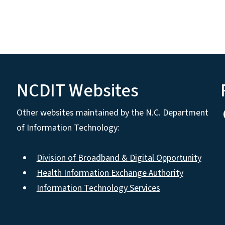
NCDIT Websites
Other websites maintained by the N.C. Department
of Information Technology:
Division of Broadband & Digital Opportunity
Health Information Exchange Authority
Information Technology Services