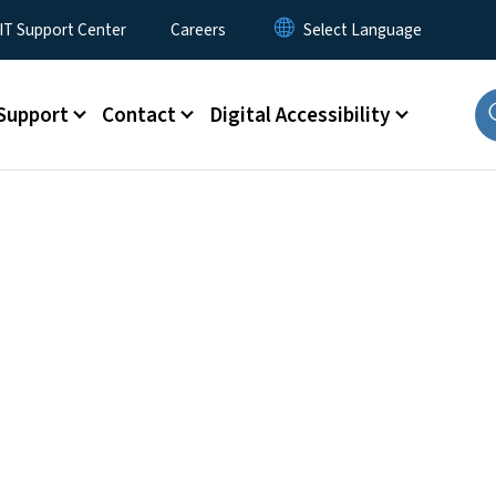
T Support Center
Careers
Support
Contact
Digital Accessibility