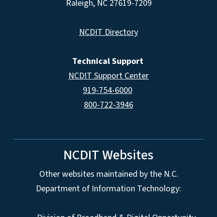
Raleigh, NC 27619-7209
NCDIT Directory
Technical Support
NCDIT Support Center
919-754-6000
800-722-3946
NCDIT Websites
Other websites maintained by the N.C.
Department of Information Technology: