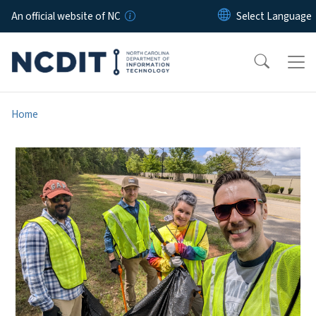
Skip to main content
An official website of NC
Home