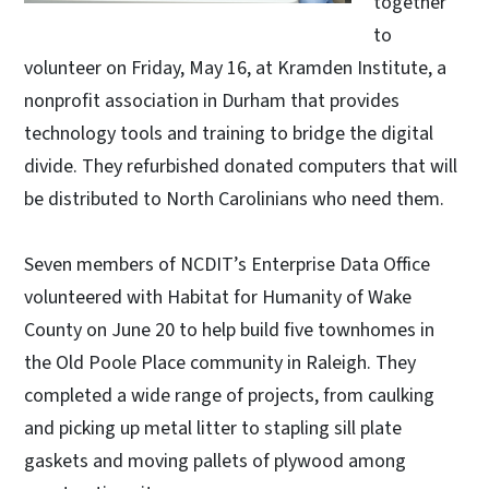
together
to
volunteer on Friday, May 16, at Kramden Institute, a
nonprofit association in Durham that provides
technology tools and training to bridge the digital
divide. They refurbished donated computers that will
be distributed to North Carolinians who need them.
Seven members of NCDIT’s Enterprise Data Office
volunteered with Habitat for Humanity of Wake
County on June 20 to help build five townhomes in
the Old Poole Place community in Raleigh. They
completed a wide range of projects, from caulking
and picking up metal litter to stapling sill plate
gaskets and moving pallets of plywood among