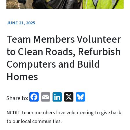
JUNE 21, 2025
Team Members Volunteer
to Clean Roads, Refurbish
Computers and Build
Homes
Facebook
Email
LinkedIn
X
Bluesky
Share to:
NCDIT team members love volunteering to give back
to our local communities.