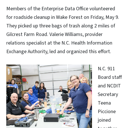
Members of the Enterprise Data Office volunteered
for roadside cleanup in Wake Forest on Friday, May 9.
They picked up three bags of trash along 2 miles of
Gilcrest Farm Road. Valerie Williams, provider
relations specialist at the N.C. Health Information
Exchange Authority, led and organized this effort.
N.C. 911
Board staff
and NCDIT
Secretary
Teena
Piccione
joined