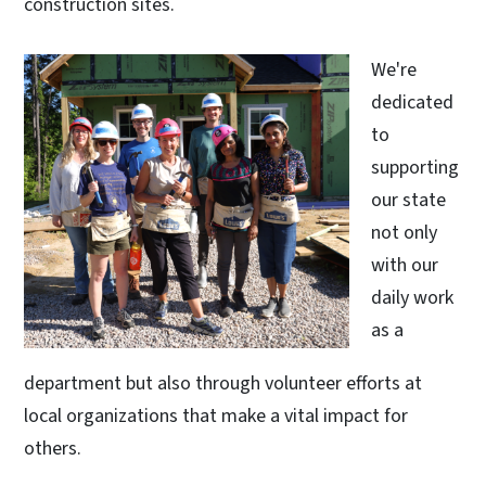
construction sites.
We're
dedicated
to
supporting
our state
not only
with our
daily work
as a
department but also through volunteer efforts at
local organizations that make a vital impact for
others.