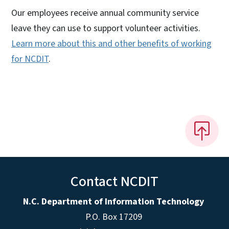
Our employees receive annual community service
leave they can use to support volunteer activities.
Learn more about this and other benefits of working
for NCDIT
.
Contact NCDIT
N.C. Department of Information Technology
P.O. Box 17209