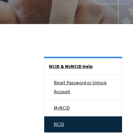
Side Nav
NCID & MyNCID Help
Reset Password or Unlock
Account
MyNCID
NCID