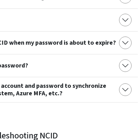
 NCID when my password is about to expire?
 password?
D account and password to synchronize
stem, Azure MFA, etc.?
leshooting NCID