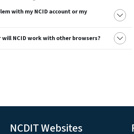
oblem with my NCID account or my
r will NCID work with other browsers?
NCDIT Websites