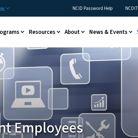
Skip to main content
Utility Menu
now
NCID Password Help
NCDIT
rograms
Resources
About
News & Events
nt Employees