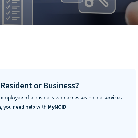
 Resident or Business?
n employee of a business who accesses online services
a, you need help with
MyNCID
.