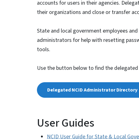
accounts for users in their agencies. Deleg
their organizations and close or transfer a
State and local government employees and 
administrators for help with resetting pass
tools.
Use the button below to find the delegated
Delegated NCID Administrator Directory
User Guides
NCID User Guide for State & Local Gov