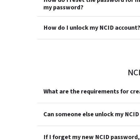
How do I reset the password for m
my password?
How do I unlock my NCID account
NC
What are the requirements for cr
Can someone else unlock my NCID
If I forget my new NCID password, 