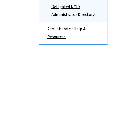
Delegated NCID
Administrator Directory
Administrator Help &
Resources