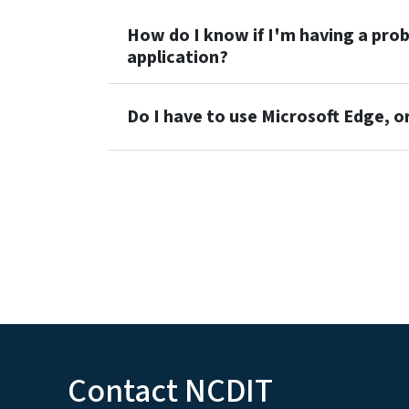
How do I know if I'm having a pr
application?
Do I have to use Microsoft Edge, o
Contact NCDIT