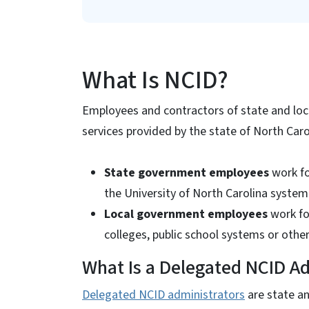
What Is NCID?
Employees and contractors of state and loc
services provided by the state of North Caro
State government employees
work fo
the University of North Carolina system
Local government employees
work fo
colleges, public school systems or oth
What Is a Delegated NCID Ad
Delegated NCID administrators
are state a