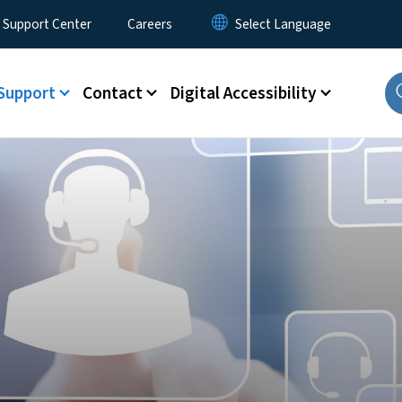
 Support Center
Careers
Support
Contact
Digital Accessibility