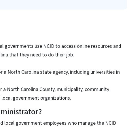
al governments use NCID to access online resources and
lina that they need to do their job.
r a North Carolina state agency, including universities in
.
r a North Carolina County, municipality, community
er local government organizations.
ministrator?
nd local government employees who manage the NCID