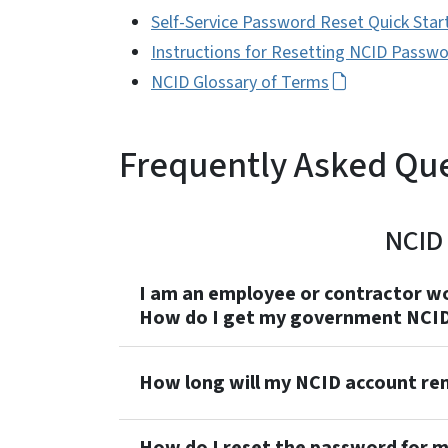
Self-Service Password Reset Quick Star
Instructions for Resetting NCID Passw
NCID Glossary of Terms
Frequently Asked Qu
NCID 
I am an employee or contractor wo
How do I get my government NCID
How long will my NCID account rema