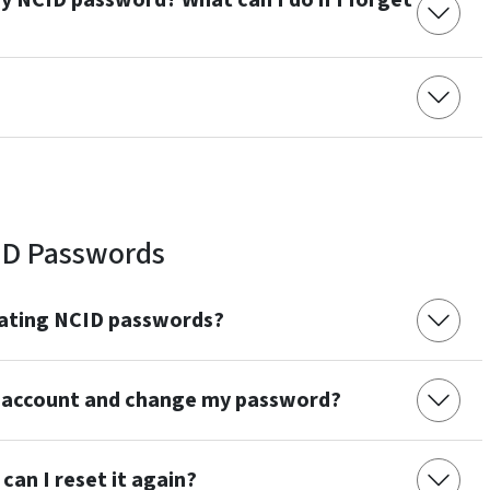
y NCID password? What can I do if I forget
?
ID Passwords
eating NCID passwords?
 account and change my password?
can I reset it again?