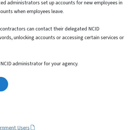
ated administrators set up accounts for new employees in
ccounts when employees leave.
contractors can contact their delegated NCID
words, unlocking accounts or accessing certain services or
 NCID administrator for your agency.
ernment Users