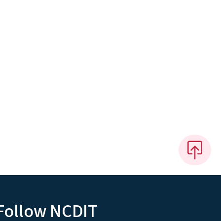
Follow NCDIT