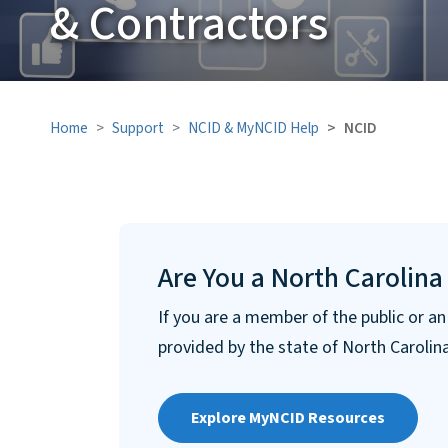
& Contractors
Home
Support
NCID & MyNCID Help
NCID
Are You a North Carolina
If you are a member of the public or a
provided by the state of North Carolin
Explore MyNCID Resources