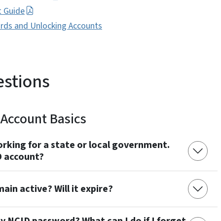
t Guide
ords and Unlocking Accounts
estions
Account Basics
rking for a state or local government.
 account?
in active? Will it expire?