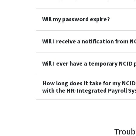
Will my password expire?
Will I receive a notification from
Will I ever have a temporary NCID
How long does it take for my NCI
with the HR-Integrated Payroll Sy
Troub