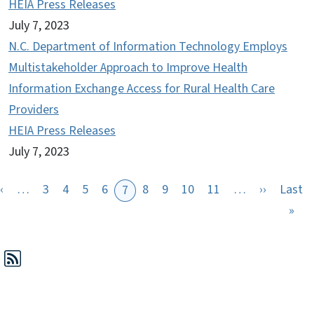
HEIA Press Releases
July 7, 2023
N.C. Department of Information Technology Employs
Multistakeholder Approach to Improve Health
Information Exchange Access for Rural Health Care
Providers
HEIA Press Releases
July 7, 2023
Previous page
Next pag
‹
…
3
4
5
6
8
9
10
11
…
››
Last
7
st page
Las
»