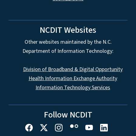
NCDIT Websites
Other websites maintained by the N.C.
Department of Information Technology:
Division of Broadband & Digital Opportunity
Health Information Exchange Authority
Information Technology Services
Follow NCDIT