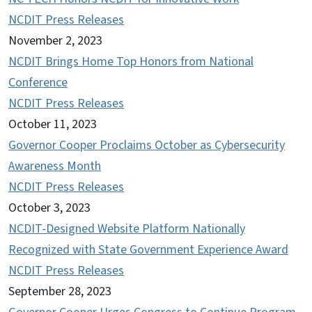
NCDIT Press Releases
November 2, 2023
NCDIT Brings Home Top Honors from National
Conference
NCDIT Press Releases
October 11, 2023
Governor Cooper Proclaims October as Cybersecurity
Awareness Month
NCDIT Press Releases
October 3, 2023
NCDIT-Designed Website Platform Nationally
Recognized with State Government Experience Award
NCDIT Press Releases
September 28, 2023