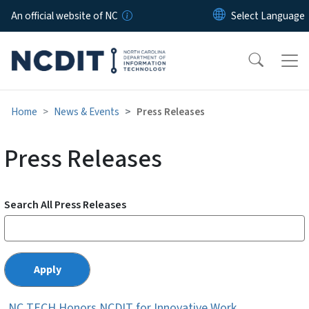
Skip to main content
An official website of NC
Home
News & Events
Press Releases
Press Releases
Search All Press Releases
NC TECH Honors NCDIT for Innovative Work