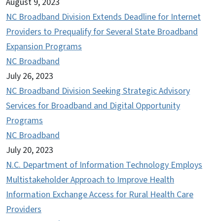
August 9, 2023
NC Broadband Division Extends Deadline for Internet
Providers to Prequalify for Several State Broadband
Expansion Programs
NC Broadband
July 26, 2023
NC Broadband Division Seeking Strategic Advisory
Services for Broadband and Digital Opportunity
Programs
NC Broadband
July 20, 2023
N.C. Department of Information Technology Employs
Multistakeholder Approach to Improve Health
Information Exchange Access for Rural Health Care
Providers