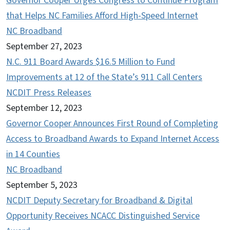
Governor Cooper Urges Congress to Continue Program
that Helps NC Families Afford High-Speed Internet
NC Broadband
September 27, 2023
N.C. 911 Board Awards $16.5 Million to Fund
Improvements at 12 of the State’s 911 Call Centers
NCDIT Press Releases
September 12, 2023
Governor Cooper Announces First Round of Completing
Access to Broadband Awards to Expand Internet Access
in 14 Counties
NC Broadband
September 5, 2023
NCDIT Deputy Secretary for Broadband & Digital
Opportunity Receives NCACC Distinguished Service