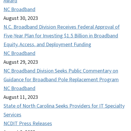
Award
NC Broadband
August 30, 2023
N.C. Broadband Division Receives Federal Approval of
Five-Year Plan for Investing $1.5 Billion in Broadband
Equity, Access, and Deployment Funding
NC Broadband
August 29, 2023
NC Broadband Division Seeks Public Commentary on
Guidance for Broadband Pole Replacement Program
NC Broadband
August 11, 2023
State of North Carolina Seeks Providers for IT Specialty
Services
NCDIT Press Releases