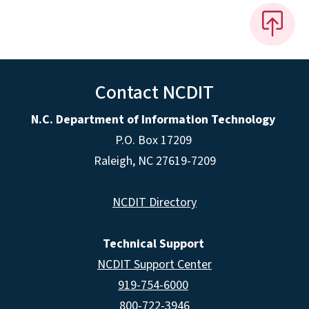
Contact NCDIT
N.C. Department of Information Technology
P.O. Box 17209
Raleigh, NC 27619-7209
NCDIT Directory
Technical Support
NCDIT Support Center
919-754-6000
800-722-3946