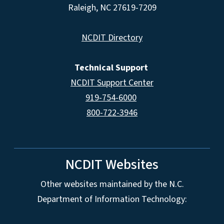
Raleigh, NC 27619-7209
NCDIT Directory
Technical Support
NCDIT Support Center
919-754-6000
800-722-3946
NCDIT Websites
Other websites maintained by the N.C.
Department of Information Technology: