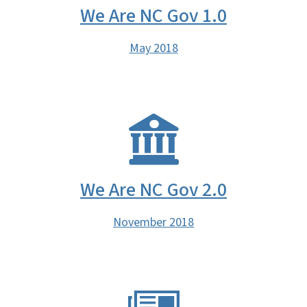
We Are NC Gov 1.0
May 2018
We Are NC Gov 2.0
November 2018