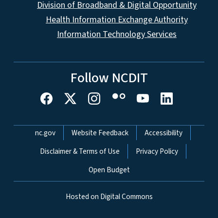
Division of Broadband & Digital Opportunity
Health Information Exchange Authority
Information Technology Services
Follow NCDIT
Network Menu
nc.gov
Website Feedback
Accessibility
Disclaimer & Terms of Use
Privacy Policy
Open Budget
Hosted on Digital Commons