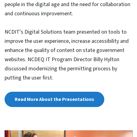
people in the digital age and the need for collaboration
and continuous improvement.
NCDIT's Digital Solutions team presented on tools to
improve the user experience, increase accessibility and
enhance the quality of content on state government
websites. NCDEQ IT Program Director Billy Hylton
discussed modernizing the permitting process by
putting the user first.
Read More About the Presentations