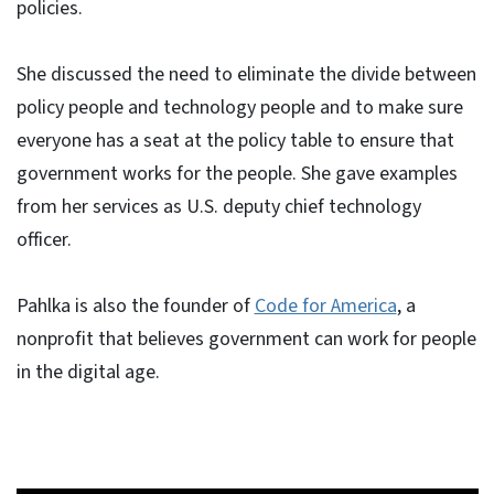
policies.
She discussed the need to eliminate the divide between
policy people and technology people and to make sure
everyone has a seat at the policy table to ensure that
government works for the people. She gave examples
from her services as U.S. deputy chief technology
officer.
Pahlka is also the founder of
Code for America
, a
nonprofit that believes government can work for people
in the digital age.