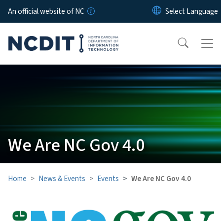
Skip to main content
An official website of NC
We Are NC Gov 4.0
Home
News & Events
Events
We Are NC Gov 4.0