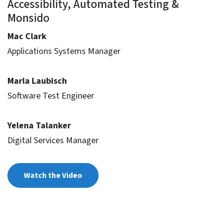
Accessibility, Automated Testing &
Monsido
Mac Clark
Applications Systems Manager
Marla Laubisch
Software Test Engineer
Yelena Talanker
Digital Services Manager
Watch the Video