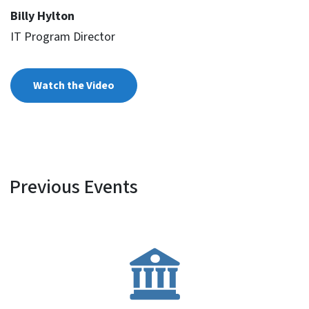
Billy Hylton
IT Program Director
Watch the Video
Previous Events