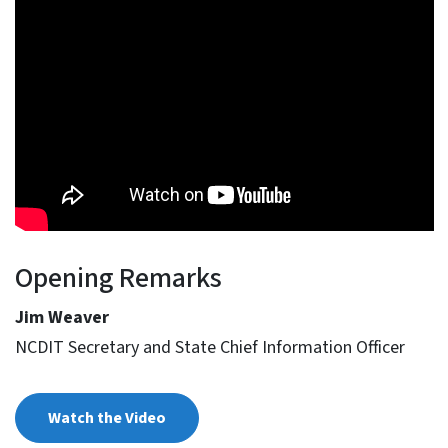
Opening Remarks
Jim Weaver
NCDIT Secretary and State Chief Information Officer
Watch the Video