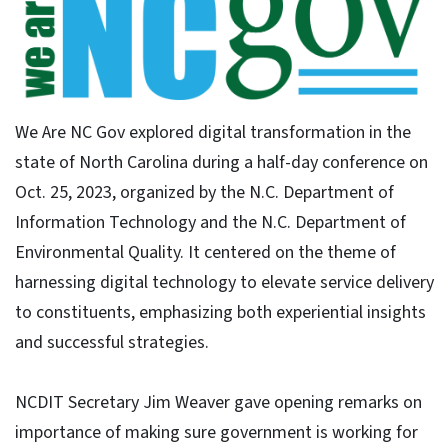
We Are NC Gov explored digital transformation in the
state of North Carolina during a half-day conference on
Oct. 25, 2023, organized by the N.C. Department of
Information Technology and the N.C. Department of
Environmental Quality. It centered on the theme of
harnessing digital technology to elevate service delivery
to constituents, emphasizing both experiential insights
and successful strategies.
NCDIT Secretary Jim Weaver gave opening remarks on
importance of making sure government is working for