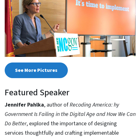
See More Pictures
Featured Speaker
Jennifer Pahlka
, author of
Recoding America: hy
Government Is Failing in the Digital Age and How We Can
Do Better
, explored the importance of designing
services thoughtfully and crafting implementable