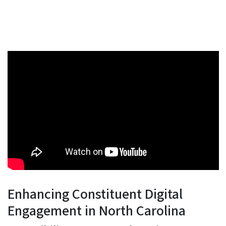
Enhancing Constituent Digital
Engagement in North Carolina