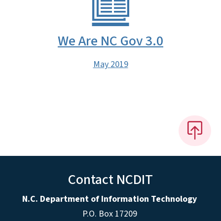
We Are NC Gov 3.0
May 2019
Contact NCDIT
N.C. Department of Information Technology
P.O. Box 17209