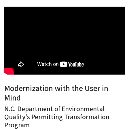
Modernization with the User in
Mind
N.C. Department of Environmental
Quality's Permitting Transformation
Program