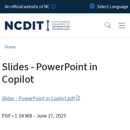
Skip to main content
An official website of NC
Home
Slides - PowerPoint in
Copilot
Slides - PowerPoint in Copilot.pdf
PDF
• 1.54 MB
- June 27, 2025