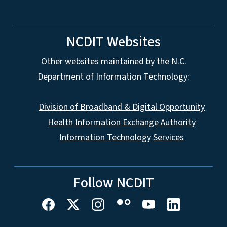
NCDIT Websites
Other websites maintained by the N.C.
Department of Information Technology:
Division of Broadband & Digital Opportunity
Health Information Exchange Authority
Information Technology Services
Follow NCDIT