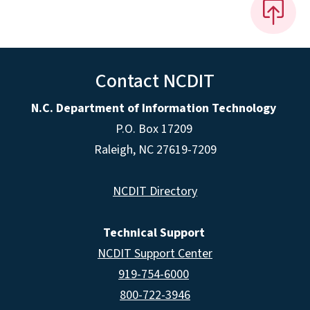
Contact NCDIT
N.C. Department of Information Technology
P.O. Box 17209
Raleigh, NC 27619-7209
NCDIT Directory
Technical Support
NCDIT Support Center
919-754-6000
800-722-3946