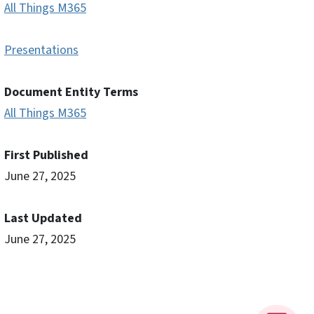
All Things M365
Presentations
Document Entity Terms
All Things M365
First Published
June 27, 2025
Last Updated
June 27, 2025