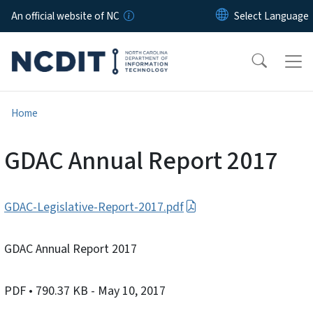
Skip to main content
An official website of NC
Home
GDAC Annual Report 2017
GDAC-Legislative-Report-2017.pdf
GDAC Annual Report 2017
PDF
• 790.37 KB
- May 10, 2017