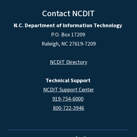
Contact NCDIT
N.C. Department of Information Technology
P.O. Box 17209
Raleigh, NC 27619-7209
NCDIT Directory
Technical Support
NCDIT Support Center
919-754-6000
800-722-3946