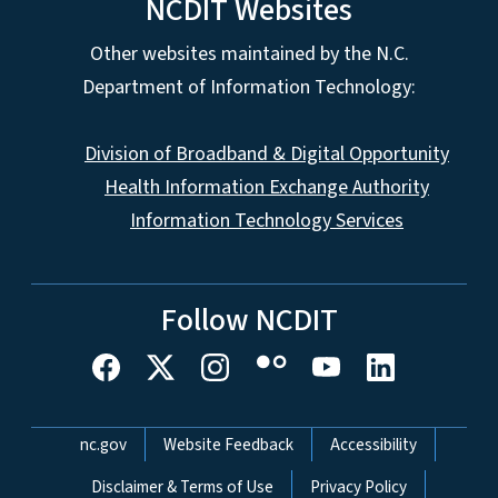
NCDIT Websites
Other websites maintained by the N.C.
Department of Information Technology:
Division of Broadband & Digital Opportunity
Health Information Exchange Authority
Information Technology Services
Follow NCDIT
Network Menu
nc.gov
Website Feedback
Accessibility
Disclaimer & Terms of Use
Privacy Policy