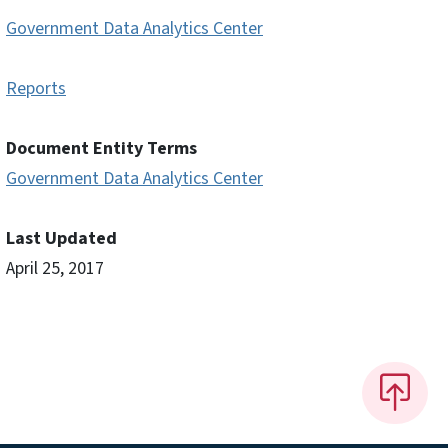
Government Data Analytics Center
Reports
Document Entity Terms
Government Data Analytics Center
Last Updated
April 25, 2017