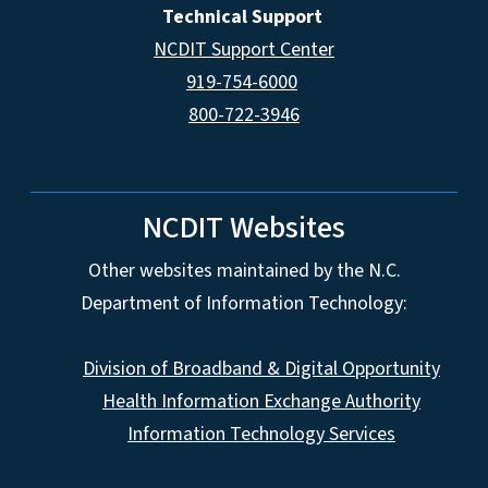
Technical Support
NCDIT Support Center
919-754-6000
800-722-3946
NCDIT Websites
Other websites maintained by the N.C.
Department of Information Technology:
Division of Broadband & Digital Opportunity
Health Information Exchange Authority
Information Technology Services