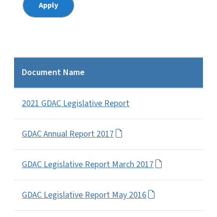
Document Name
2021 GDAC Legislative Report
GDAC Annual Report 2017
GDAC Legislative Report March 2017
GDAC Legislative Report May 2016