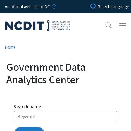
Skip to main content
An official website of NC
Home
Government Data
Analytics Center
Search name