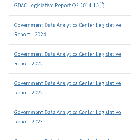
GDAC Legislative Report Q2 2014-15
Government Data Analytics Center Legislative
Report - 2024
Government Data Analytics Center Legislative
Report 2022
Government Data Analytics Center Legislative
Report 2022
Government Data Analytics Center Legislative
Report 2023