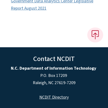
Government Data Analytics Center Legislative
Report August 2021
Contact NCDIT
N.C. Department of Information Technology
P.O. Box 17209
Raleigh, NC 27619-7209
NCDIT Directory