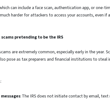
 which can include a face scan, authentication app, or one-t
 much harder for attackers to access your accounts, even if 
x scams pretending to be the IRS
 scams are extremely common, especially early in the year. 
also pose as tax preparers and financial institutions to steal
s:
S messages
: The IRS does not initiate contact by email, text