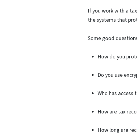
If you work with a tax
the systems that prot
Some good questions
How do you prote
Do you use encry
Who has access t
How are tax reco
How long are re