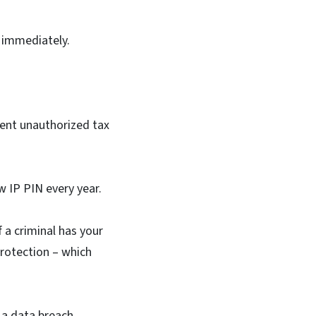
S immediately.
event unauthorized tax
w IP PIN every year.
f a criminal has your
protection – which
 a data breach,