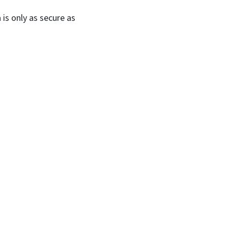
 is only as secure as