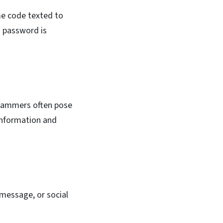
ime code texted to
a password is
Scammers often pose
 information and
 message, or social