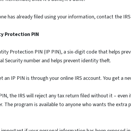
ne has already filed using your information, contact the IR
ity Protection PIN
ntity Protection PIN (IP PIN), a six-digit code that helps pr
ial Security number and helps prevent identity theft.
t an IP PIN is through your online IRS account. You get a ne
N, the IRS will reject any tax return filed without it – even i
r. The program is available to anyone who wants the extra 
ly important if your personal information has been exposed in