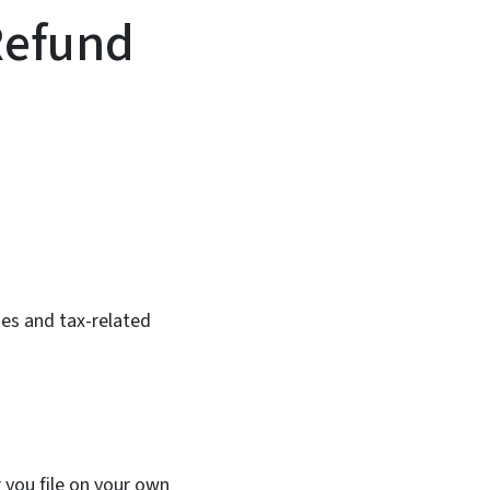
Refund
In
Bluesky
es and tax-related
 you file on your own