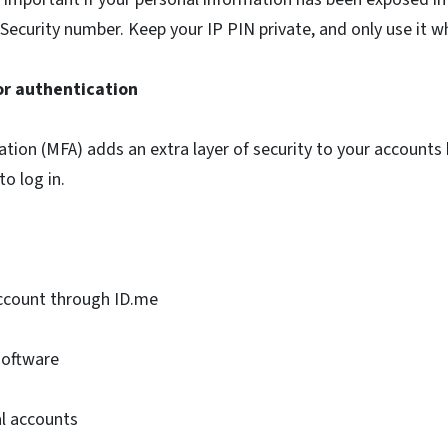
 Security number. Keep your IP PIN private, and only use it wh
or authentication
ation (MFA) adds an extra layer of security to your accounts
to log in.
account through ID.me
software
al accounts