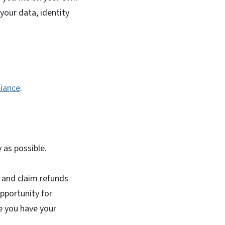
your data, identity
liance
.
y as possible.
s and claim refunds
opportunity for
e you have your