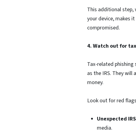
This additional step,
your device, makes it
compromised.
4. Watch out for ta
Tax-related phishing
as the IRS. They will 
money.
Look out for red flag
Unexpected IR
media.