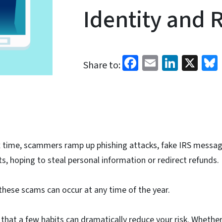
Identity and 
Facebook
Email
Linked
X
Share to:
x time, scammers ramp up phishing attacks, fake IRS messag
ts, hoping to steal personal information or redirect refunds.
these scams can occur at any time of the year.
that a few habits can dramatically reduce your risk. Whether