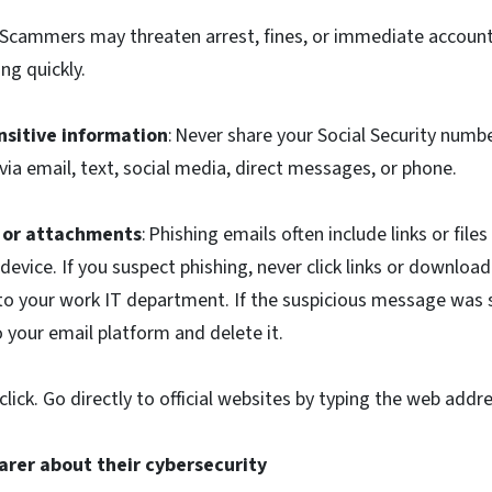
: Scammers may threaten arrest, fines, or immediate account
ng quickly.
nsitive information
: Never share your Social Security numbe
 via email, text, social media, direct messages, or phone.
s or attachments
: Phishing emails often include links or files
evice. If you suspect phishing, never click links or downlo
 to your work IT department. If the suspicious message was 
to your email platform and delete it.
lick. Go directly to official websites by typing the web addr
parer about their cybersecurity