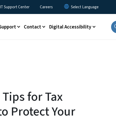
T Support Center
Careers
Support
Contact
Digital Accessibility
 Tips for Tax
o Protect Your