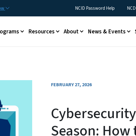
Skip to main content
Utility Menu
now
NCID Password Help
NCDI
rograms
Resources
About
News & Events
FEBRUARY 27, 2026
Cybersecurity
Season: How t