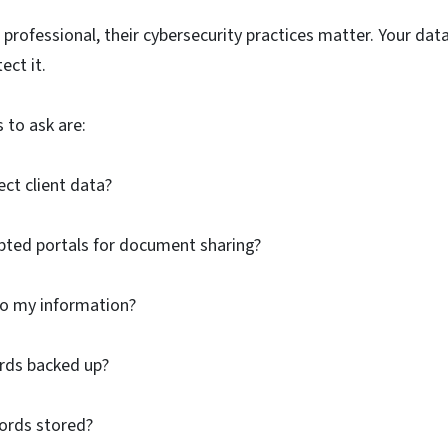
 professional, their cybersecurity practices matter. Your data
ect it.
 to ask are:
ct client data?
pted portals for document sharing?
o my information?
rds backed up?
cords stored?