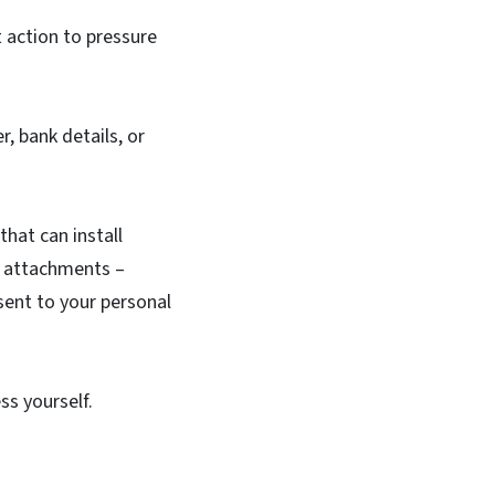
 action to pressure
r, bank details, or
 that can install
ad attachments –
sent to your personal
ess yourself.