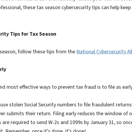
ofessional, these tax season cybersecurity tips can help keep 
.
rity Tips for Tax Season
 season, follow these tips from the
National Cybersecurity Al
arly
d most effective ways to prevent tax fraud is to file as earl
se stolen Social Security numbers to file fraudulent return
yer submits their return. Filing early reduces the window of 
are required to send W-2s and 1099s by January 31, so onc
t. Remember, once it's done, it's done!