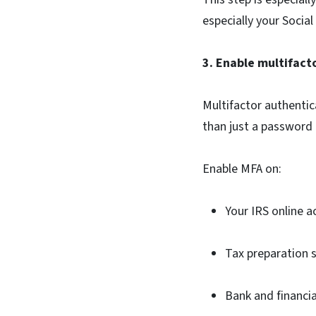
especially your Social
3. Enable multifact
Multifactor authentic
than just a password 
Enable MFA on:
Your IRS online 
Tax preparation 
Bank and financi