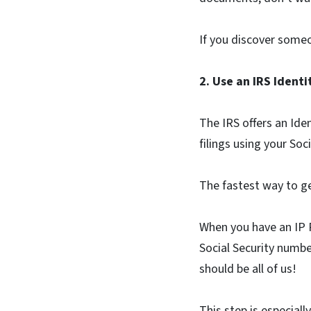
If you discover someo
2. Use an IRS Ident
The IRS offers an Ide
filings using your Soc
The fastest way to ge
When you have an IP PI
Social Security numbe
should be all of us!
This step is especial