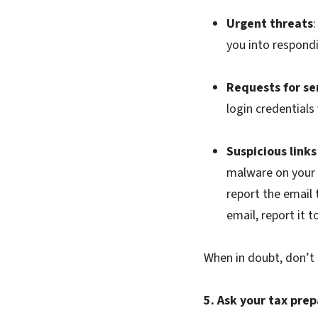
Urgent threats
you into respondi
Requests for se
login credentials
Suspicious link
malware on your d
report the email
email, report it 
When in doubt, don’t c
5. Ask your tax pre