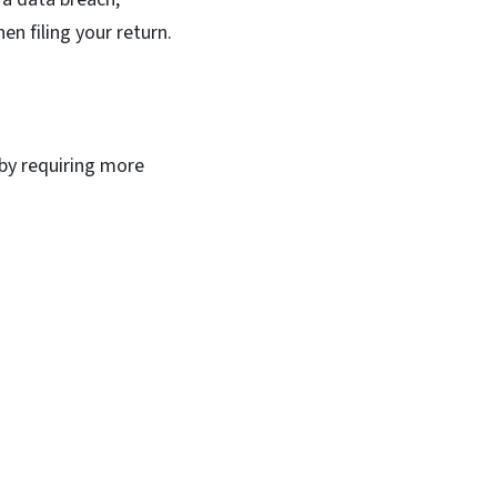
en filing your return.
 by requiring more