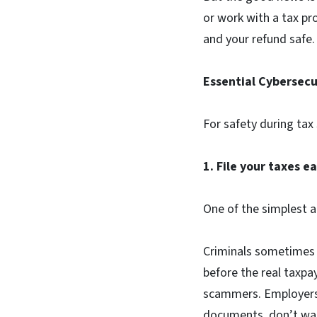
or work with a tax pr
and your refund safe
Essential Cybersecu
For safety during tax
1. File your taxes e
One of the simplest an
Criminals sometimes u
before the real taxpa
scammers. Employers 
documents, don’t wai