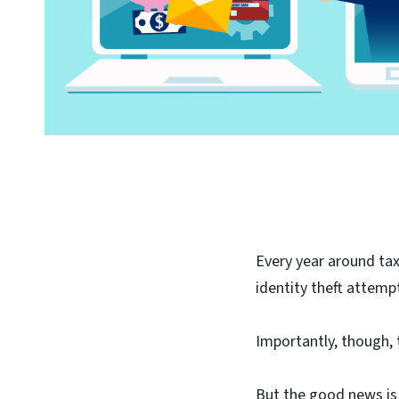
Every year around ta
identity theft attemp
Importantly, though, 
But the good news is 