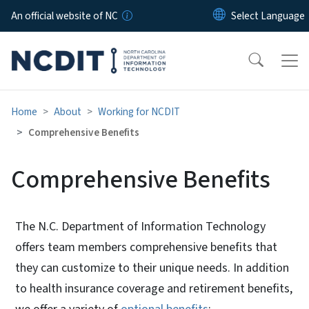
Skip to main content
An official website of NC
Home
About
Working for NCDIT
Comprehensive Benefits
Comprehensive Benefits
The N.C. Department of Information Technology
offers team members comprehensive benefits that
they can customize to their unique needs. In addition
to health insurance coverage and retirement benefits,