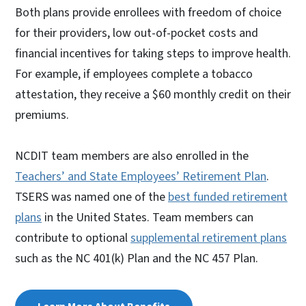
Both plans provide enrollees with freedom of choice
for their providers, low out-of-pocket costs and
financial incentives for taking steps to improve health.
For example, if employees complete a tobacco
attestation, they receive a $60 monthly credit on their
premiums.
NCDIT team members are also enrolled in the
Teachers’ and State Employees’ Retirement Plan
.
TSERS was named one of the
best funded retirement
plans
in the United States. Team members can
contribute to optional
supplemental retirement plans
such as the NC 401(k) Plan and the NC 457 Plan.