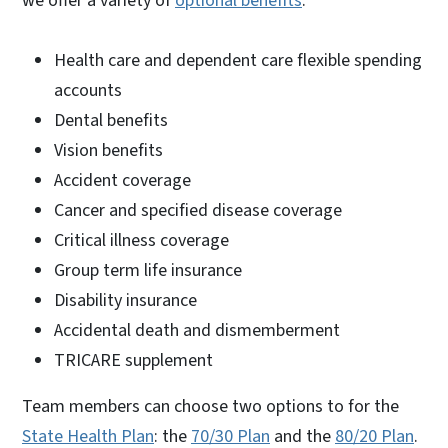
we offer a variety of
optional benefits
:
Health care and dependent care flexible spending
accounts
Dental benefits
Vision benefits
Accident coverage
Cancer and specified disease coverage
Critical illness coverage
Group term life insurance
Disability insurance
Accidental death and dismemberment
TRICARE supplement
Team members can choose two options to for the
State Health Plan
: the
70/30 Plan
and the
80/20 Plan
.