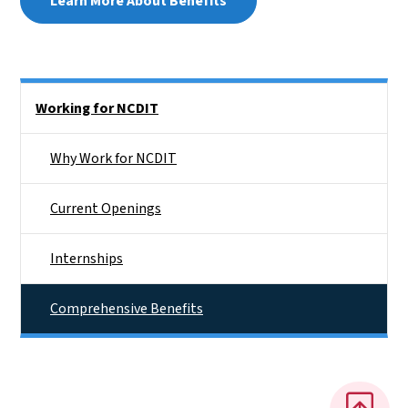
Learn More About Benefits
Side Nav
Working for NCDIT
Why Work for NCDIT
Current Openings
Internships
Comprehensive Benefits