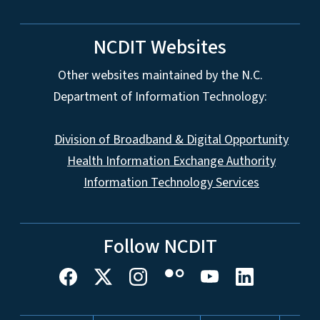
NCDIT Websites
Other websites maintained by the N.C.
Department of Information Technology:
Division of Broadband & Digital Opportunity
Health Information Exchange Authority
Information Technology Services
Follow NCDIT