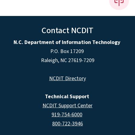
Contact NCDIT
N.C. Department of Information Technology
P.O. Box 17209
Raleigh, NC 27619-7209
NCDIT Directory
Technical Support
NCDIT Support Center
919-754-6000
800-722-3946