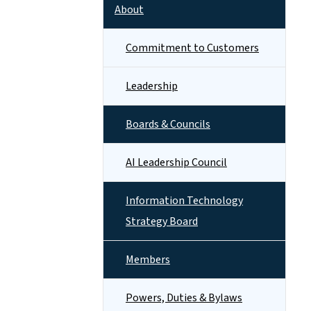
About
Commitment to Customers
Leadership
Boards & Councils
AI Leadership Council
Information Technology
Strategy Board
Members
Powers, Duties & Bylaws