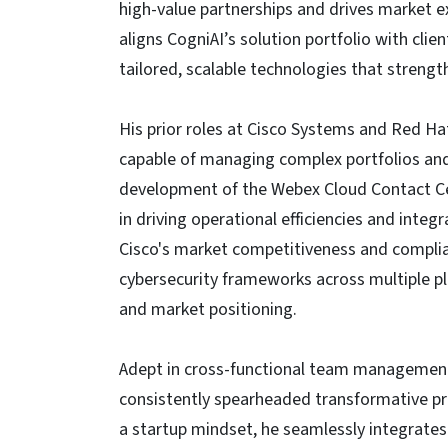
high-value partnerships and drives market e
aligns CogniAI’s solution portfolio with clien
tailored, scalable technologies that streng
His prior roles at Cisco Systems and Red Ha
capable of managing complex portfolios and i
development of the Webex Cloud Contact Ce
in driving operational efficiencies and inte
Cisco's market competitiveness and compli
cybersecurity frameworks across multiple p
and market positioning.
Adept in cross-functional team management 
consistently spearheaded transformative pro
a startup mindset, he seamlessly integrates