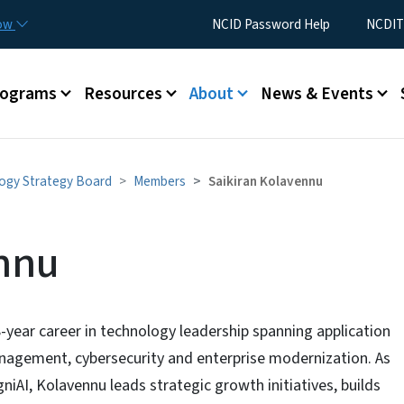
Skip to main content
Utility Menu
now
NCID Password Help
NCDIT
rograms
Resources
About
News & Events
ogy Strategy Board
Members
Saikiran Kolavennu
ennu
-year career in technology leadership spanning application
nagement, cybersecurity and enterprise modernization. As
iAI, Kolavennu leads strategic growth initiatives, builds