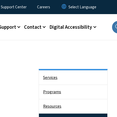
 Support Center
Careers
Support
Contact
Digital Accessibility
Side Nav
Services
Programs
Resources