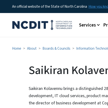
An official website of the State of North Carolina
How you k
Main menu
Services
P
Home
About
Boards & Councils
Information Technol
Saikiran Kolav
Saikiran Kolavennu brings a distinguished 28
development, IT cloud services, product ma
the director of business development at Cogn