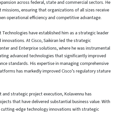
xpansion across federal, state and commercial sectors. He
t missions, ensuring that organizations of all sizes receive
then operational efficiency and competitive advantage.
t Technologies have established him as a strategic leader
nnovations. At Cisco, Saikiran led the strategic
nter and Enterprise solutions, where he was instrumental
grating advanced technologies that significantly improved
ance standards. His expertise in managing comprehensive
latforms has markedly improved Cisco’s regulatory stature
and strategic project execution, Kolavennu has
jects that have delivered substantial business value. With
 cutting-edge technology innovations with strategic