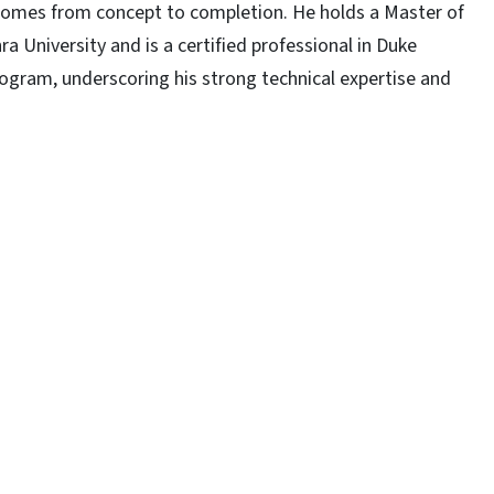
tcomes from concept to completion. He holds a Master of
a University and is a certified professional in Duke
rogram, underscoring his strong technical expertise and