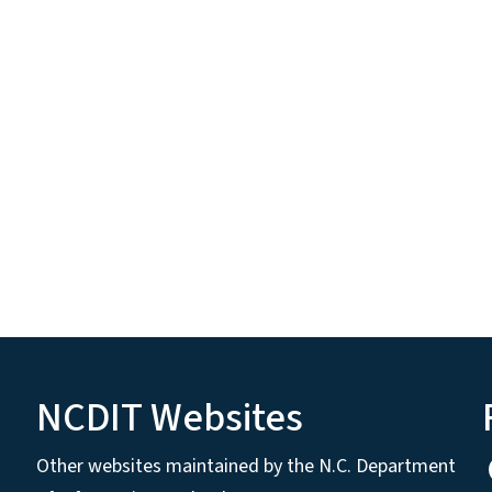
NCDIT Websites
Other websites maintained by the N.C. Department