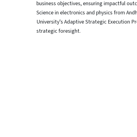
business objectives, ensuring impactful ou
Science in electronics and physics from Andhr
University’s Adaptive Strategic Execution P
strategic foresight.