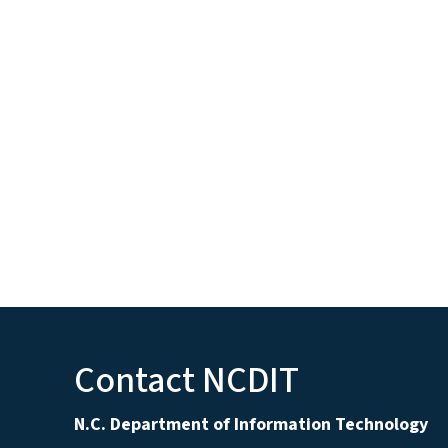
Contact NCDIT
N.C. Department of Information Technology