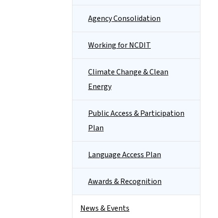
Agency Consolidation
Working for NCDIT
Climate Change & Clean
Energy
Public Access & Participation
Plan
Language Access Plan
Awards & Recognition
News & Events