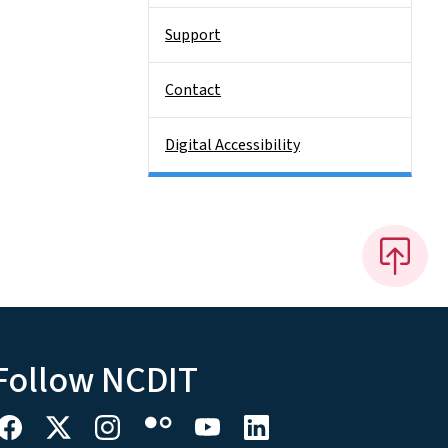
Support
Contact
Digital Accessibility
Follow NCDIT