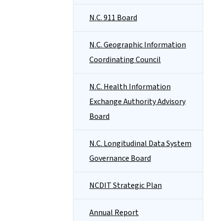
N.C. 911 Board
N.C. Geographic Information
Coordinating Council
N.C. Health Information
Exchange Authority Advisory
Board
N.C. Longitudinal Data System
Governance Board
NCDIT Strategic Plan
Annual Report