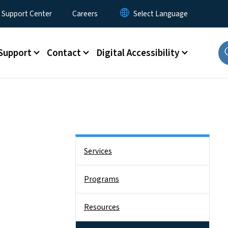
 Support Center
Careers
Support
Contact
Digital Accessibility
Side Nav
Services
Programs
Resources