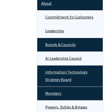
About
Commitment to Customers
Leadership
Boards & Councils
AI Leadership Council
Information Technology
Strategy Board
Members
Powers, Duties & Bylaws