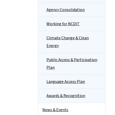
Agency Consolidation
Working for NCDIT
Climate Change & Clean
Energy
Public Access & Participation
Plan
Language Access Plan
Awards & Recognition
News & Events