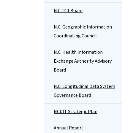
N.C. 911 Board
N.C. Geographic Information
Coordinating Council
N.C. Health Information
Exchange Authority Advisory
Board
N.C. Longitudinal Data System
Governance Board
NCDIT Strategic Plan
Annual Report