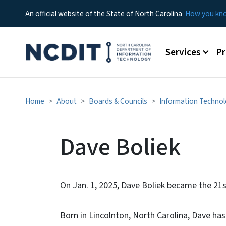
An official website of the State of North Carolina
How you k
Main menu
Services
P
Home
About
Boards & Councils
Information Technol
Dave Boliek
On Jan. 1, 2025, Dave Boliek became the 21s
Born in Lincolnton, North Carolina, Dave has