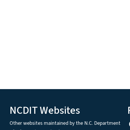
NCDIT Websites
Other websites maintained by the N.C. Department