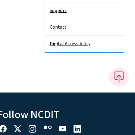
Support
Contact
Digital Accessibility
Follow NCDIT