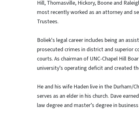
Hill, Thomasville, Hickory, Boone and Ralei
most recently worked as an attorney and se
Trustees.
Boliek's legal career includes being an assi
prosecuted crimes in district and superior co
courts. As chairman of UNC-Chapel Hill Board
university’s operating deficit and created t
He and his wife Haden live in the Durham/Cha
serves as an elder in his church. Dave earn
law degree and master’s degree in business