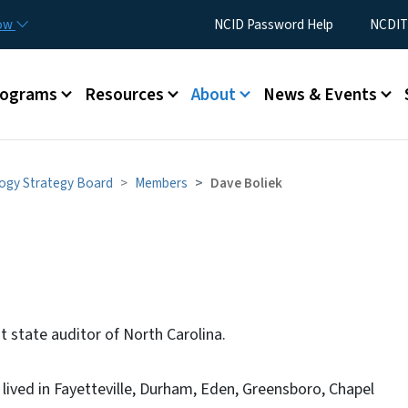
Skip to main content
Utility Menu
now
NCID Password Help
NCDIT
rograms
Resources
About
News & Events
ogy Strategy Board
Members
Dave Boliek
t state auditor of North Carolina.
 lived in Fayetteville, Durham, Eden, Greensboro, Chapel