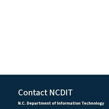
Contact NCDIT
N.C. Department of Information Technology