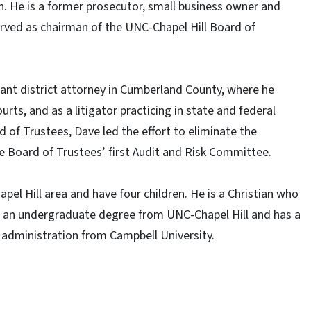
gh. He is a former prosecutor, small business owner and
rved as chairman of the UNC-Chapel Hill Board of
stant district attorney in Cumberland County, where he
urts, and as a litigator practicing in state and federal
 of Trustees, Dave led the effort to eliminate the
he Board of Trustees’ first Audit and Risk Committee.
pel Hill area and have four children. He is a Christian who
ed an undergraduate degree from UNC-Chapel Hill and has a
 administration from Campbell University.