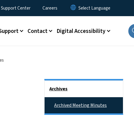
 Support Center
Careers
Support
Contact
Digital Accessibility
es
Side Nav
Archives
Archived Meeting Minutes