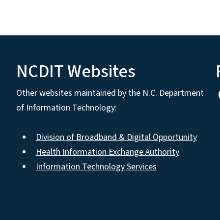
NCDIT Websites
Other websites maintained by the N.C. Department
of Information Technology:
Division of Broadband & Digital Opportunity
Health Information Exchange Authority
Information Technology Services