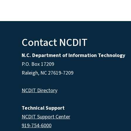
Contact NCDIT
N.C. Department of Information Technology
P.O. Box 17209
Raleigh, NC 27619-7209
NCDIT Directory
Technical Support
NCDIT Support Center
919-754-6000