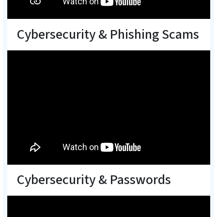
Cybersecurity & Phishing Scams
Cybersecurity & Passwords