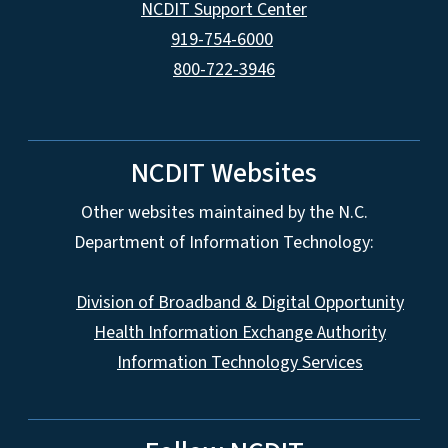
NCDIT Support Center
919-754-6000
800-722-3946
NCDIT Websites
Other websites maintained by the N.C.
Department of Information Technology:
Division of Broadband & Digital Opportunity
Health Information Exchange Authority
Information Technology Services