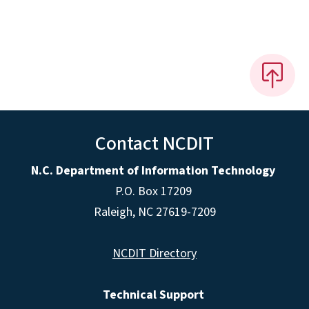
Contact NCDIT
N.C. Department of Information Technology
P.O. Box 17209
Raleigh, NC 27619-7209
NCDIT Directory
Technical Support