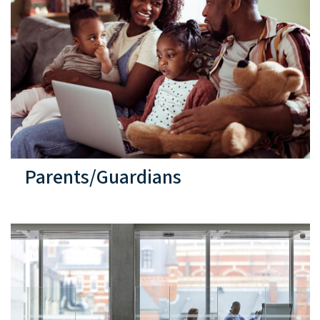
Parents/Guardians