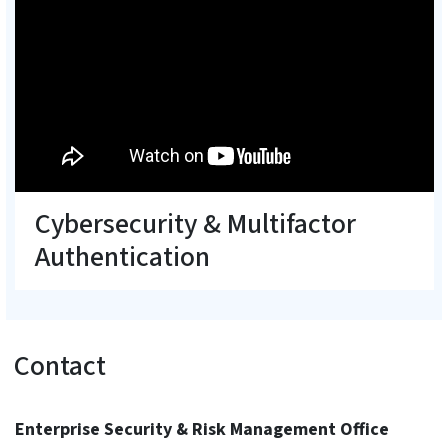
Cybersecurity & Multifactor
Authentication
Contact
Enterprise Security & Risk Management Office