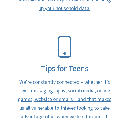
up your household data.
SVG
Tips for Teens
We’re constantly connected – whether it’s
text messaging, apps, social media, online
games, website or emails – and that makes
us all vulnerable to thieves looking to take
advantage of us when we least expect it.