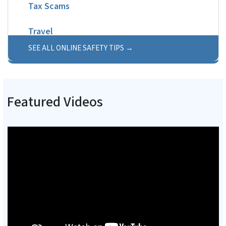
Tax Scams
Travel
SEE ALL ONLINE SAFETY TIPS
Featured Videos