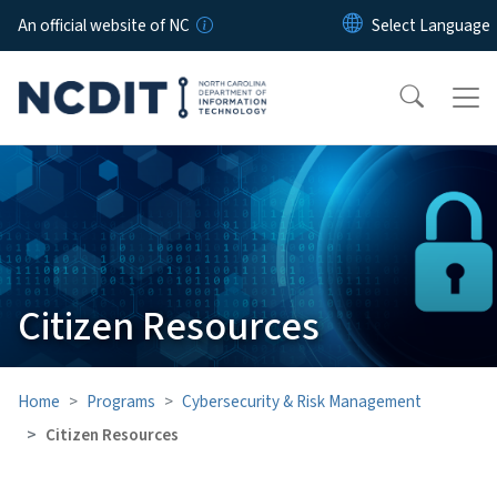
Skip to main content
An official website of NC
Citizen Resources
Home
Programs
Cybersecurity & Risk Management
Citizen Resources