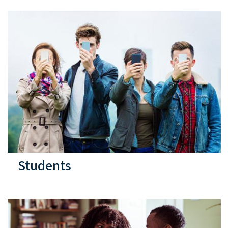
Students