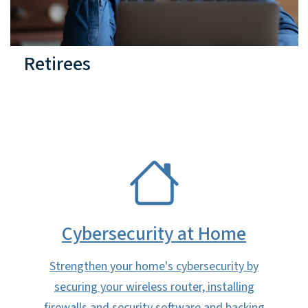
Retirees
SVG
Cybersecurity at Home
Strengthen your home's cybersecurity by
securing your wireless router, installing
firewalls and security software and backing