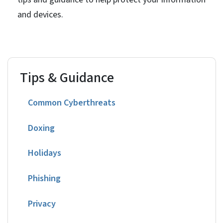
and devices.
Tips & Guidance
Common Cyberthreats
Doxing
Holidays
Phishing
Privacy