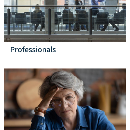
Professionals