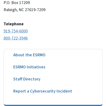
P.O. Box 17209
Raleigh, NC 27619-7209
Telephone
919-754-6000
800-722-3946
About the ESRMO
ESRMO Initiatives
Staff Directory
Report a Cybersecurity Incident