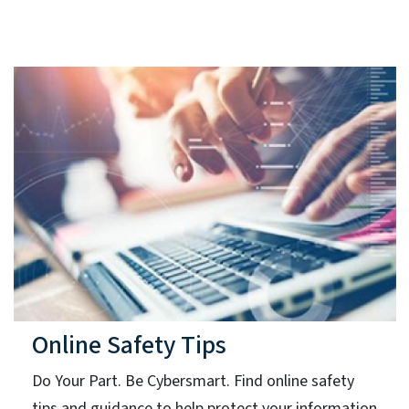
Online Safety Tips
Do Your Part. Be Cybersmart. Find online safety
tips and guidance to help protect your information